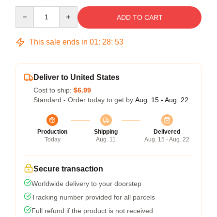
Quantity
ADD TO CART
This sale ends in
01
:
28
:
53
Deliver to United States
Cost to ship:
$6.99
Standard - Order today to get by
Aug. 15 - Aug. 22
Production
Shipping
Delivered
Today
Aug. 11
Aug. 15 - Aug. 22
Secure transaction
Worldwide delivery to your doorstep
Tracking number provided for all parcels
Full refund if the product is not received