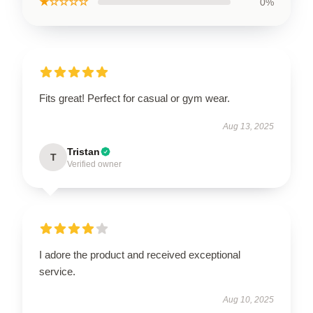
★☆☆☆☆
0%
Fits great! Perfect for casual or gym wear.
Aug 13, 2025
Tristan
T
Verified owner
I adore the product and received exceptional
service.
Aug 10, 2025