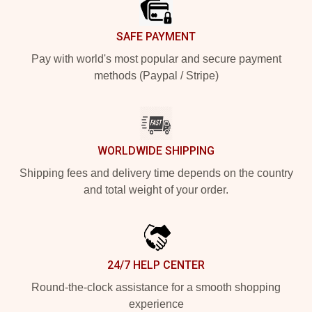
SAFE PAYMENT
Pay with world's most popular and secure payment
methods (Paypal / Stripe)
WORLDWIDE SHIPPING
Shipping fees and delivery time depends on the country
and total weight of your order.
24/7 HELP CENTER
Round-the-clock assistance for a smooth shopping
experience