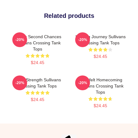
Related products
Scenic Second Chances
Healing Journey Sullivans
-20%
-20%
Sullivans Crossing Tank
Crossing Tank Tops
Tops
$24.45
$24.45
Quiet Strength Sullivans
Heartfelt Homecoming
-20%
-20%
Crossing Tank Tops
Sullivans Crossing Tank
Tops
$24.45
$24.45
Footer