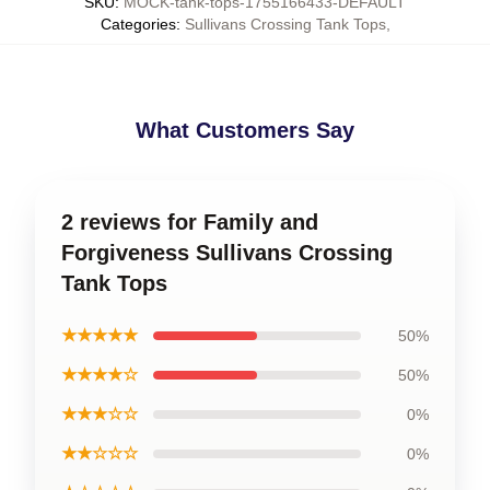
SKU
:
MOCK-tank-tops-1755166433-DEFAULT
Categories
:
Sullivans Crossing Tank Tops
,
What Customers Say
2 reviews for Family and
Forgiveness Sullivans Crossing
Tank Tops
★★★★★
50%
★★★★☆
50%
★★★☆☆
0%
★★☆☆☆
0%