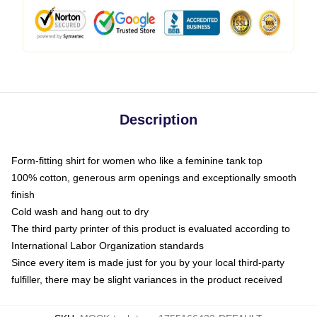
Description
Form-fitting shirt for women who like a feminine tank top
100% cotton, generous arm openings and exceptionally smooth
finish
Cold wash and hang out to dry
The third party printer of this product is evaluated according to
International Labor Organization standards
Since every item is made just for you by your local third-party
fulfiller, there may be slight variances in the product received