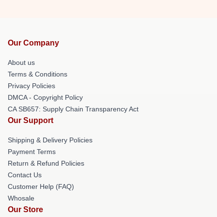
Our Company
About us
Terms & Conditions
Privacy Policies
DMCA - Copyright Policy
CA SB657: Supply Chain Transparency Act
Our Support
Shipping & Delivery Policies
Payment Terms
Return & Refund Policies
Contact Us
Customer Help (FAQ)
Whosale
Our Store