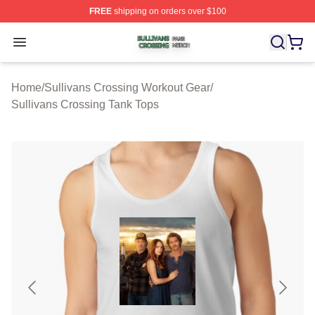
FREE
shipping on orders over $100
Sullivans Crossing Shop ⚡️ Officially Licensed Sulliva
Open menu
Home
/
Sullivans Crossing Workout Gear
/
Sullivans Crossing Tank Tops