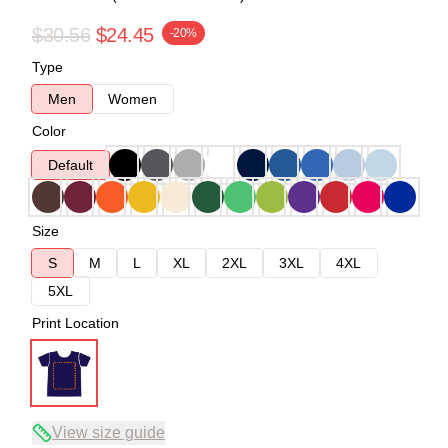
$30.56
$24.45
-20%
Type
Men
Women
Color
Default
Size
S
M
L
XL
2XL
3XL
4XL
5XL
Print Location
View size guide