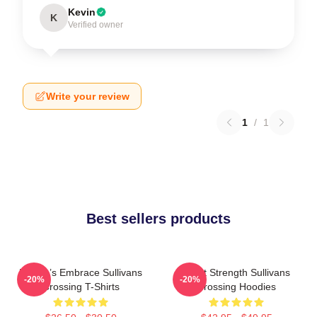
Kevin
K
Verified owner
Write your review
1
/
1
Best sellers products
Nature’s Embrace Sullivans
Quiet Strength Sullivans
-20%
-20%
Crossing T-Shirts
Crossing Hoodies