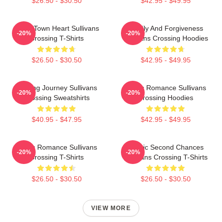
$26.50 - $30.50
$42.95 - $49.95
Small Town Heart Sullivans
Family And Forgiveness
-20%
-20%
Crossing T-Shirts
Sullivans Crossing Hoodies
$26.50 - $30.50
$42.95 - $49.95
Healing Journey Sullivans
Rustic Romance Sullivans
-20%
-20%
Crossing Sweatshirts
Crossing Hoodies
$40.95 - $47.95
$42.95 - $49.95
Rustic Romance Sullivans
Scenic Second Chances
-20%
-20%
Crossing T-Shirts
Sullivans Crossing T-Shirts
$26.50 - $30.50
$26.50 - $30.50
VIEW MORE