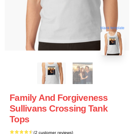
blank template
Family And Forgiveness
Sullivans Crossing Tank
Tops
(2 customer reviews)