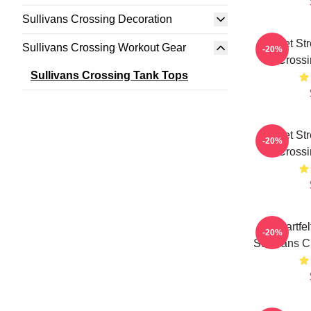
Sullivans Crossing Decoration
Quiet St
Sullivans Crossing Workout Gear
-20%
Crossi
Sullivans Crossing Tank Tops
Quiet St
-20%
Crossi
Heartfe
-20%
Sullivans C