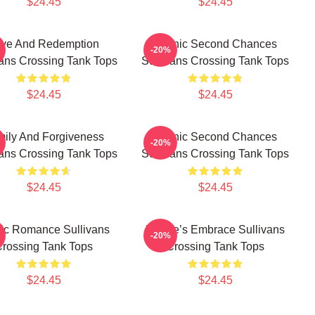
$24.45
$24.45
ve And Redemption
Scenic Second Chances
-20%
vans Crossing Tank Tops
Sullivans Crossing Tank Tops
$24.45
$24.45
ily And Forgiveness
Scenic Second Chances
-20%
vans Crossing Tank Tops
Sullivans Crossing Tank Tops
$24.45
$24.45
ic Romance Sullivans
Nature’s Embrace Sullivans
-20%
rossing Tank Tops
Crossing Tank Tops
$24.45
$24.45