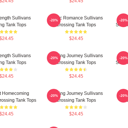
$24.45
$24.45
rength Sullivans
Rustic Romance Sullivans
Lo
-20%
-20%
ng Tank Tops
Crossing Tank Tops
Sulli
$24.45
$24.45
rength Sullivans
Healing Journey Sullivans
Fam
-20%
-20%
ng Tank Tops
Crossing Tank Tops
Sulli
$24.45
$24.45
lt Homecoming
Healing Journey Sullivans
Rust
-20%
-20%
rossing Tank Tops
Crossing Tank Tops
C
$24.45
$24.45