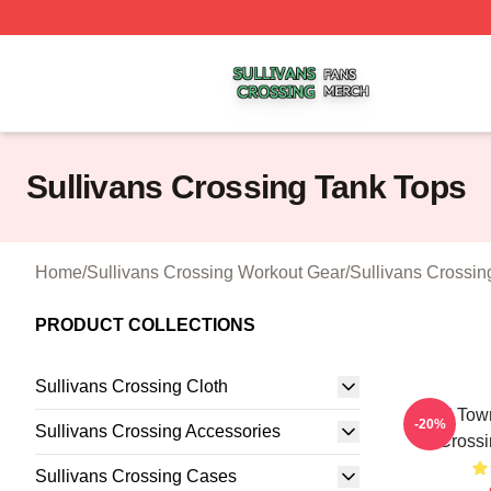
Sullivans Crossing Shop ⚡️ Officially Licensed Sullivans 
Sullivans Crossing Tank Tops
Home
/
Sullivans Crossing Workout Gear
/
Sullivans Crossin
PRODUCT COLLECTIONS
Sullivans Crossing Cloth
Small Town
-20%
Sullivans Crossing Accessories
Crossi
Sullivans Crossing Cases