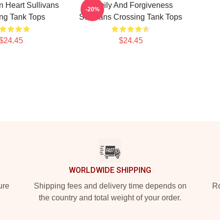
 Heart Sullivans
Family And Forgiveness
-20%
ng Tank Tops
Sullivans Crossing Tank Tops
$24.45
$24.45
WORLDWIDE SHIPPING
ure
Shipping fees and delivery time depends on
Ro
the country and total weight of your order.