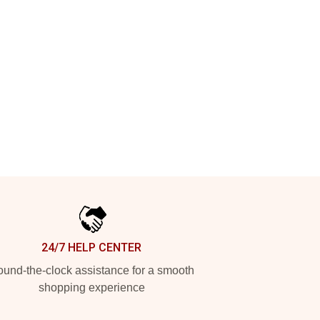
24/7 HELP CENTER
und-the-clock assistance for a smooth
shopping experience