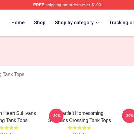
FREE
shipping on orders over $100
Crossing Merch Store
Home
Shop
Shop by category
Tracking o
g Tank Tops
 Heart Sullivans
Heartfelt Homecoming
Natu
-20%
-20%
ng Tank Tops
Sullivans Crossing Tank Tops
C