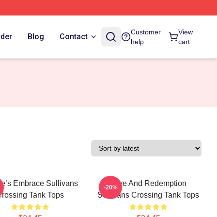
Customer
View
rder
Blog
Contact
help
cart
re’s Embrace Sullivans
Love And Redemption
-20%
rossing Tank Tops
Sullivans Crossing Tank Tops