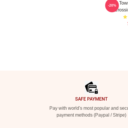
Small Town
-20%
Crossi
Footer
SAFE PAYMENT
Pay with world's most popular and sec
payment methods (Paypal / Stripe)