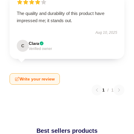
The quality and durability of this product have
impressed me; it stands out.
Aug 10, 2025
Clara
C
Verified owner
Write your review
1
/
1
Best sellers products