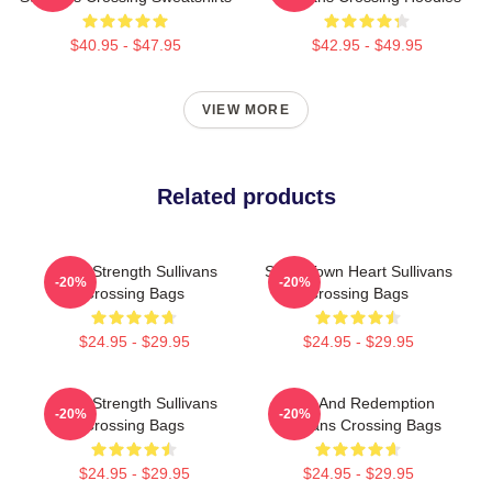
$40.95 - $47.95
$42.95 - $49.95
VIEW MORE
Related products
Quiet Strength Sullivans
Small Town Heart Sullivans
-20%
-20%
Crossing Bags
Crossing Bags
$24.95 - $29.95
$24.95 - $29.95
Quiet Strength Sullivans
Love And Redemption
-20%
-20%
Crossing Bags
Sullivans Crossing Bags
$24.95 - $29.95
$24.95 - $29.95