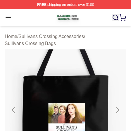
FREE
shipping on orders over $100
Sullivans Crossing Shop ⚡️ Officially Licensed Sulliva
Open menu
Home
/
Sullivans Crossing Accessories
/
Sullivans Crossing Bags