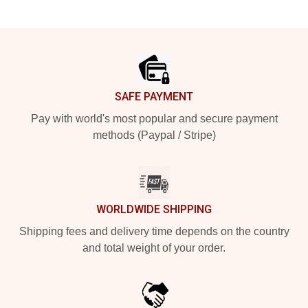
Footer
SAFE PAYMENT
Pay with world's most popular and secure payment
methods (Paypal / Stripe)
WORLDWIDE SHIPPING
Shipping fees and delivery time depends on the country
and total weight of your order.