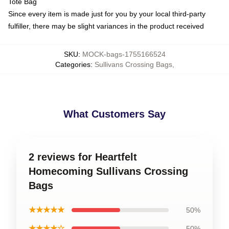
Tote Bag
Since every item is made just for you by your local third-party
fulfiller, there may be slight variances in the product received
SKU
:
MOCK-bags-1755166524
Categories
:
Sullivans Crossing Bags
,
What Customers Say
2 reviews for Heartfelt
Homecoming Sullivans Crossing
Bags
★★★★★
50%
★★★★☆
50%