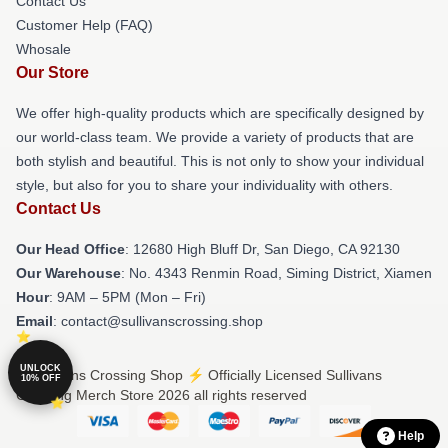
Contact Us
Customer Help (FAQ)
Whosale
Our Store
We offer high-quality products which are specifically designed by
our world-class team. We provide a variety of products that are
both stylish and beautiful. This is not only to show your individual
style, but also for you to share your individuality with others.
Contact Us
Our Head Office
: 12680 High Bluff Dr, San Diego, CA 92130
Our Warehouse
: No. 4343 Renmin Road, Siming District, Xiamen
Hour
: 9AM – 5PM (Mon – Fri)
Email
: contact@sullivanscrossing.shop
UNLOCK
© Sullivans Crossing Shop ⚡️ Officially Licensed Sullivans
10% OFF
Crossing Merch Store 2026 all rights reserved
Help