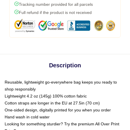
Tracking number provided for all parcels
Full refund if the product is not received
Description
Reusable, lightweight go-everywhere bag keeps you ready to
shop responsibly
Lightweight 4.2 oz (145g) 100% cotton fabric
Cotton straps are longer in the EU at 27.5in (70 cm)
One-sided design, digitally printed for you when you order
Hand wash in cold water
Looking for something sturdier? Try the premium All Over Print