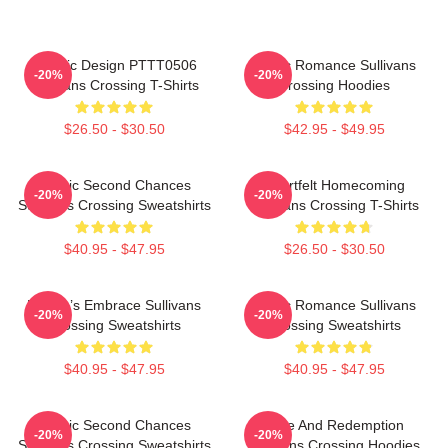
Classic Design PTTT0506
Rustic Romance Sullivans
-20%
-20%
Sullivans Crossing T-Shirts
Crossing Hoodies
$26.50 - $30.50
$42.95 - $49.95
Scenic Second Chances
Heartfelt Homecoming
-20%
-20%
Sullivans Crossing Sweatshirts
Sullivans Crossing T-Shirts
$40.95 - $47.95
$26.50 - $30.50
Nature’s Embrace Sullivans
Rustic Romance Sullivans
-20%
-20%
Crossing Sweatshirts
Crossing Sweatshirts
$40.95 - $47.95
$40.95 - $47.95
Scenic Second Chances
Love And Redemption
-20%
-20%
Sullivans Crossing Sweatshirts
Sullivans Crossing Hoodies