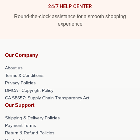
24/7 HELP CENTER
Round-the-clock assistance for a smooth shopping
experience
Our Company
About us
Terms & Conditions
Privacy Policies
DMCA - Copyright Policy
CA SB657: Supply Chain Transparency Act
Our Support
Shipping & Delivery Policies
Payment Terms
Return & Refund Policies