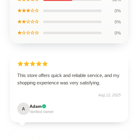
★★★☆☆
0%
★★☆☆☆
0%
★☆☆☆☆
0%
This store offers quick and reliable service, and my
shopping experience was very satisfying.
Aug 12, 2025
Adam
A
Verified owner