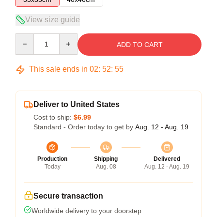
View size guide
Quantity
ADD TO CART
This sale ends in
02
:
52
:
54
Deliver to United States
Cost to ship:
$6.99
Standard - Order today to get by
Aug. 12 - Aug. 19
Production
Shipping
Delivered
Today
Aug. 08
Aug. 12 - Aug. 19
Secure transaction
Worldwide delivery to your doorstep