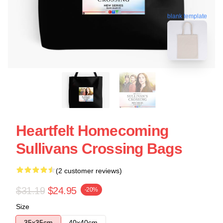
blank template
Heartfelt Homecoming
Sullivans Crossing Bags
(2 customer reviews)
$31.19
$24.95
-20%
Size
35x35cm
40x40cm