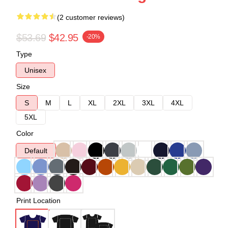
(2 customer reviews)
$53.69
$42.95
-20%
Type
Unisex
Size
S
M
L
XL
2XL
3XL
4XL
5XL
Color
Default
Print Location