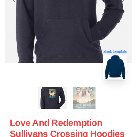
blank template
Love And Redemption
Sullivans Crossing Hoodies