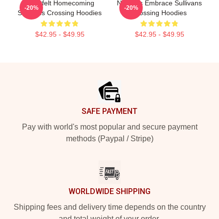
Heartfelt Homecoming
Nature’s Embrace Sullivans
-20%
-20%
Sullivans Crossing Hoodies
Crossing Hoodies
$42.95 - $49.95
$42.95 - $49.95
Footer
SAFE PAYMENT
Pay with world's most popular and secure payment
methods (Paypal / Stripe)
WORLDWIDE SHIPPING
Shipping fees and delivery time depends on the country
and total weight of your order.