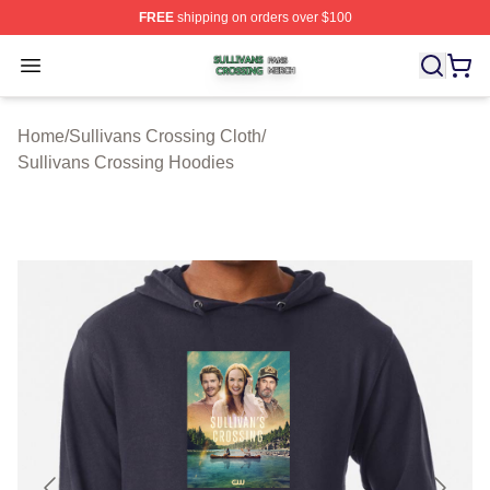
FREE
shipping on orders over $100
Sullivans Crossing Shop ⚡️ Officially Licensed Sulliva
Open menu
Home
/
Sullivans Crossing Cloth
/
Sullivans Crossing Hoodies