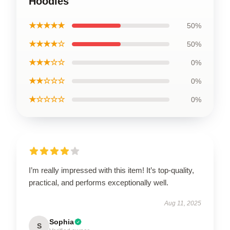
Hoodies
★★★★★
50%
★★★★☆
50%
★★★☆☆
0%
★★☆☆☆
0%
★☆☆☆☆
0%
I’m really impressed with this item! It’s top-quality,
practical, and performs exceptionally well.
Aug 11, 2025
Sophia
S