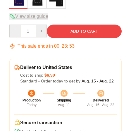
View size guide
Quantity
ADD TO CART
This sale ends in
00
:
23
:
52
Deliver to United States
Cost to ship:
$6.99
Standard - Order today to get by
Aug. 15 - Aug. 22
Production
Shipping
Delivered
Today
Aug. 11
Aug. 15 - Aug. 22
Secure transaction