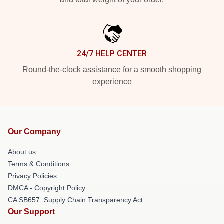
24/7 HELP CENTER
Round-the-clock assistance for a smooth shopping
experience
Our Company
About us
Terms & Conditions
Privacy Policies
DMCA - Copyright Policy
CA SB657: Supply Chain Transparency Act
Our Support