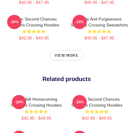
$40.95 - $47.95
$40.95 - $47.95
Scenic Second Chances
Family And Forgiveness
-20%
-20%
Sullivans Crossing Hoodies
Sullivans Crossing Sweatshirts
$42.95 - $49.95
$40.95 - $47.95
VIEW MORE
Related products
Heartfelt Homecoming
Scenic Second Chances
-20%
-20%
Sullivans Crossing Hoodies
Sullivans Crossing Hoodies
$42.95 - $49.95
$42.95 - $49.95