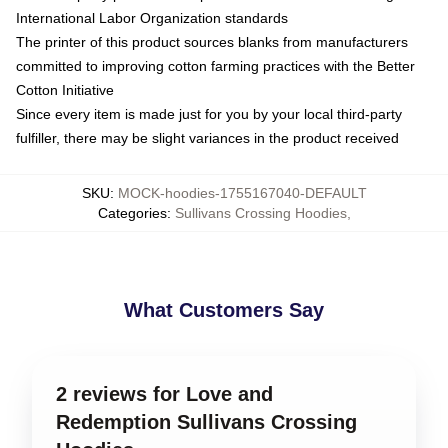
International Labor Organization standards
The printer of this product sources blanks from manufacturers
committed to improving cotton farming practices with the Better
Cotton Initiative
Since every item is made just for you by your local third-party
fulfiller, there may be slight variances in the product received
SKU
:
MOCK-hoodies-1755167040-DEFAULT
Categories
:
Sullivans Crossing Hoodies
,
What Customers Say
2 reviews for Love and
Redemption Sullivans Crossing