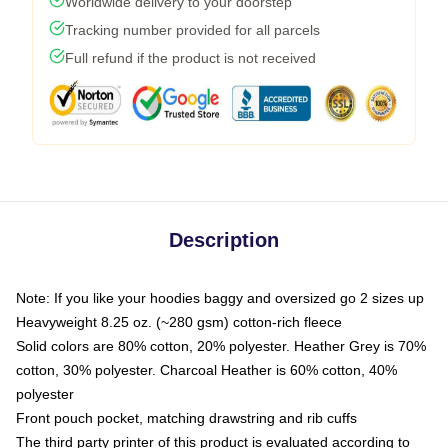
Worldwide delivery to your doorstep
Tracking number provided for all parcels
Full refund if the product is not received
Description
Note: If you like your hoodies baggy and oversized go 2 sizes up
Heavyweight 8.25 oz. (~280 gsm) cotton-rich fleece
Solid colors are 80% cotton, 20% polyester. Heather Grey is 70%
cotton, 30% polyester. Charcoal Heather is 60% cotton, 40%
polyester
Front pouch pocket, matching drawstring and rib cuffs
The third party printer of this product is evaluated according to