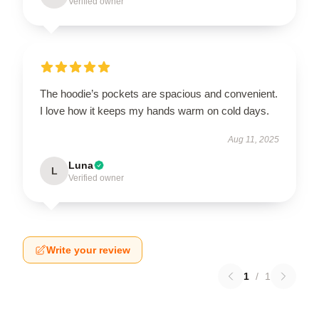
Verified owner
The hoodie’s pockets are spacious and convenient.
I love how it keeps my hands warm on cold days.
Aug 11, 2025
Luna
L
Verified owner
Write your review
1
/
1