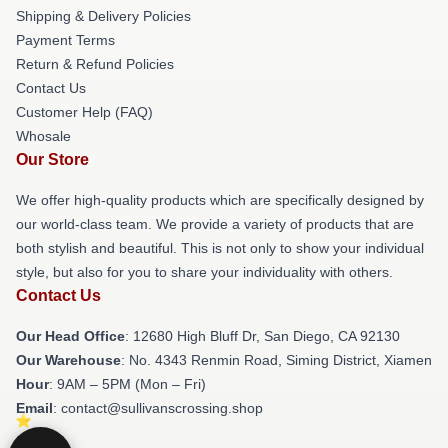
Shipping & Delivery Policies
Payment Terms
Return & Refund Policies
Contact Us
Customer Help (FAQ)
Whosale
Our Store
We offer high-quality products which are specifically designed by
our world-class team. We provide a variety of products that are
both stylish and beautiful. This is not only to show your individual
style, but also for you to share your individuality with others.
Contact Us
Our Head Office
: 12680 High Bluff Dr, San Diego, CA 92130
Our Warehouse
: No. 4343 Renmin Road, Siming District, Xiamen
Hour
: 9AM – 5PM (Mon – Fri)
Email
: contact@sullivanscrossing.shop