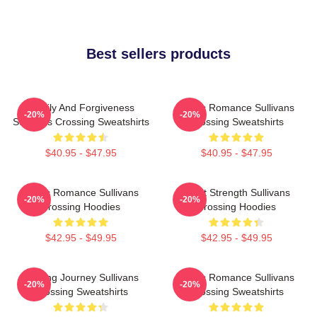
Best sellers products
Family And Forgiveness
Rustic Romance Sullivans
-20%
-20%
Sullivans Crossing Sweatshirts
Crossing Sweatshirts
$40.95 - $47.95
$40.95 - $47.95
Rustic Romance Sullivans
Quiet Strength Sullivans
-20%
-20%
Crossing Hoodies
Crossing Hoodies
$42.95 - $49.95
$42.95 - $49.95
Healing Journey Sullivans
Rustic Romance Sullivans
-20%
-20%
Crossing Sweatshirts
Crossing Sweatshirts