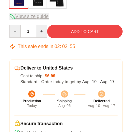
View size guide
Quantity
ADD TO CART
This sale ends in
02
:
02
:
54
Deliver to United States
Cost to ship:
$6.99
Standard - Order today to get by
Aug. 10 - Aug. 17
Production
Shipping
Delivered
Today
Aug. 06
Aug. 10 - Aug. 17
Secure transaction