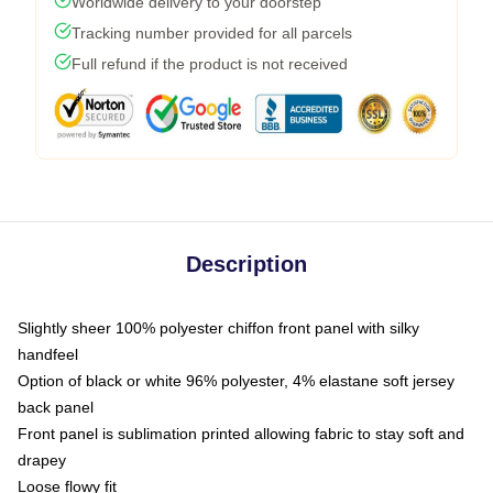
Worldwide delivery to your doorstep
Tracking number provided for all parcels
Full refund if the product is not received
Description
Slightly sheer 100% polyester chiffon front panel with silky
handfeel
Option of black or white 96% polyester, 4% elastane soft jersey
back panel
Front panel is sublimation printed allowing fabric to stay soft and
drapey
Loose flowy fit