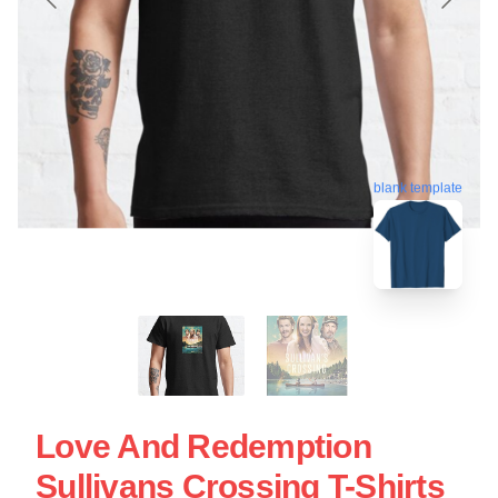
blank template
Love And Redemption
Sullivans Crossing T-Shirts