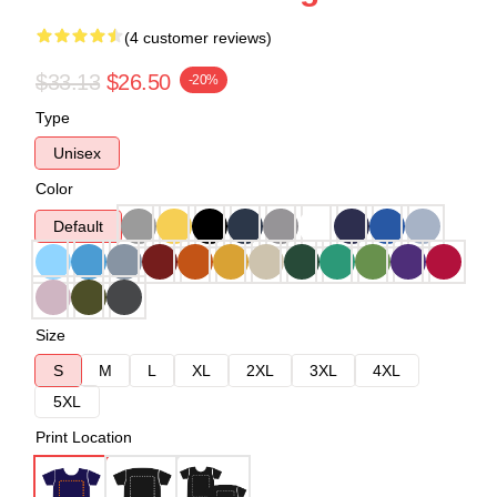
(4 customer reviews)
$33.13
$26.50
-20%
Type
Unisex
Color
Default
Size
S
M
L
XL
2XL
3XL
4XL
5XL
Print Location