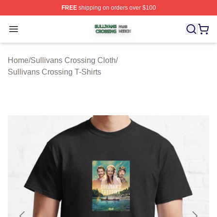
FREE
shipping on orders over $100
Sullivans Crossing Shop ⚡️ Officially Licensed Sulliva
Open menu
Home
/
Sullivans Crossing Cloth
/
Sullivans Crossing T-Shirts