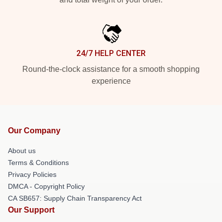
24/7 HELP CENTER
Round-the-clock assistance for a smooth shopping
experience
Our Company
About us
Terms & Conditions
Privacy Policies
DMCA - Copyright Policy
CA SB657: Supply Chain Transparency Act
Our Support