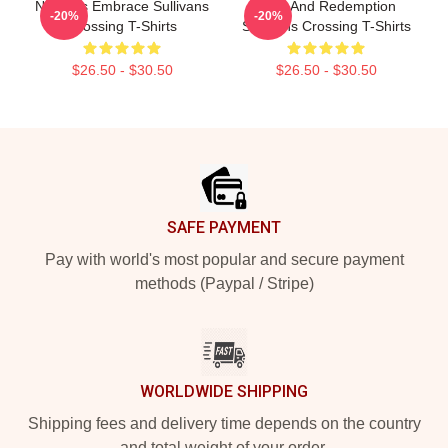
Nature’s Embrace Sullivans
Love And Redemption
-20%
-20%
Crossing T-Shirts
Sullivans Crossing T-Shirts
$26.50 - $30.50
$26.50 - $30.50
Footer
SAFE PAYMENT
Pay with world's most popular and secure payment
methods (Paypal / Stripe)
WORLDWIDE SHIPPING
Shipping fees and delivery time depends on the country
and total weight of your order.