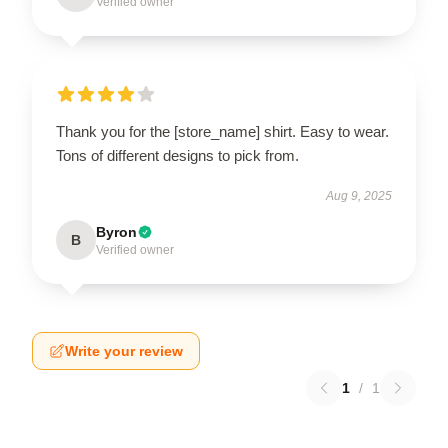
Verified owner
Thank you for the [store_name] shirt. Easy to wear.
Tons of different designs to pick from.
Aug 9, 2025
Byron
B
Verified owner
Write your review
1
/
1