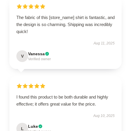
The fabric of this [store_name] shirt is fantastic, and
the design is so charming. Shipping was incredibly
quick!
Aug 11, 2025
Vanessa
V
Verified owner
I found this product to be both durable and highly
effective; it offers great value for the price.
Aug 10, 2025
Luke
L