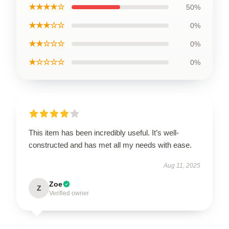
★★★★☆
50%
★★★☆☆
0%
★★☆☆☆
0%
★☆☆☆☆
0%
This item has been incredibly useful. It’s well-
constructed and has met all my needs with ease.
Aug 11, 2025
Zoe
Z
Verified owner