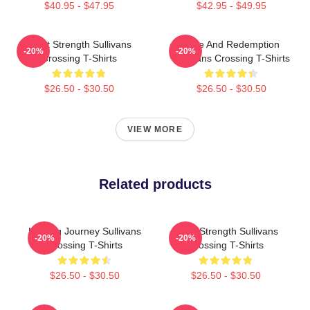
$40.95 - $47.95
$42.95 - $49.95
Quiet Strength Sullivans
Love And Redemption
-20%
-20%
Crossing T-Shirts
Sullivans Crossing T-Shirts
$26.50 - $30.50
$26.50 - $30.50
VIEW MORE
Related products
Healing Journey Sullivans
Quiet Strength Sullivans
-20%
-20%
Crossing T-Shirts
Crossing T-Shirts
$26.50 - $30.50
$26.50 - $30.50