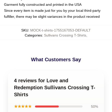
Garment fully constructed and printed in the USA
Since every item is made just for you by your local third-party
fulfiller, there may be slight variances in the product received
SKU
:
MOCK-t-shirts-1755167053-DEFAULT
Categories
:
Sullivans Crossing T-Shirts
,
What Customers Say
4 reviews for Love and
Redemption Sullivans Crossing T-
Shirts
★★★★★
50%