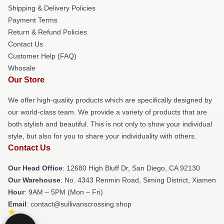
Shipping & Delivery Policies
Payment Terms
Return & Refund Policies
Contact Us
Customer Help (FAQ)
Whosale
Our Store
We offer high-quality products which are specifically designed by
our world-class team. We provide a variety of products that are
both stylish and beautiful. This is not only to show your individual
style, but also for you to share your individuality with others.
Contact Us
Our Head Office
: 12680 High Bluff Dr, San Diego, CA 92130
Our Warehouse
: No. 4343 Renmin Road, Siming District, Xiamen
Hour
: 9AM – 5PM (Mon – Fri)
Email
: contact@sullivanscrossing.shop