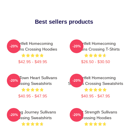
Best sellers products
Heartfelt Homecoming
Heartfelt Homecoming
-20%
-20%
Sullivans Crossing Hoodies
Sullivans Crossing T-Shirts
$42.95 - $49.95
$26.50 - $30.50
Small Town Heart Sullivans
Heartfelt Homecoming
-20%
-20%
Crossing Sweatshirts
Sullivans Crossing Sweatshirts
$40.95 - $47.95
$40.95 - $47.95
Healing Journey Sullivans
Quiet Strength Sullivans
-20%
-20%
Crossing Sweatshirts
Crossing Hoodies