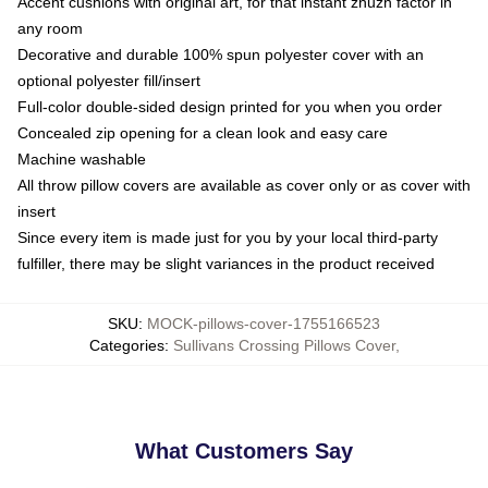
Accent cushions with original art, for that instant zhuzh factor in
any room
Decorative and durable 100% spun polyester cover with an
optional polyester fill/insert
Full-color double-sided design printed for you when you order
Concealed zip opening for a clean look and easy care
Machine washable
All throw pillow covers are available as cover only or as cover with
insert
Since every item is made just for you by your local third-party
fulfiller, there may be slight variances in the product received
SKU
:
MOCK-pillows-cover-1755166523
Categories
:
Sullivans Crossing Pillows Cover
,
What Customers Say