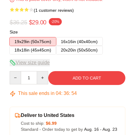
(1 customer reviews)
$36.25
$29.00
-20%
Size
19x29in (50x75cm)
16x16in (40x40cm)
18x18in (45x45cm)
20x20in (50x50cm)
View size guide
Quantity
ADD TO CART
This sale ends in
04
:
36
:
53
Deliver to United States
Cost to ship:
$6.99
Standard - Order today to get by
Aug. 16 - Aug. 23