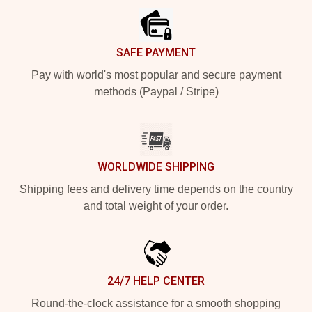
SAFE PAYMENT
Pay with world's most popular and secure payment
methods (Paypal / Stripe)
WORLDWIDE SHIPPING
Shipping fees and delivery time depends on the country
and total weight of your order.
24/7 HELP CENTER
Round-the-clock assistance for a smooth shopping