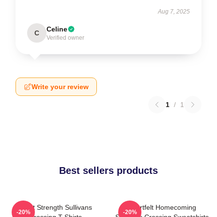
Aug 7, 2025
Celine
C
Verified owner
Write your review
1
/
1
Best sellers products
Quiet Strength Sullivans
Heartfelt Homecoming
-20%
-20%