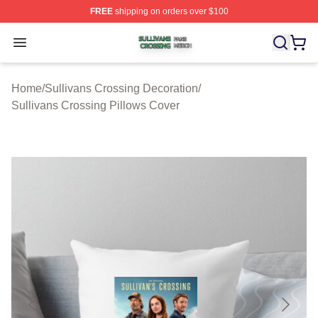
FREE
shipping on orders over $100
Sullivans Crossing Shop ⚡️ Officially Licensed Sulliva
Open menu
Home
/
Sullivans Crossing Decoration
/
Sullivans Crossing Pillows Cover