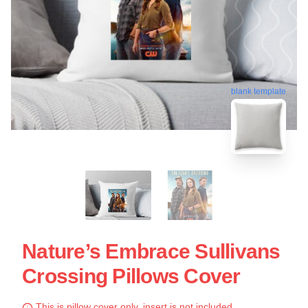
blank template
Nature’s Embrace Sullivans
Crossing Pillows Cover
This is pillow cover only, insert is not included.