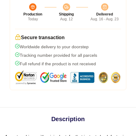
Production
Shipping
Delivered
Today
Aug. 12
Aug. 16 - Aug. 23
Secure transaction
Worldwide delivery to your doorstep
Tracking number provided for all parcels
Full refund if the product is not received
Description