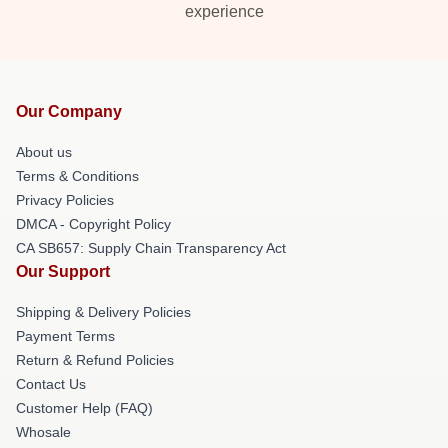
experience
Our Company
About us
Terms & Conditions
Privacy Policies
DMCA - Copyright Policy
CA SB657: Supply Chain Transparency Act
Our Support
Shipping & Delivery Policies
Payment Terms
Return & Refund Policies
Contact Us
Customer Help (FAQ)
Whosale