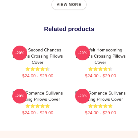
VIEW MORE
Related products
Scenic Second Chances
Heartfelt Homecoming
-20%
-20%
Sullivans Crossing Pillows
Sullivans Crossing Pillows
Cover
Cover
$24.00 - $29.00
$24.00 - $29.00
Rustic Romance Sullivans
Rustic Romance Sullivans
-20%
-20%
Crossing Pillows Cover
Crossing Pillows Cover
$24.00 - $29.00
$24.00 - $29.00
Footer