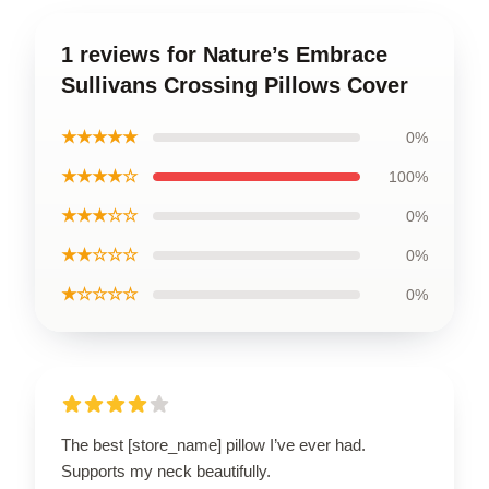
1 reviews for Nature’s Embrace
Sullivans Crossing Pillows Cover
★★★★★
0%
★★★★☆
100%
★★★☆☆
0%
★★☆☆☆
0%
★☆☆☆☆
0%
The best [store_name] pillow I’ve ever had.
Supports my neck beautifully.