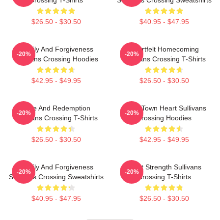
Crossing T-Shirts
Sullivans Crossing Sweatshirts
$26.50 - $30.50
$40.95 - $47.95
Family And Forgiveness
Heartfelt Homecoming
-20%
-20%
Sullivans Crossing Hoodies
Sullivans Crossing T-Shirts
$42.95 - $49.95
$26.50 - $30.50
Love And Redemption
Small Town Heart Sullivans
-20%
-20%
Sullivans Crossing T-Shirts
Crossing Hoodies
$26.50 - $30.50
$42.95 - $49.95
Family And Forgiveness
Quiet Strength Sullivans
-20%
-20%
Sullivans Crossing Sweatshirts
Crossing T-Shirts
$40.95 - $47.95
$26.50 - $30.50