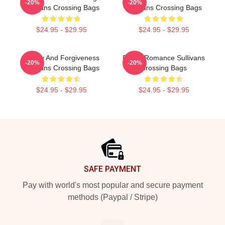
-20%
-20%
Sullivans Crossing Bags
Sullivans Crossing Bags
$24.95 - $29.95
$24.95 - $29.95
Family And Forgiveness
Rustic Romance Sullivans
-20%
-20%
Sullivans Crossing Bags
Crossing Bags
$24.95 - $29.95
$24.95 - $29.95
Footer
SAFE PAYMENT
Pay with world's most popular and secure payment
methods (Paypal / Stripe)