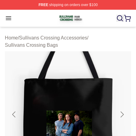
FREE
shipping on orders over $100
Sullivans Crossing Shop ⚡️ Officially Licensed Sulliva
Open menu
Home
/
Sullivans Crossing Accessories
/
Sullivans Crossing Bags