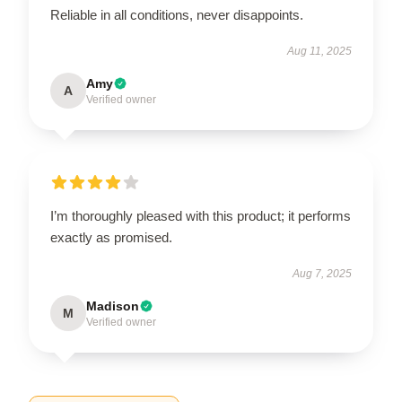
Reliable in all conditions, never disappoints.
Aug 11, 2025
Amy
A
Verified owner
I’m thoroughly pleased with this product; it performs
exactly as promised.
Aug 7, 2025
Madison
M
Verified owner