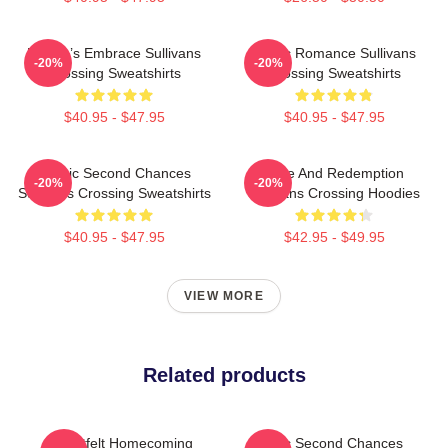
Nature’s Embrace Sullivans
Rustic Romance Sullivans
-20%
-20%
Crossing Sweatshirts
Crossing Sweatshirts
$40.95 - $47.95
$40.95 - $47.95
Scenic Second Chances
Love And Redemption
-20%
-20%
Sullivans Crossing Sweatshirts
Sullivans Crossing Hoodies
$40.95 - $47.95
$42.95 - $49.95
VIEW MORE
Related products
Heartfelt Homecoming
Scenic Second Chances