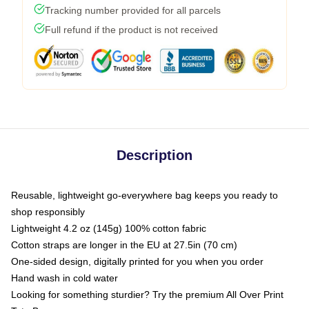
Tracking number provided for all parcels
Full refund if the product is not received
Description
Reusable, lightweight go-everywhere bag keeps you ready to
shop responsibly
Lightweight 4.2 oz (145g) 100% cotton fabric
Cotton straps are longer in the EU at 27.5in (70 cm)
One-sided design, digitally printed for you when you order
Hand wash in cold water
Looking for something sturdier? Try the premium All Over Print