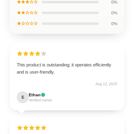
★★★☆☆
0%
★★☆☆☆
0%
★☆☆☆☆
0%
This product is outstanding; it operates efficiently
and is user-friendly.
Aug 12, 2025
Ethan
E
Verified owner