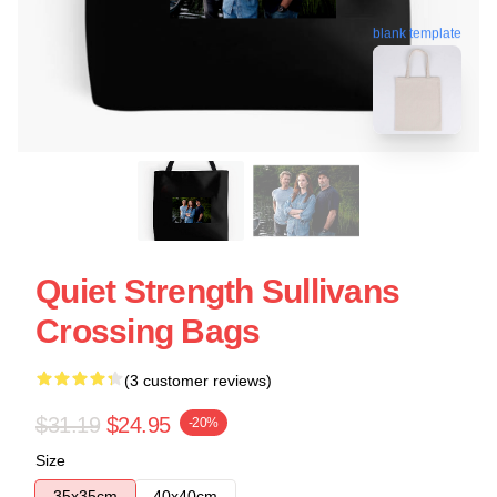
blank template
Quiet Strength Sullivans
Crossing Bags
(3 customer reviews)
$31.19
$24.95
-20%
Size
35x35cm
40x40cm