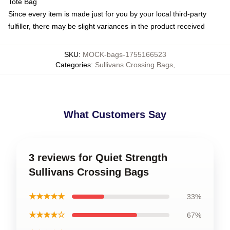
Tote Bag
Since every item is made just for you by your local third-party
fulfiller, there may be slight variances in the product received
SKU
:
MOCK-bags-1755166523
Categories
:
Sullivans Crossing Bags
,
What Customers Say
3 reviews for Quiet Strength
Sullivans Crossing Bags
★★★★★
33%
★★★★☆
67%