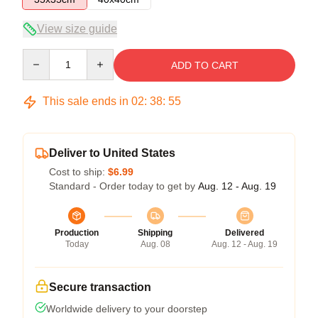
View size guide
Quantity
ADD TO CART
This sale ends in
02
:
38
:
54
Deliver to United States
Cost to ship:
$6.99
Standard - Order today to get by
Aug. 12 - Aug. 19
Production
Shipping
Delivered
Today
Aug. 08
Aug. 12 - Aug. 19
Secure transaction
Worldwide delivery to your doorstep