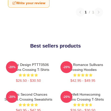
Write your review
1
/
1
Best sellers products
Classic Design PTTT0506
Rustic Romance Sullivans
-20%
-20%
Sullivans Crossing T-Shirts
Crossing Hoodies
$26.50 - $30.50
$42.95 - $49.95
Scenic Second Chances
Heartfelt Homecoming
-20%
-20%
Sullivans Crossing Sweatshirts
Sullivans Crossing T-Shirts
$40.95 - $47.95
$26.50 - $30.50