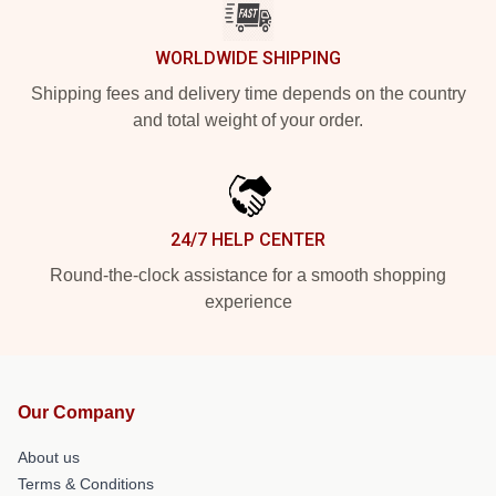
WORLDWIDE SHIPPING
Shipping fees and delivery time depends on the country
and total weight of your order.
24/7 HELP CENTER
Round-the-clock assistance for a smooth shopping
experience
Our Company
About us
Terms & Conditions