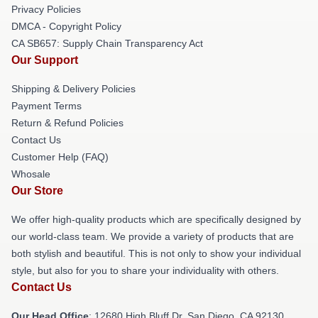
Privacy Policies
DMCA - Copyright Policy
CA SB657: Supply Chain Transparency Act
Our Support
Shipping & Delivery Policies
Payment Terms
Return & Refund Policies
Contact Us
Customer Help (FAQ)
Whosale
Our Store
We offer high-quality products which are specifically designed by
our world-class team. We provide a variety of products that are
both stylish and beautiful. This is not only to show your individual
style, but also for you to share your individuality with others.
Contact Us
Our Head Office
: 12680 High Bluff Dr, San Diego, CA 92130