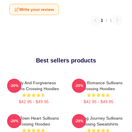
Write your review
1
/
1
Best sellers products
Family And Forgiveness
Rustic Romance Sullivans
-20%
-20%
Sullivans Crossing Hoodies
Crossing Hoodies
$42.95 - $49.95
$42.95 - $49.95
Small Town Heart Sullivans
Healing Journey Sullivans
-20%
-20%
Crossing Hoodies
Crossing Sweatshirts