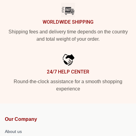
WORLDWIDE SHIPPING
Shipping fees and delivery time depends on the country
and total weight of your order.
24/7 HELP CENTER
Round-the-clock assistance for a smooth shopping
experience
Our Company
About us