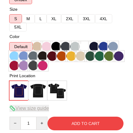
Size
S
M
L
XL
2XL
3XL
4XL
5XL
Color
Default
Print Location
View size guide
Quantity
ADD TO CART