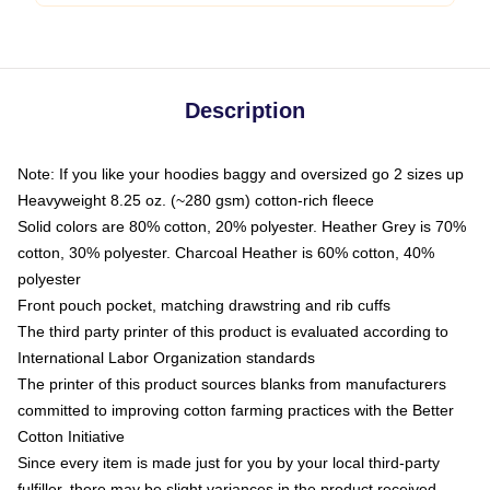
Description
Note: If you like your hoodies baggy and oversized go 2 sizes up
Heavyweight 8.25 oz. (~280 gsm) cotton-rich fleece
Solid colors are 80% cotton, 20% polyester. Heather Grey is 70%
cotton, 30% polyester. Charcoal Heather is 60% cotton, 40%
polyester
Front pouch pocket, matching drawstring and rib cuffs
The third party printer of this product is evaluated according to
International Labor Organization standards
The printer of this product sources blanks from manufacturers
committed to improving cotton farming practices with the Better
Cotton Initiative
Since every item is made just for you by your local third-party
fulfiller, there may be slight variances in the product received