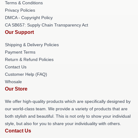
Terms & Conditions
Privacy Policies
DMCA - Copyright Policy
CA SB657: Supply Chain Transparency Act
Our Support
Shipping & Delivery Policies
Payment Terms
Return & Refund Policies
Contact Us
Customer Help (FAQ)
Whosale
Our Store
We offer high-quality products which are specifically designed by
our world-class team. We provide a variety of products that are
both stylish and beautiful. This is not only to show your individual
style, but also for you to share your individuality with others.
Contact Us