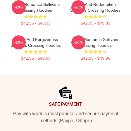
Rustic Romance Sullivans
Love And Redemption
-20%
-20%
Crossing Hoodies
Sullivans Crossing Hoodies
$42.95 - $49.95
$42.95 - $49.95
Family And Forgiveness
Rustic Romance Sullivans
-20%
-20%
Sullivans Crossing Hoodies
Crossing Hoodies
$42.95 - $49.95
$42.95 - $49.95
Footer
SAFE PAYMENT
Pay with world's most popular and secure payment
methods (Paypal / Stripe)