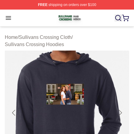
FREE
shipping on orders over $100
Sullivans Crossing Shop ⚡️ Officially Licensed Sulliva
Open menu
Home
/
Sullivans Crossing Cloth
/
Sullivans Crossing Hoodies