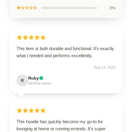
★☆☆☆☆
0%
This item is both durable and functional. It’s exactly
what I needed and performs excellently.
Aug 13, 2025
Ruby
R
Verified owner
This hoodie has quickly become my go-to for
lounging at home or running errands. It’s super