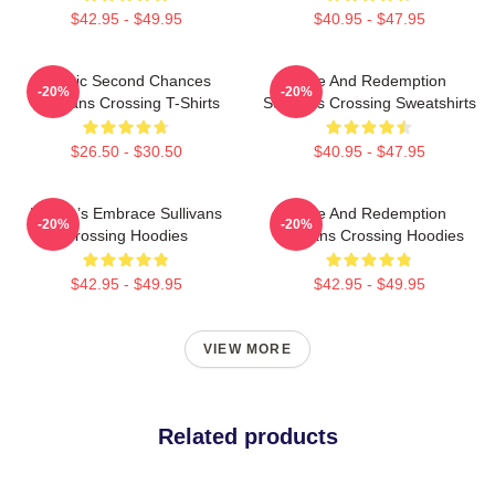
$42.95 - $49.95
$40.95 - $47.95
Scenic Second Chances
Love And Redemption
-20%
-20%
Sullivans Crossing T-Shirts
Sullivans Crossing Sweatshirts
$26.50 - $30.50
$40.95 - $47.95
Nature’s Embrace Sullivans
Love And Redemption
-20%
-20%
Crossing Hoodies
Sullivans Crossing Hoodies
$42.95 - $49.95
$42.95 - $49.95
VIEW MORE
Related products