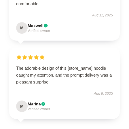
comfortable.
Aug 11, 2025
Maxwell
M
Verified owner
The adorable design of this [store_name] hoodie
caught my attention, and the prompt delivery was a
pleasant surprise.
Aug 9, 2025
Marina
M
Verified owner