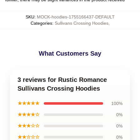
SKU
:
MOCK-hoodies-1755166437-DEFAULT
Categories
:
Sullivans Crossing Hoodies
,
What Customers Say
3 reviews for Rustic Romance
Sullivans Crossing Hoodies
★★★★★
100%
★★★★☆
0%
★★★☆☆
0%
★★☆☆☆
0%