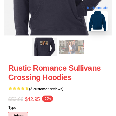
blank template
Rustic Romance Sullivans
Crossing Hoodies
(3 customer reviews)
$53.69
$42.95
-20%
Type
Unisex