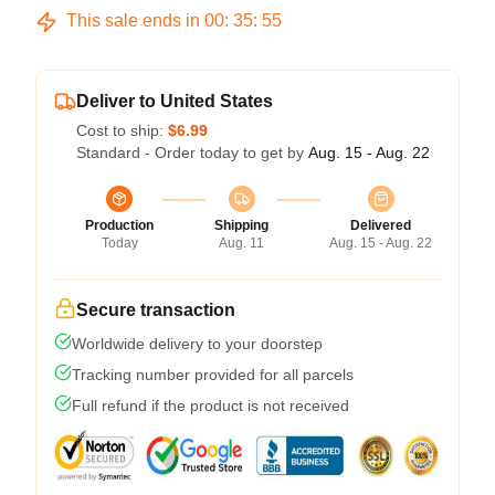
This sale ends in
00
:
35
:
54
Deliver to United States
Cost to ship:
$6.99
Standard - Order today to get by
Aug. 15 - Aug. 22
Production
Shipping
Delivered
Today
Aug. 11
Aug. 15 - Aug. 22
Secure transaction
Worldwide delivery to your doorstep
Tracking number provided for all parcels
Full refund if the product is not received