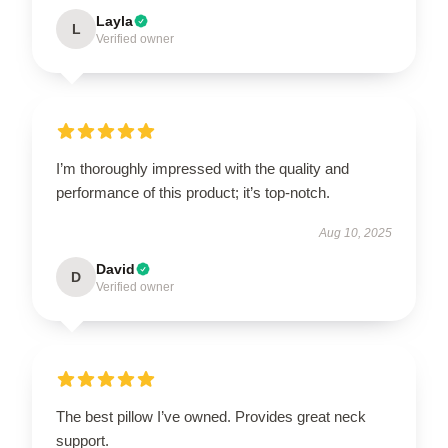
Layla
L
Verified owner
I’m thoroughly impressed with the quality and
performance of this product; it’s top-notch.
Aug 10, 2025
David
D
Verified owner
The best pillow I’ve owned. Provides great neck
support.