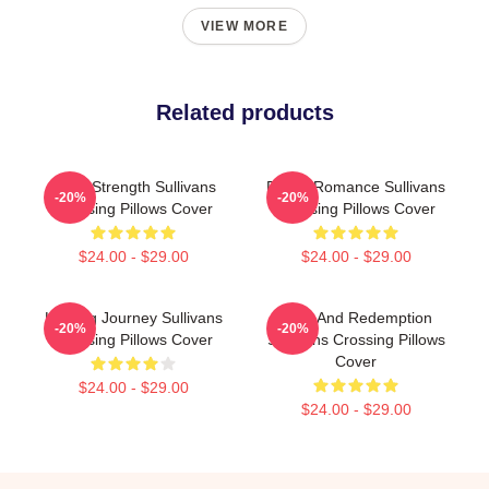
VIEW MORE
Related products
Quiet Strength Sullivans
Rustic Romance Sullivans
-20%
-20%
Crossing Pillows Cover
Crossing Pillows Cover
$24.00 - $29.00
$24.00 - $29.00
Healing Journey Sullivans
Love And Redemption
-20%
-20%
Crossing Pillows Cover
Sullivans Crossing Pillows
Cover
$24.00 - $29.00
$24.00 - $29.00
Footer