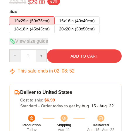
$36.25
$29.00
-20%
Size
19x29in (50x75cm)
16x16in (40x40cm)
18x18in (45x45cm)
20x20in (50x50cm)
View size guide
Quantity
ADD TO CART
This sale ends in
02
:
08
:
52
Deliver to United States
Cost to ship:
$6.99
Standard - Order today to get by
Aug. 15 - Aug. 22
Production
Shipping
Delivered
Today
Aug. 11
Aug. 15 - Aug. 22