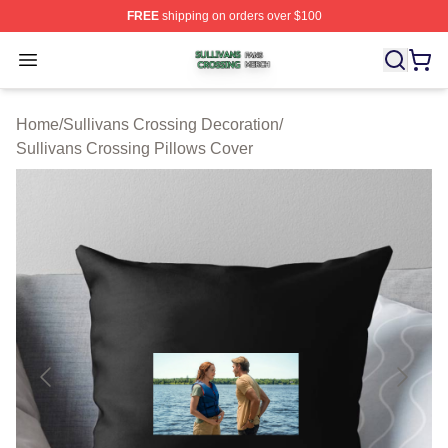
FREE
shipping on orders over $100
Sullivans Crossing Shop ⚡️ Officially Licensed Sulliva
Open menu
Home
/
Sullivans Crossing Decoration
/
Sullivans Crossing Pillows Cover