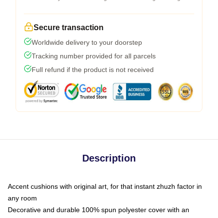
Secure transaction
Worldwide delivery to your doorstep
Tracking number provided for all parcels
Full refund if the product is not received
Description
Accent cushions with original art, for that instant zhuzh factor in
any room
Decorative and durable 100% spun polyester cover with an