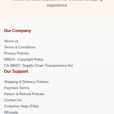
experience
Our Company
About us
Terms & Conditions
Privacy Policies
DMCA - Copyright Policy
CA SB657: Supply Chain Transparency Act
Our Support
Shipping & Delivery Policies
Payment Terms
Return & Refund Policies
Contact Us
Customer Help (FAQ)
Whosale