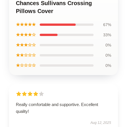
Chances Sullivans Crossing
Pillows Cover
★★★★★
67%
★★★★☆
33%
★★★☆☆
0%
★★☆☆☆
0%
★☆☆☆☆
0%
Really comfortable and supportive. Excellent
quality!
Aug 12, 2025