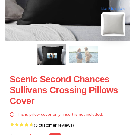
blank template
Scenic Second Chances
Sullivans Crossing Pillows
Cover
This is pillow cover only, insert is not included.
(3 customer reviews)