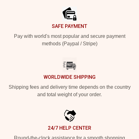
SAFE PAYMENT
Pay with world's most popular and secure payment
methods (Paypal / Stripe)
WORLDWIDE SHIPPING
Shipping fees and delivery time depends on the country
and total weight of your order.
24/7 HELP CENTER
Round-the-clock assistance for a smooth shopping