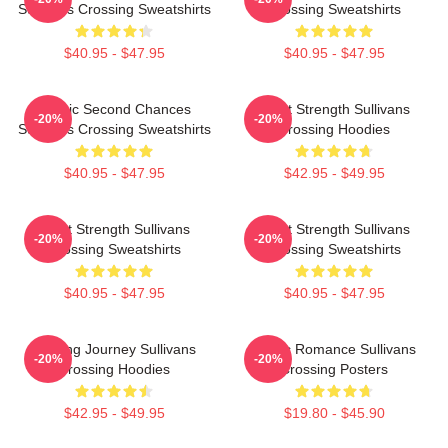
Sullivans Crossing Sweatshirts
Crossing Sweatshirts
$40.95 - $47.95
$40.95 - $47.95
Scenic Second Chances
Quiet Strength Sullivans
-20%
-20%
Sullivans Crossing Sweatshirts
Crossing Hoodies
$40.95 - $47.95
$42.95 - $49.95
Quiet Strength Sullivans
Quiet Strength Sullivans
-20%
-20%
Crossing Sweatshirts
Crossing Sweatshirts
$40.95 - $47.95
$40.95 - $47.95
Healing Journey Sullivans
Rustic Romance Sullivans
-20%
-20%
Crossing Hoodies
Crossing Posters
$42.95 - $49.95
$19.80 - $45.90