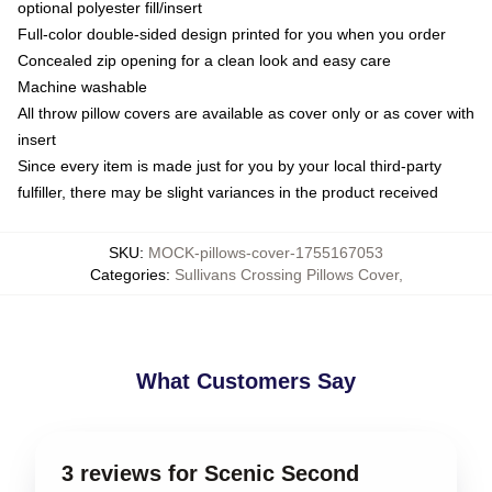
optional polyester fill/insert
Full-color double-sided design printed for you when you order
Concealed zip opening for a clean look and easy care
Machine washable
All throw pillow covers are available as cover only or as cover with
insert
Since every item is made just for you by your local third-party
fulfiller, there may be slight variances in the product received
SKU
:
MOCK-pillows-cover-1755167053
Categories
:
Sullivans Crossing Pillows Cover
,
What Customers Say
3 reviews for Scenic Second