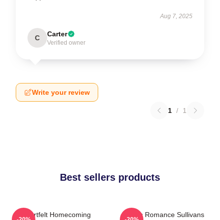
Aug 7, 2025
Carter
C
Verified owner
Write your review
1
/
1
Best sellers products
Heartfelt Homecoming
Rustic Romance Sullivans
-20%
-20%