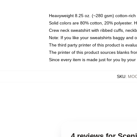
Heavyweight 8.25 oz. (~280 gsm) cotton-rich 
Solid colors are 80% cotton, 20% polyester. 
Crew neck sweatshirt with ribbed cuffs, nec
Note: If you like your sweatshirts baggy and 
The third party printer of this product is eva
The printer of this product sources blanks fr
Since every item is made just for you by your l
SKU
:
MOC
4 reviews for Sce