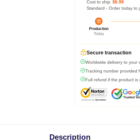
Cost to ship:
$6.99
Standard - Order today to 
Production
Today
Secure transaction
Worldwide delivery to your
Tracking number provided fo
Full refund if the product is
Description