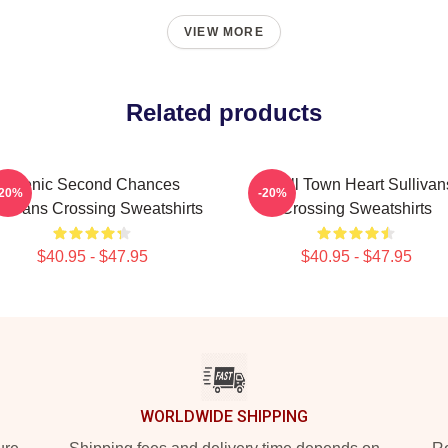
VIEW MORE
Related products
Scenic Second Chances
Small Town Heart Sullivan
-20%
-20%
llivans Crossing Sweatshirts
Crossing Sweatshirts
$40.95 - $47.95
$40.95 - $47.95
WORLDWIDE SHIPPING