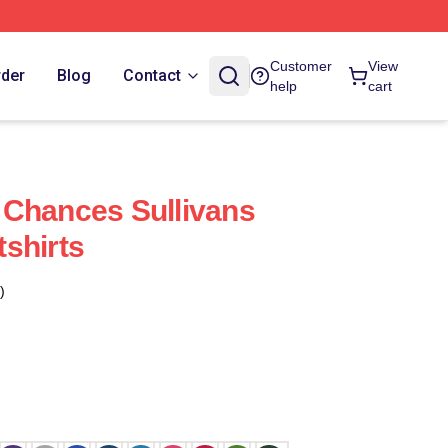
Customer
View
rder
Blog
Contact
help
cart
 Chances Sullivans
shirts
)