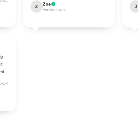
 2025
Zoe
Z
J
Verified owner
is
it
ent.
 2025