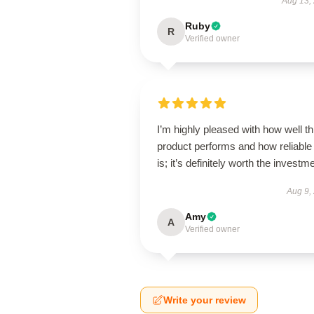
Aug 13,
Ruby
R
Verified owner
I’m highly pleased with how well th
product performs and how reliable 
is; it’s definitely worth the investm
Aug 9,
Amy
A
Verified owner
Write your review