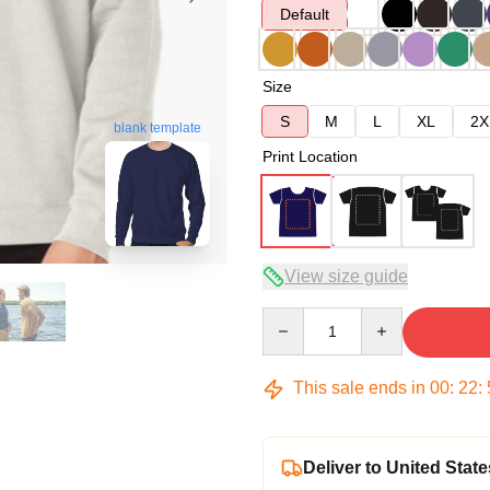
Default
Size
S
M
L
XL
2X
blank template
Print Location
View size guide
Quantity
This sale ends in
00
:
22
:
Deliver to United State