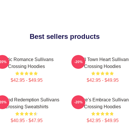
Best sellers products
Rustic Romance Sullivans
Small Town Heart Sullivan
-20%
-20%
Crossing Hoodies
Crossing Hoodies
$42.95 - $49.95
$42.95 - $49.95
ve And Redemption Sullivans
Nature’s Embrace Sullivan
-20%
-20%
Crossing Sweatshirts
Crossing Hoodies
$40.95 - $47.95
$42.95 - $49.95