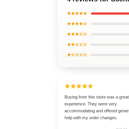
★★★★★
★★★★☆
★★★☆☆
★★☆☆☆
★☆☆☆☆
Buying from this store was a great
experience. They were very
accommodating and offered gene
help with my order changes.