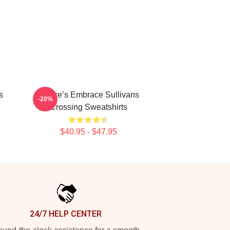
s
Nature’s Embrace Sullivans
-20%
Crossing Sweatshirts
$40.95 - $47.95
24/7 HELP CENTER