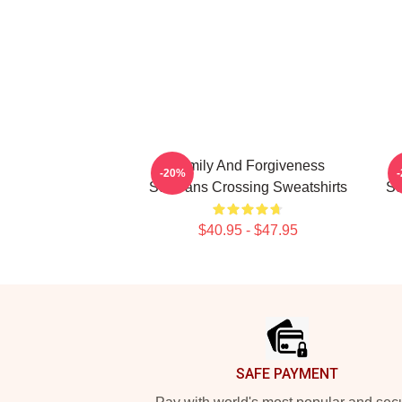
Family And Forgiveness
-20%
Sullivans Crossing Sweatshirts
Su
$40.95 - $47.95
Footer
SAFE PAYMENT