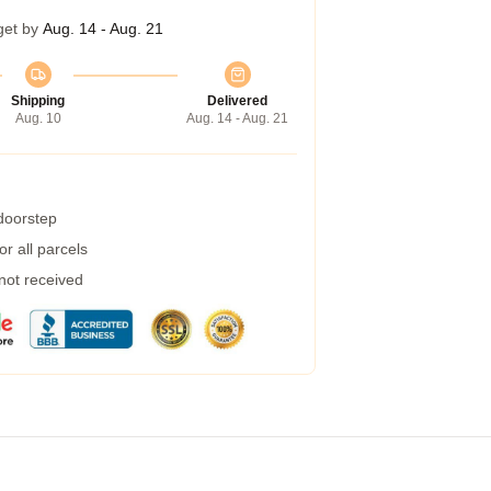
get by
Aug. 14 - Aug. 21
Shipping
Delivered
Aug. 10
Aug. 14 - Aug. 21
 doorstep
r all parcels
 not received