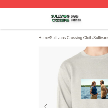
Sullivans Crossing Shop ⚡️ Officially Licensed Sullivans 
Home
/
Sullivans Crossing Cloth
/
Sullivan