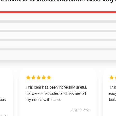
This item has been incredibly useful.
This
It’s well-constructed and has met all
easy
rous
my needs with ease.
look
Aug 13, 2025