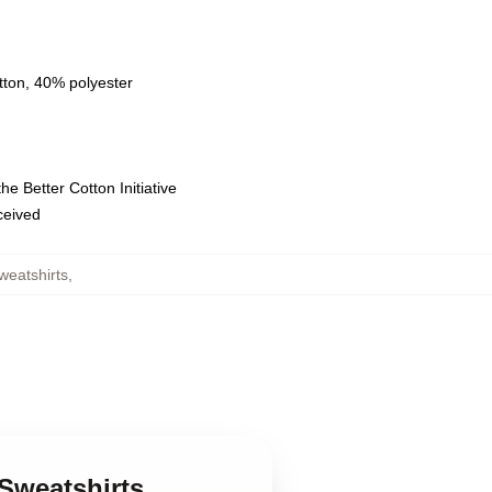
tton, 40% polyester
e Better Cotton Initiative
eceived
weatshirts
,
Sweatshirts