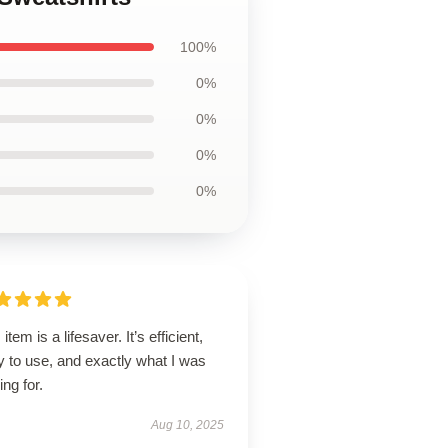
100%
0%
0%
0%
0%
 item is a lifesaver. It’s efficient,
 to use, and exactly what I was
ing for.
Aug 10, 2025