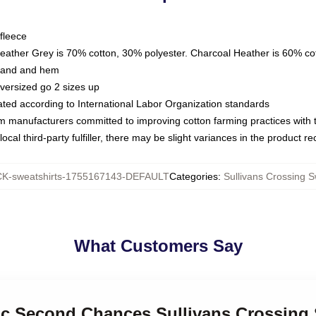
fleece
Heather Grey is 70% cotton, 30% polyester. Charcoal Heather is 60% co
kband and hem
oversized go 2 sizes up
luated according to International Labor Organization standards
om manufacturers committed to improving cotton farming practices with th
ocal third-party fulfiller, there may be slight variances in the product r
K-sweatshirts-1755167143-DEFAULT
Categories
:
Sullivans Crossing S
What Customers Say
nic Second Chances Sullivans Crossing 