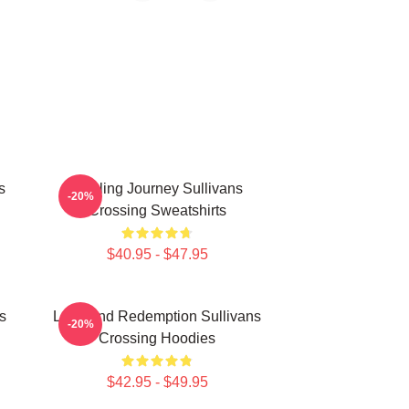
s
Healing Journey Sullivans
-20%
Crossing Sweatshirts
$40.95 - $47.95
s
Love And Redemption Sullivans
-20%
Crossing Hoodies
$42.95 - $49.95