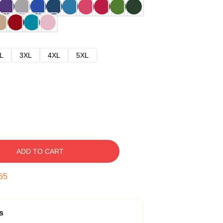
L
3XL
4XL
5XL
ADD TO CART
54
s