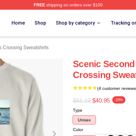
FREE
shipping on orders over $100
Crossing Merch Store
Home
Shop
Shop by category
Tracking o
s Crossing Sweatshirts
Scenic Second
Crossing Sweat
(4 customer reviews
$51.19
$40.95
-20%
Type
Unisex
Color