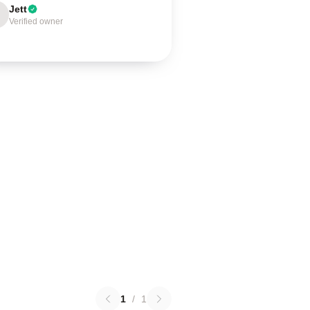
Jett
Verified owner
1
/
1