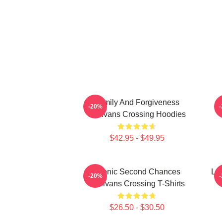
Family And Forgiveness
-20%
Sullivans Crossing Hoodies
$42.95 - $49.95
Scenic Second Chances
Lo
-20%
Sullivans Crossing T-Shirts
$26.50 - $30.50