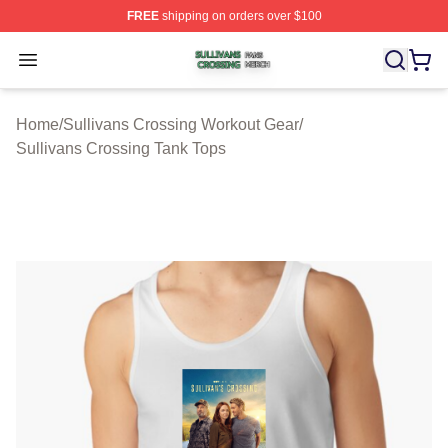
FREE
shipping on orders over $100
Sullivans Crossing Shop ⚡️ Officially Licensed Sulliva
Open menu
Home
/
Sullivans Crossing Workout Gear
/
Sullivans Crossing Tank Tops