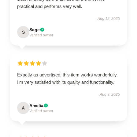
practical and performs very well.
Aug 12, 2025
Sage
S
Verified owner
Exactly as advertised, this item works wonderfully.
I’m very satisfied with its quality and functionality.
Aug 9, 2025
Amelia
A
Verified owner