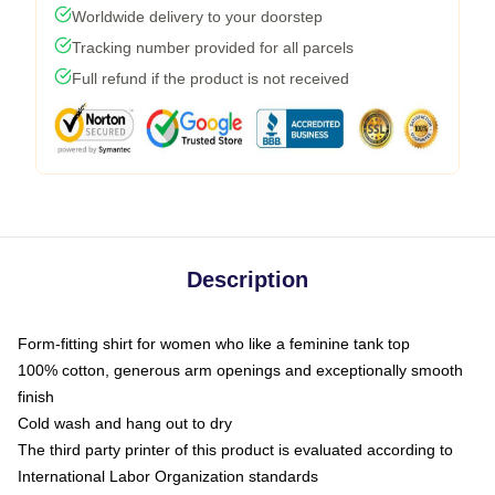
Worldwide delivery to your doorstep
Tracking number provided for all parcels
Full refund if the product is not received
Description
Form-fitting shirt for women who like a feminine tank top
100% cotton, generous arm openings and exceptionally smooth
finish
Cold wash and hang out to dry
The third party printer of this product is evaluated according to
International Labor Organization standards