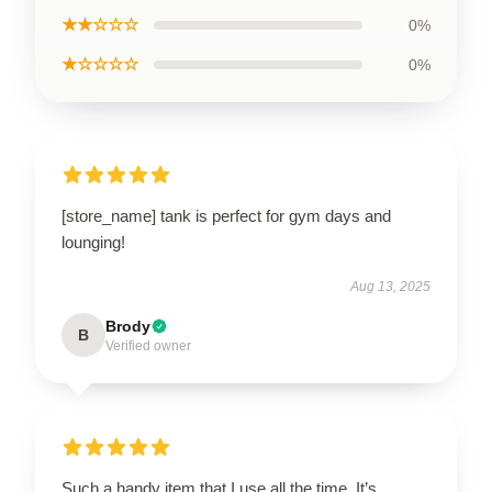
★★☆☆☆
0%
★☆☆☆☆
0%
[store_name] tank is perfect for gym days and
lounging!
Aug 13, 2025
Brody
B
Verified owner
Such a handy item that I use all the time. It’s