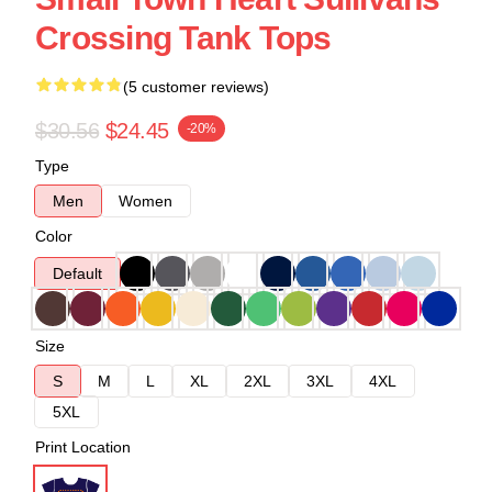
Crossing Tank Tops
(5 customer reviews)
$30.56
$24.45
-20%
Type
Men
Women
Color
Default
Size
S
M
L
XL
2XL
3XL
4XL
5XL
Print Location