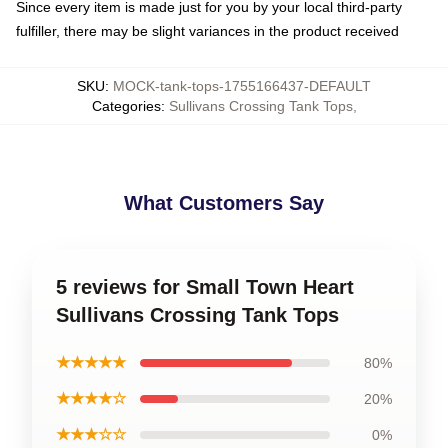
Since every item is made just for you by your local third-party
fulfiller, there may be slight variances in the product received
SKU
:
MOCK-tank-tops-1755166437-DEFAULT
Categories
:
Sullivans Crossing Tank Tops
,
What Customers Say
5 reviews for Small Town Heart
Sullivans Crossing Tank Tops
★★★★★
80%
★★★★☆
20%
★★★☆☆
0%