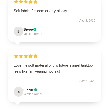
Soft fabric, fits comfortably all day.
Aug 8, 2025
Bryce
B
Verified owner
Love the soft material of this [store_name] tanktop,
feels like I'm wearing nothing!
Aug 7, 2025
Elodie
E
Verified owner