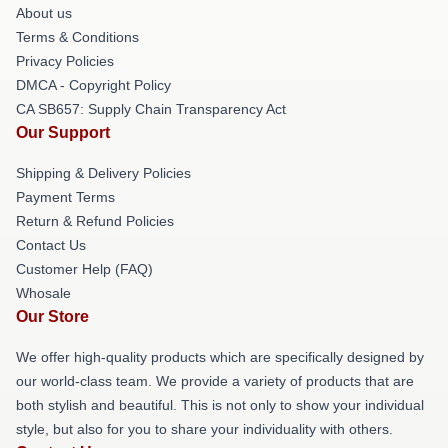
About us
Terms & Conditions
Privacy Policies
DMCA - Copyright Policy
CA SB657: Supply Chain Transparency Act
Our Support
Shipping & Delivery Policies
Payment Terms
Return & Refund Policies
Contact Us
Customer Help (FAQ)
Whosale
Our Store
We offer high-quality products which are specifically designed by
our world-class team. We provide a variety of products that are
both stylish and beautiful. This is not only to show your individual
style, but also for you to share your individuality with others.