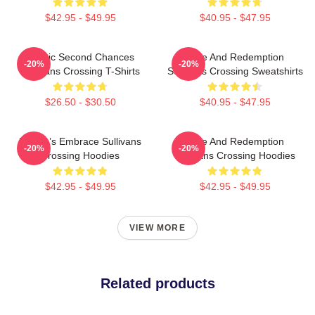
$42.95 - $49.95
$40.95 - $47.95
Scenic Second Chances
Love And Redemption
-20%
-20%
Sullivans Crossing T-Shirts
Sullivans Crossing Sweatshirts
$26.50 - $30.50
$40.95 - $47.95
Nature’s Embrace Sullivans
Love And Redemption
-20%
-20%
Crossing Hoodies
Sullivans Crossing Hoodies
$42.95 - $49.95
$42.95 - $49.95
VIEW MORE
Related products