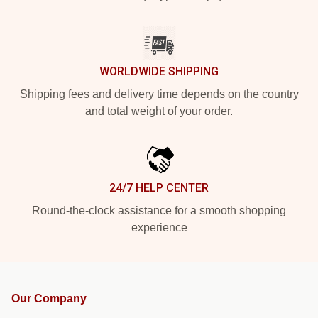
WORLDWIDE SHIPPING
Shipping fees and delivery time depends on the country
and total weight of your order.
24/7 HELP CENTER
Round-the-clock assistance for a smooth shopping
experience
Our Company