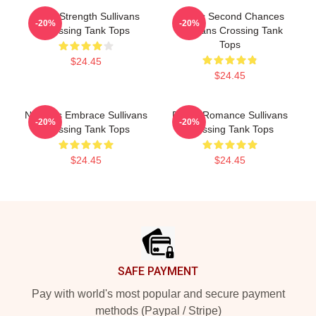
Quiet Strength Sullivans
Scenic Second Chances
-20%
-20%
Crossing Tank Tops
Sullivans Crossing Tank
Tops
$24.45
$24.45
Nature’s Embrace Sullivans
Rustic Romance Sullivans
-20%
-20%
Crossing Tank Tops
Crossing Tank Tops
$24.45
$24.45
Footer
SAFE PAYMENT
Pay with world's most popular and secure payment
methods (Paypal / Stripe)