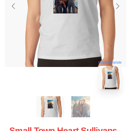
blank template
Small Town Heart Sullivans