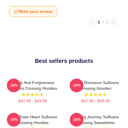
Write your review
1
/
1
Best sellers products
Family And Forgiveness
Rustic Romance Sullivans
-20%
-20%
Sullivans Crossing Hoodies
Crossing Hoodies
$42.95 - $49.95
$42.95 - $49.95
Small Town Heart Sullivans
Healing Journey Sullivans
-20%
-20%
Crossing Hoodies
Crossing Sweatshirts