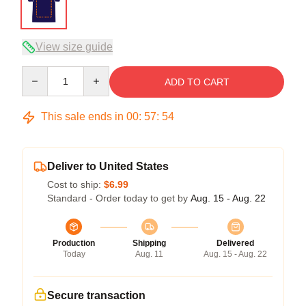
View size guide
Quantity
ADD TO CART
This sale ends in
00
:
57
:
53
Deliver to United States
Cost to ship:
$6.99
Standard - Order today to get by
Aug. 15 - Aug. 22
Production
Shipping
Delivered
Today
Aug. 11
Aug. 15 - Aug. 22
Secure transaction