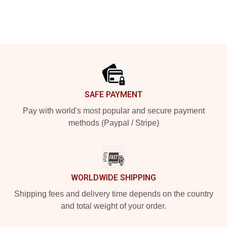
Footer
SAFE PAYMENT
Pay with world's most popular and secure payment
methods (Paypal / Stripe)
WORLDWIDE SHIPPING
Shipping fees and delivery time depends on the country
and total weight of your order.