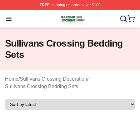
FREE
shipping on orders over $100
Sullivans Crossing Shop ⚡️ Officially Licensed Sulliva
Open menu
Sullivans Crossing Bedding
Sets
Home
/
Sullivans Crossing Decoration
/
Sullivans Crossing Bedding Sets