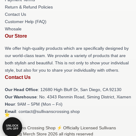
Return & Refund Policies
Contact Us
Customer Help (FAQ)
Whosale
Our Store
We offer high-quality products which are specifically designed by
our world-class team. We provide a variety of products that are
both stylish and beautiful. This is not only to show your individual
style, but also for you to share your individuality with others.
Contact Us
Our Head Office
: 12680 High Bluff Dr, San Diego, CA 92130
Our Warehouse
: No. 4343 Renmin Road, Siming District, Xiamen
Hour
: 9AM – 5PM (Mon – Fri)
Email
: contact@sullivanscrossing.shop
UNLOCK
© Sullivans Crossing Shop ⚡️ Officially Licensed Sullivans
10% OFF
Crossing Merch Store 2026 all rights reserved