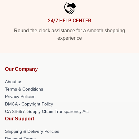
24/7 HELP CENTER
Round-the-clock assistance for a smooth shopping
experience
Our Company
About us
Terms & Conditions
Privacy Policies
DMCA - Copyright Policy
CA SB657: Supply Chain Transparency Act
Our Support
Shipping & Delivery Policies
Payment Terms