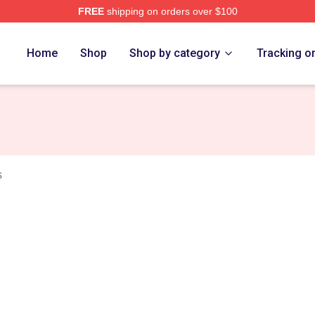
FREE
shipping on orders over $100
Crossing Merch Store
Home
Shop
Shop by category
Tracking o
s