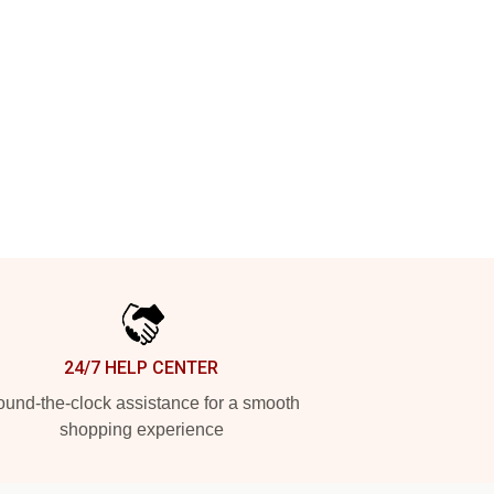
24/7 HELP CENTER
und-the-clock assistance for a smooth
shopping experience