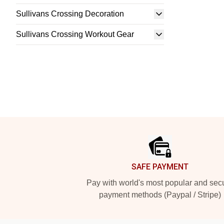
Sullivans Crossing Decoration
Sullivans Crossing Workout Gear
Footer
SAFE PAYMENT
Pay with world's most popular and sec
payment methods (Paypal / Stripe)