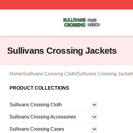
Sullivans Crossing Shop ⚡️ Officially Licensed Sullivans 
Sullivans Crossing Jackets
Home
/
Sullivans Crossing Cloth
/
Sullivans Crossing Jacket
PRODUCT COLLECTIONS
Sullivans Crossing Cloth
Sullivans Crossing Accessories
Sullivans Crossing Cases