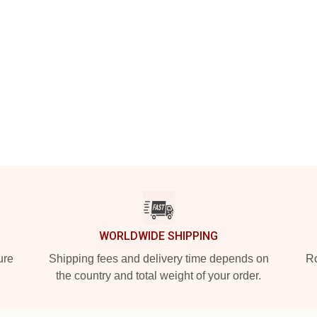
WORLDWIDE SHIPPING
ure
Shipping fees and delivery time depends on
Ro
the country and total weight of your order.