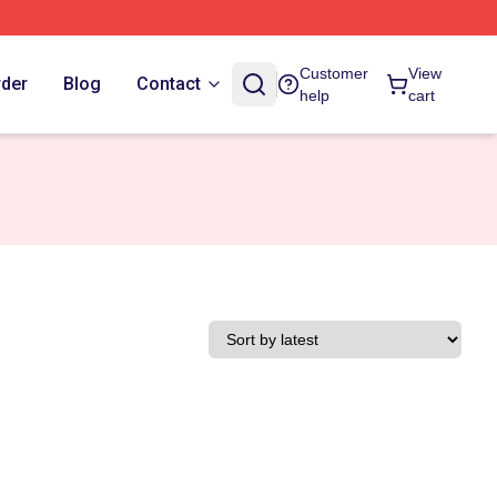
Customer
View
rder
Blog
Contact
help
cart