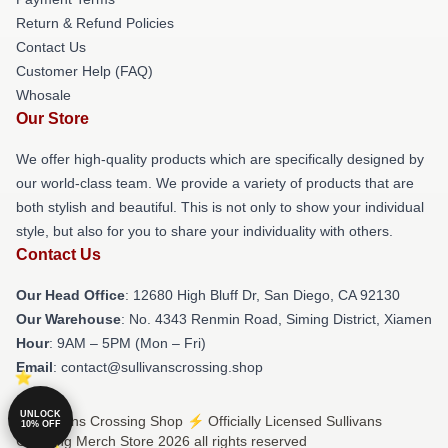
Return & Refund Policies
Contact Us
Customer Help (FAQ)
Whosale
Our Store
We offer high-quality products which are specifically designed by
our world-class team. We provide a variety of products that are
both stylish and beautiful. This is not only to show your individual
style, but also for you to share your individuality with others.
Contact Us
Our Head Office
: 12680 High Bluff Dr, San Diego, CA 92130
Our Warehouse
: No. 4343 Renmin Road, Siming District, Xiamen
Hour
: 9AM – 5PM (Mon – Fri)
Email
: contact@sullivanscrossing.shop
UNLOCK
© Sullivans Crossing Shop ⚡️ Officially Licensed Sullivans
10% OFF
Crossing Merch Store 2026 all rights reserved