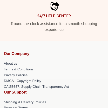
24/7 HELP CENTER
Round-the-clock assistance for a smooth shopping
experience
Our Company
About us
Terms & Conditions
Privacy Policies
DMCA - Copyright Policy
CA SB657: Supply Chain Transparency Act
Our Support
Shipping & Delivery Policies
Payment Terms