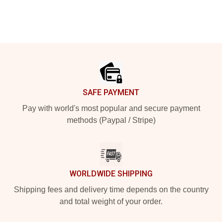
Footer
SAFE PAYMENT
Pay with world's most popular and secure payment
methods (Paypal / Stripe)
WORLDWIDE SHIPPING
Shipping fees and delivery time depends on the country
and total weight of your order.