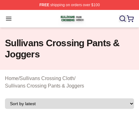
FREE
shipping on orders over $100
Sullivans Crossing Shop ⚡️ Officially Licensed Sulliva
Open menu
Sullivans Crossing Pants &
Joggers
Home
/
Sullivans Crossing Cloth
/
Sullivans Crossing Pants & Joggers