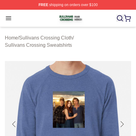
FREE
shipping on orders over $100
Sullivans Crossing Shop ⚡️ Officially Licensed Sulliva
Open menu
Home
/
Sullivans Crossing Cloth
/
Sullivans Crossing Sweatshirts