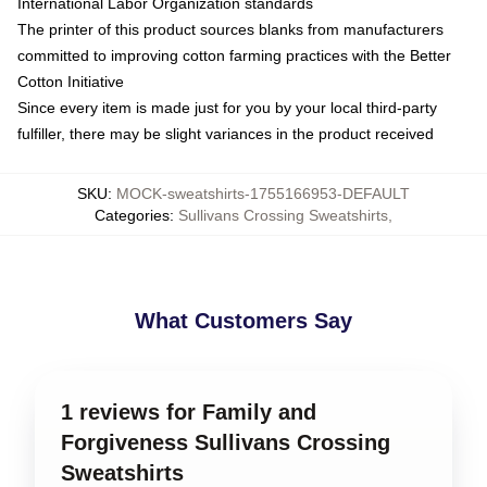
International Labor Organization standards
The printer of this product sources blanks from manufacturers
committed to improving cotton farming practices with the Better
Cotton Initiative
Since every item is made just for you by your local third-party
fulfiller, there may be slight variances in the product received
SKU
:
MOCK-sweatshirts-1755166953-DEFAULT
Categories
:
Sullivans Crossing Sweatshirts
,
What Customers Say
1 reviews for Family and
Forgiveness Sullivans Crossing
Sweatshirts