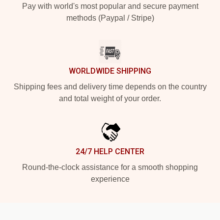
Pay with world's most popular and secure payment
methods (Paypal / Stripe)
WORLDWIDE SHIPPING
Shipping fees and delivery time depends on the country
and total weight of your order.
24/7 HELP CENTER
Round-the-clock assistance for a smooth shopping
experience