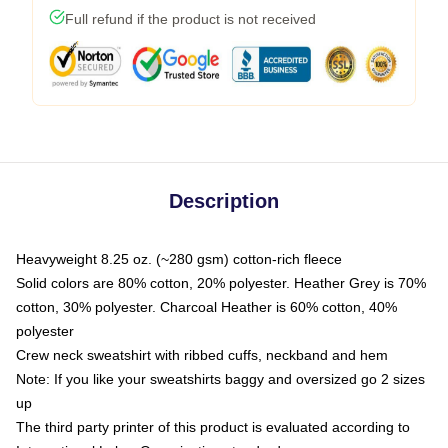
Full refund if the product is not received
Description
Heavyweight 8.25 oz. (~280 gsm) cotton-rich fleece
Solid colors are 80% cotton, 20% polyester. Heather Grey is 70%
cotton, 30% polyester. Charcoal Heather is 60% cotton, 40%
polyester
Crew neck sweatshirt with ribbed cuffs, neckband and hem
Note: If you like your sweatshirts baggy and oversized go 2 sizes
up
The third party printer of this product is evaluated according to