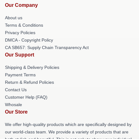
Our Company
About us
Terms & Conditions
Privacy Policies
DMCA - Copyright Policy
CA SB657: Supply Chain Transparency Act
Our Support
Shipping & Delivery Policies
Payment Terms
Return & Refund Policies
Contact Us
Customer Help (FAQ)
Whosale
Our Store
We offer high-quality products which are specifically designed by
our world-class team. We provide a variety of products that are