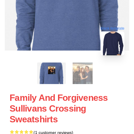
blank template
Family And Forgiveness
Sullivans Crossing
Sweatshirts
(1 customer reviews)