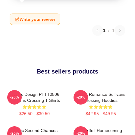
Write your review
1
/
1
Best sellers products
Classic Design PTTT0506
Rustic Romance Sullivans
-20%
-20%
Sullivans Crossing T-Shirts
Crossing Hoodies
$26.50 - $30.50
$42.95 - $49.95
Scenic Second Chances
Heartfelt Homecoming
-20%
-20%