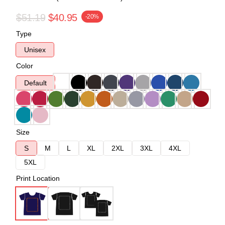
$51.19
$40.95
-20%
Type
Unisex
Color
Default
Size
S
M
L
XL
2XL
3XL
4XL
5XL
Print Location