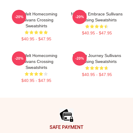
Heartfelt Homecoming
Nature’s Embrace Sullivans
-20%
-20%
Sullivans Crossing
Crossing Sweatshirts
Sweatshirts
$40.95 - $47.95
$40.95 - $47.95
Heartfelt Homecoming
Healing Journey Sullivans
-20%
-20%
Sullivans Crossing
Crossing Sweatshirts
Sweatshirts
$40.95 - $47.95
$40.95 - $47.95
Footer
SAFE PAYMENT