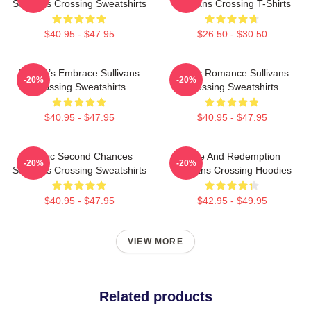
Sullivans Crossing Sweatshirts
Sullivans Crossing T-Shirts
$40.95 - $47.95
$26.50 - $30.50
Nature’s Embrace Sullivans
Rustic Romance Sullivans
-20%
-20%
Crossing Sweatshirts
Crossing Sweatshirts
$40.95 - $47.95
$40.95 - $47.95
Scenic Second Chances
Love And Redemption
-20%
-20%
Sullivans Crossing Sweatshirts
Sullivans Crossing Hoodies
$40.95 - $47.95
$42.95 - $49.95
VIEW MORE
Related products