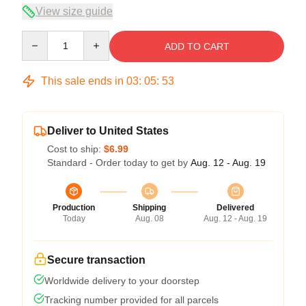
View size guide
Quantity
ADD TO CART
This sale ends in
03
:
05
:
52
Deliver to United States
Cost to ship:
$6.99
Standard - Order today to get by
Aug. 12 - Aug. 19
Production
Shipping
Delivered
Today
Aug. 08
Aug. 12 - Aug. 19
Secure transaction
Worldwide delivery to your doorstep
Tracking number provided for all parcels