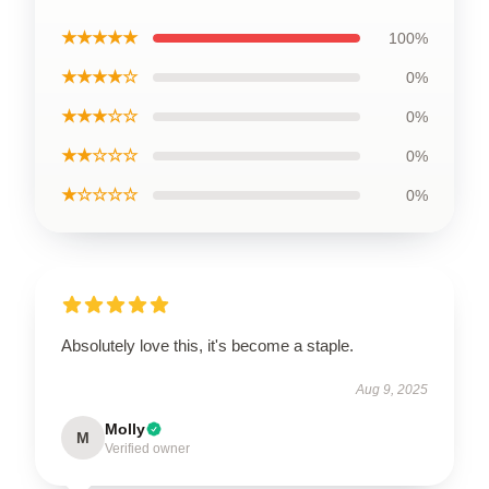
★★★★★
100%
★★★★☆
0%
★★★☆☆
0%
★★☆☆☆
0%
★☆☆☆☆
0%
Absolutely love this, it's become a staple.
Aug 9, 2025
Molly
M
Verified owner