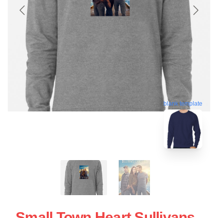
blank template
Small Town Heart Sullivans