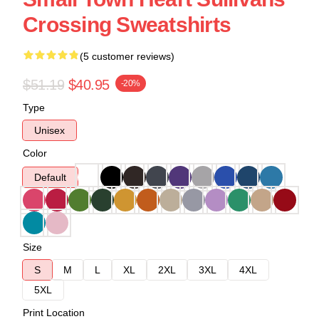
Crossing Sweatshirts
(5 customer reviews)
$51.19
$40.95
-20%
Type
Unisex
Color
Default
Size
S
M
L
XL
2XL
3XL
4XL
5XL
Print Location