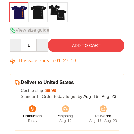
View size guide
Quantity
ADD TO CART
This sale ends in
01
:
27
:
53
Deliver to United States
Cost to ship:
$6.99
Standard - Order today to get by
Aug. 16 - Aug. 23
Production
Shipping
Delivered
Today
Aug. 12
Aug. 16 - Aug. 23