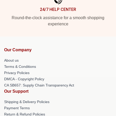
24/7 HELP CENTER
Round-the-clock assistance for a smooth shopping
experience
Our Company
About us
Terms & Conditions
Privacy Policies
DMCA - Copyright Policy
CA SB657: Supply Chain Transparency Act
Our Support
Shipping & Delivery Policies
Payment Terms
Return & Refund Policies