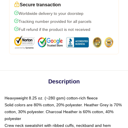
Secure transaction
Worldwide delivery to your doorstep
Tracking number provided for all parcels
Full refund if the product is not received
Description
Heavyweight 8.25 oz. (~280 gsm) cotton-rich fleece
Solid colors are 80% cotton, 20% polyester. Heather Grey is 70%
cotton, 30% polyester. Charcoal Heather is 60% cotton, 40%
polyester
Crew neck sweatshirt with ribbed cuffs, neckband and hem