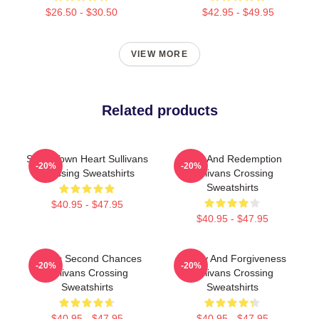
$26.50 - $30.50
$42.95 - $49.95
VIEW MORE
Related products
Small Town Heart Sullivans
Love And Redemption
-20%
-20%
Crossing Sweatshirts
Sullivans Crossing
Sweatshirts
$40.95 - $47.95
$40.95 - $47.95
Scenic Second Chances
Family And Forgiveness
-20%
-20%
Sullivans Crossing
Sullivans Crossing
Sweatshirts
Sweatshirts
$40.95 - $47.95
$40.95 - $47.95