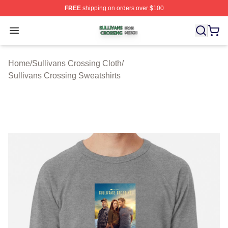
FREE
shipping on orders over $100
Sullivans Crossing Shop ⚡️ Officially Licensed Sulliva
Open menu
Home
/
Sullivans Crossing Cloth
/
Sullivans Crossing Sweatshirts