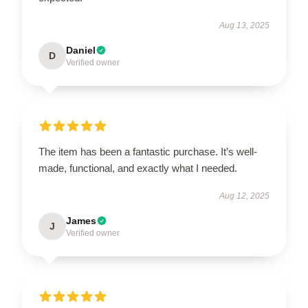
Aug 13, 2025
Daniel
D
Verified owner
The item has been a fantastic purchase. It’s well-
made, functional, and exactly what I needed.
Aug 12, 2025
James
J
Verified owner