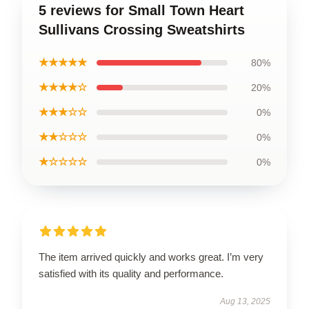
5 reviews for Small Town Heart
Sullivans Crossing Sweatshirts
★★★★★
80%
★★★★☆
20%
★★★☆☆
0%
★★☆☆☆
0%
★☆☆☆☆
0%
The item arrived quickly and works great. I’m very
satisfied with its quality and performance.
Aug 13, 2025