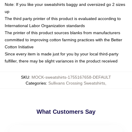
Note: If you like your sweatshirts baggy and oversized go 2 sizes
up
The third party printer of this product is evaluated according to
International Labor Organization standards
The printer of this product sources blanks from manufacturers
committed to improving cotton farming practices with the Better
Cotton Initiative
Since every item is made just for you by your local third-party
fulfiller, there may be slight variances in the product received
SKU
:
MOCK-sweatshirts-1755167658-DEFAULT
Categories
:
Sullivans Crossing Sweatshirts
,
What Customers Say