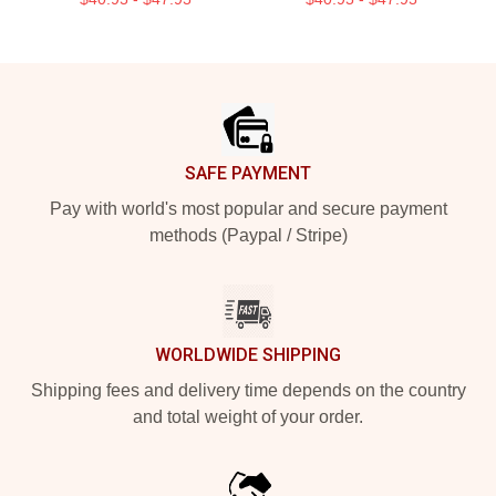
Footer
SAFE PAYMENT
Pay with world's most popular and secure payment
methods (Paypal / Stripe)
WORLDWIDE SHIPPING
Shipping fees and delivery time depends on the country
and total weight of your order.