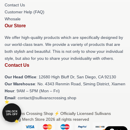
Contact Us
Customer Help (FAQ)
Whosale
Our Store
We offer high-quality products which are specifically designed by
our world-class team. We provide a variety of products that are
both stylish and beautiful. This is not only to show your individual
style, but also for you to share your individuality with others.
Contact Us
Our Head Office
: 12680 High Bluff Dr, San Diego, CA 92130
Our Warehouse
: No. 4343 Renmin Road, Siming District, Xiamen
Hour
: 9AM – 5PM (Mon – Fri)
Email
: contact@sullivanscrossing.shop
UNLOCK
© Sullivans Crossing Shop ⚡️ Officially Licensed Sullivans
10% OFF
Crossing Merch Store 2026 all rights reserved