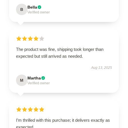
Bella
B
Verified owner
The product was fine, shipping took longer than
expected but still arrived as needed.
Aug 13, 2025
Martha
M
Verified owner
I’m thrilled with this purchase; it delivers exactly as
expected.