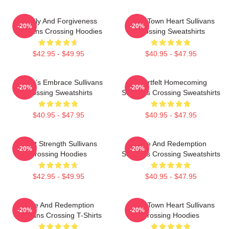
Family And Forgiveness
Small Town Heart Sullivans
-20%
-20%
Sullivans Crossing Hoodies
Crossing Sweatshirts
$42.95 - $49.95
$40.95 - $47.95
Nature’s Embrace Sullivans
Heartfelt Homecoming
-20%
-20%
Crossing Sweatshirts
Sullivans Crossing Sweatshirts
$40.95 - $47.95
$40.95 - $47.95
Quiet Strength Sullivans
Love And Redemption
-20%
-20%
Crossing Hoodies
Sullivans Crossing Sweatshirts
$42.95 - $49.95
$40.95 - $47.95
Love And Redemption
Small Town Heart Sullivans
-20%
-20%
Sullivans Crossing T-Shirts
Crossing Hoodies