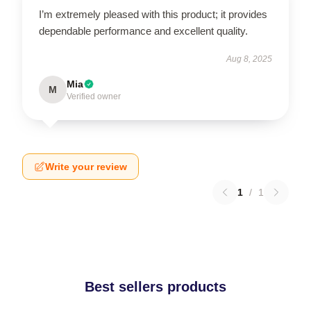
I’m extremely pleased with this product; it provides
dependable performance and excellent quality.
Aug 8, 2025
Mia
M
Verified owner
Write your review
1
/
1
Best sellers products