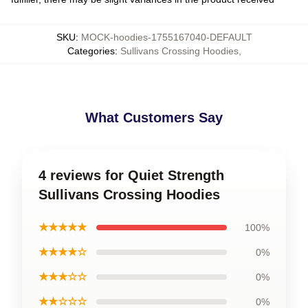
SKU
:
MOCK-hoodies-1755167040-DEFAULT
Categories
:
Sullivans Crossing Hoodies
,
What Customers Say
4 reviews for Quiet Strength
Sullivans Crossing Hoodies
★★★★★
100%
★★★★☆
0%
★★★☆☆
0%
★★☆☆☆
0%