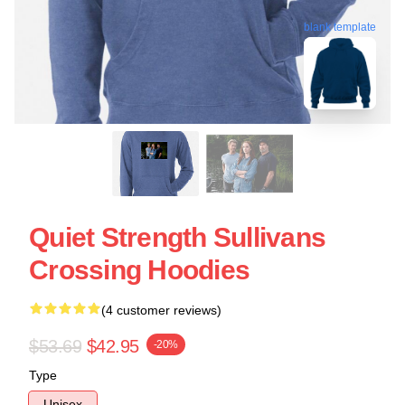
blank template
Quiet Strength Sullivans
Crossing Hoodies
(4 customer reviews)
$53.69
$42.95
-20%
Type
Unisex