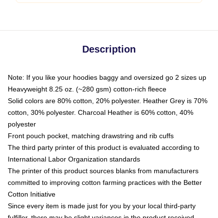
Description
Note: If you like your hoodies baggy and oversized go 2 sizes up
Heavyweight 8.25 oz. (~280 gsm) cotton-rich fleece
Solid colors are 80% cotton, 20% polyester. Heather Grey is 70%
cotton, 30% polyester. Charcoal Heather is 60% cotton, 40%
polyester
Front pouch pocket, matching drawstring and rib cuffs
The third party printer of this product is evaluated according to
International Labor Organization standards
The printer of this product sources blanks from manufacturers
committed to improving cotton farming practices with the Better
Cotton Initiative
Since every item is made just for you by your local third-party
fulfiller, there may be slight variances in the product received