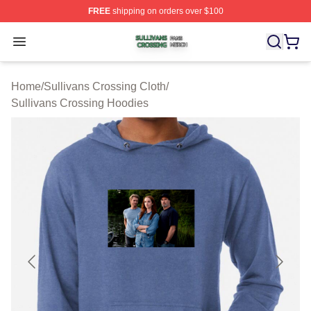
FREE
shipping on orders over $100
Sullivans Crossing Shop ⚡️ Officially Licensed Sulliva
Open menu
Home
/
Sullivans Crossing Cloth
/
Sullivans Crossing Hoodies