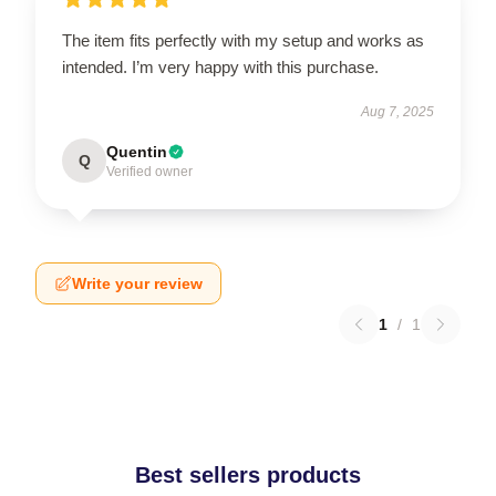
The item fits perfectly with my setup and works as
intended. I’m very happy with this purchase.
Aug 7, 2025
Quentin
Q
Verified owner
Write your review
1
/
1
Best sellers products