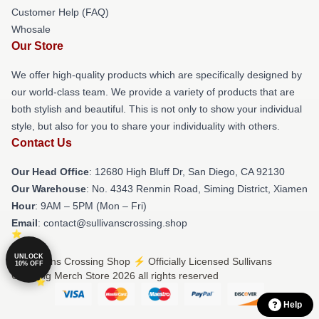
Customer Help (FAQ)
Whosale
Our Store
We offer high-quality products which are specifically designed by
our world-class team. We provide a variety of products that are
both stylish and beautiful. This is not only to show your individual
style, but also for you to share your individuality with others.
Contact Us
Our Head Office
: 12680 High Bluff Dr, San Diego, CA 92130
Our Warehouse
: No. 4343 Renmin Road, Siming District, Xiamen
Hour
: 9AM – 5PM (Mon – Fri)
Email
: contact@sullivanscrossing.shop
UNLOCK
© Sullivans Crossing Shop ⚡️ Officially Licensed Sullivans
10% OFF
Crossing Merch Store 2026 all rights reserved
Help