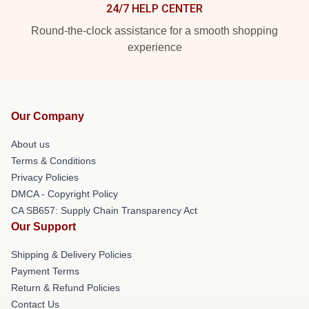
24/7 HELP CENTER
Round-the-clock assistance for a smooth shopping
experience
Our Company
About us
Terms & Conditions
Privacy Policies
DMCA - Copyright Policy
CA SB657: Supply Chain Transparency Act
Our Support
Shipping & Delivery Policies
Payment Terms
Return & Refund Policies
Contact Us