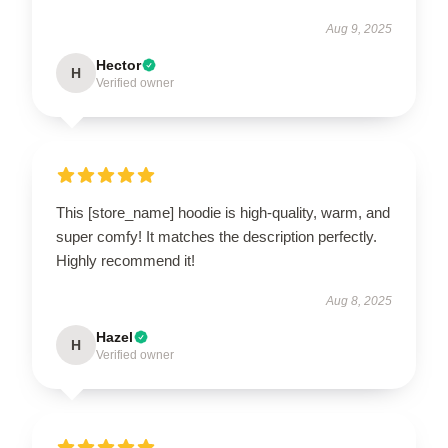
Aug 9, 2025
Hector
H
Verified owner
This [store_name] hoodie is high-quality, warm, and
super comfy! It matches the description perfectly.
Highly recommend it!
Aug 8, 2025
Hazel
H
Verified owner