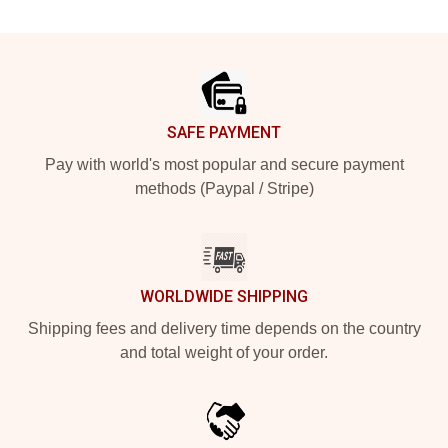
Footer
SAFE PAYMENT
Pay with world's most popular and secure payment
methods (Paypal / Stripe)
WORLDWIDE SHIPPING
Shipping fees and delivery time depends on the country
and total weight of your order.