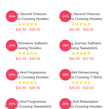
Scenic Second Chances
Scenic Second Chances
-20%
-20%
Sullivans Crossing Hoodies
Sullivans Crossing Hoodies
$42.95 - $49.95
$42.95 - $49.95
Rustic Romance Sullivans
Healing Journey Sullivans
-20%
-20%
Crossing Hoodies
Crossing Sweatshirts
$42.95 - $49.95
$40.95 - $47.95
Family And Forgiveness
Heartfelt Homecoming
-20%
-20%
Sullivans Crossing Hoodies
Sullivans Crossing T-Shirts
$42.95 - $49.95
$26.50 - $30.50
Family And Forgiveness
Love And Redemption
-20%
-20%
Sullivans Crossing Sweatshirts
Sullivans Crossing Hoodies