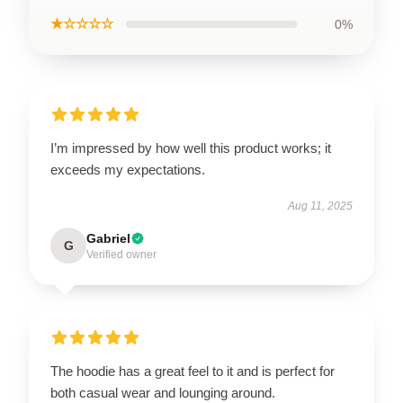
★☆☆☆☆
0%
I’m impressed by how well this product works; it
exceeds my expectations.
Aug 11, 2025
Gabriel
G
Verified owner
The hoodie has a great feel to it and is perfect for
both casual wear and lounging around.