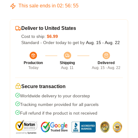
This sale ends in
02
:
56
:
54
Deliver to United States
Cost to ship:
$6.99
Standard - Order today to get by
Aug. 15 - Aug. 22
Production
Shipping
Delivered
Today
Aug. 11
Aug. 15 - Aug. 22
Secure transaction
Worldwide delivery to your doorstep
Tracking number provided for all parcels
Full refund if the product is not received