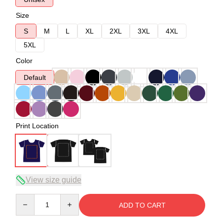
Size
S
M
L
XL
2XL
3XL
4XL
5XL
Color
Default
Print Location
View size guide
Quantity
ADD TO CART