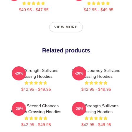
$40.95 - $47.95
$42.95 - $49.95
VIEW MORE
Related products
Quiet Strength Sullivans
Healing Journey Sullivans
-20%
-20%
Crossing Hoodies
Crossing Hoodies
$42.95 - $49.95
$42.95 - $49.95
Scenic Second Chances
Quiet Strength Sullivans
-20%
-20%
Sullivans Crossing Hoodies
Crossing Hoodies
$42.95 - $49.95
$42.95 - $49.95