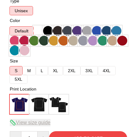
Type
Unisex
Color
Default
Size
S
M
L
XL
2XL
3XL
4XL
5XL
Print Location
View size guide
Quantity