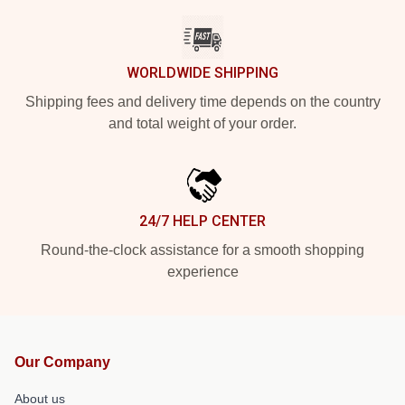
WORLDWIDE SHIPPING
Shipping fees and delivery time depends on the country
and total weight of your order.
24/7 HELP CENTER
Round-the-clock assistance for a smooth shopping
experience
Our Company
About us