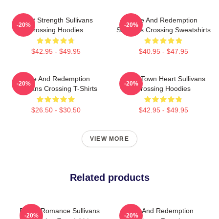
Quiet Strength Sullivans
Love And Redemption
-20%
-20%
Crossing Hoodies
Sullivans Crossing Sweatshirts
$42.95 - $49.95
$40.95 - $47.95
Love And Redemption
Small Town Heart Sullivans
-20%
-20%
Sullivans Crossing T-Shirts
Crossing Hoodies
$26.50 - $30.50
$42.95 - $49.95
VIEW MORE
Related products
Rustic Romance Sullivans
Love And Redemption
-20%
-20%