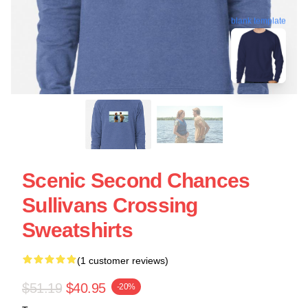
blank template
Scenic Second Chances
Sullivans Crossing
Sweatshirts
(1 customer reviews)
$51.19
$40.95
-20%