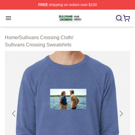
FREE
shipping on orders over $100
Sullivans Crossing Shop ⚡️ Officially Licensed Sulliva
Open menu
Home
/
Sullivans Crossing Cloth
/
Sullivans Crossing Sweatshirts