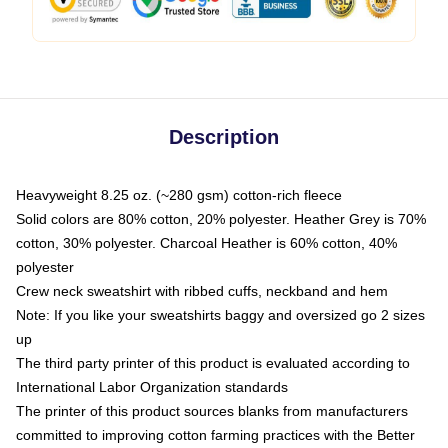
Description
Heavyweight 8.25 oz. (~280 gsm) cotton-rich fleece
Solid colors are 80% cotton, 20% polyester. Heather Grey is 70%
cotton, 30% polyester. Charcoal Heather is 60% cotton, 40%
polyester
Crew neck sweatshirt with ribbed cuffs, neckband and hem
Note: If you like your sweatshirts baggy and oversized go 2 sizes
up
The third party printer of this product is evaluated according to
International Labor Organization standards
The printer of this product sources blanks from manufacturers
committed to improving cotton farming practices with the Better