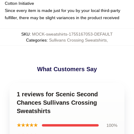
Cotton Initiative
Since every item is made just for you by your local third-party
fulfiller, there may be slight variances in the product received
SKU
:
MOCK-sweatshirts-1755167053-DEFAULT
Categories
:
Sullivans Crossing Sweatshirts
,
What Customers Say
1 reviews for Scenic Second
Chances Sullivans Crossing
Sweatshirts
★★★★★
100%