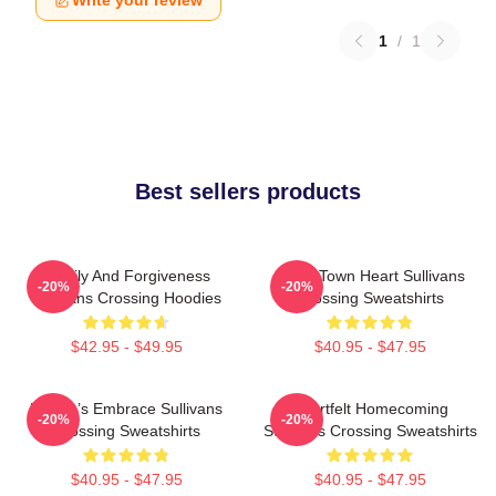
Write your review
1
/
1
Best sellers products
Family And Forgiveness
Small Town Heart Sullivans
-20%
-20%
Sullivans Crossing Hoodies
Crossing Sweatshirts
$42.95 - $49.95
$40.95 - $47.95
Nature’s Embrace Sullivans
Heartfelt Homecoming
-20%
-20%
Crossing Sweatshirts
Sullivans Crossing Sweatshirts
$40.95 - $47.95
$40.95 - $47.95