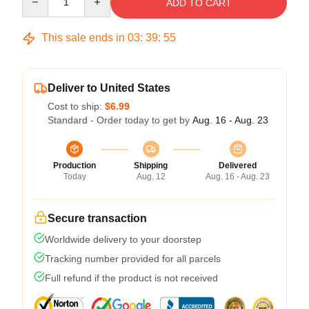
ADD TO CART
This sale ends in
03
:
39
:
54
Deliver to United States
Cost to ship:
$6.99
Standard - Order today to get by
Aug. 16 - Aug. 23
Production
Shipping
Delivered
Today
Aug. 12
Aug. 16 - Aug. 23
Secure transaction
Worldwide delivery to your doorstep
Tracking number provided for all parcels
Full refund if the product is not received