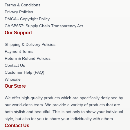
Terms & Conditions
Privacy Policies
DMCA - Copyright Policy
CA SB657: Supply Chain Transparency Act
Our Support
Shipping & Delivery Policies
Payment Terms
Return & Refund Policies
Contact Us
Customer Help (FAQ)
Whosale
Our Store
We offer high-quality products which are specifically designed by
our world-class team. We provide a variety of products that are
both stylish and beautiful. This is not only to show your individual
style, but also for you to share your individuality with others.
Contact Us