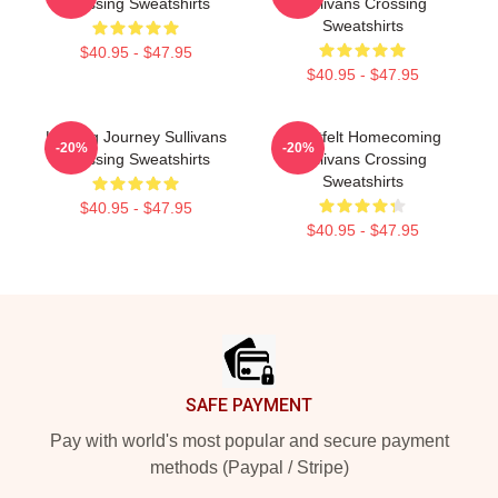
Crossing Sweatshirts
Sullivans Crossing
Sweatshirts
$40.95 - $47.95
$40.95 - $47.95
Healing Journey Sullivans
Heartfelt Homecoming
-20%
-20%
Crossing Sweatshirts
Sullivans Crossing
Sweatshirts
$40.95 - $47.95
$40.95 - $47.95
Footer
SAFE PAYMENT
Pay with world's most popular and secure payment
methods (Paypal / Stripe)