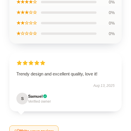
★★★★☆
0%
★★★☆☆
0%
★★☆☆☆
0%
★☆☆☆☆
0%
Trendy design and excellent quality, love it!
Aug 13, 2025
Samuel
S
Verified owner