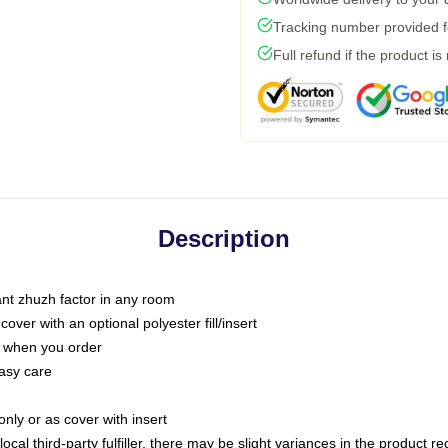
Tracking number provided fo
Full refund if the product is
Description
tant zhuzh factor in any room
ver with an optional polyester fill/insert
u when you order
asy care
only or as cover with insert
ocal third-party fulfiller, there may be slight variances in the product r