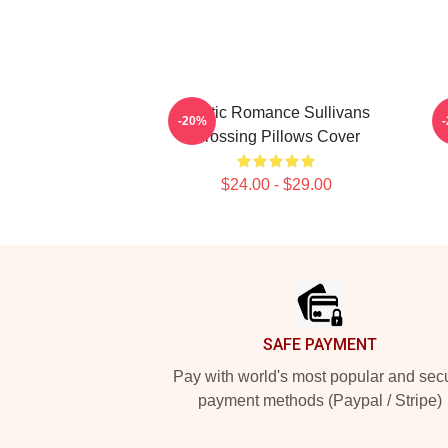
Rustic Romance Sullivans
-20%
Crossing Pillows Cover
$24.00 - $29.00
Footer
SAFE PAYMENT
Pay with world's most popular and sec
payment methods (Paypal / Stripe)