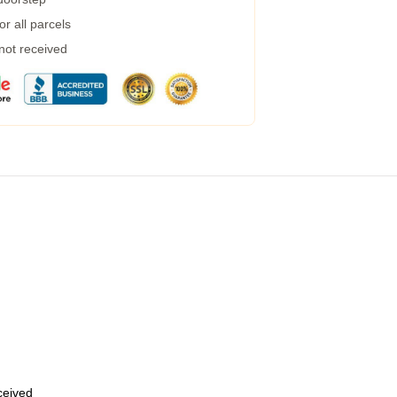
r all parcels
 not received
eceived