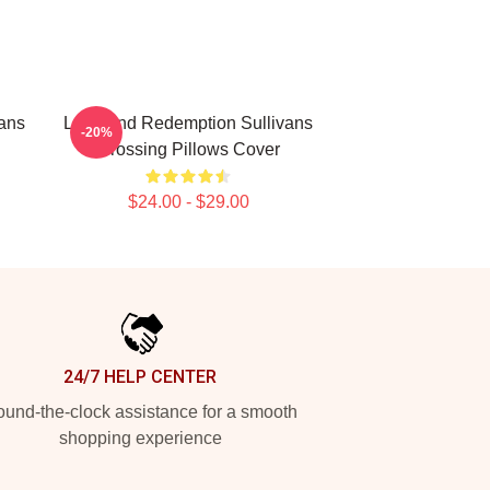
ans
Love And Redemption Sullivans
-20%
Crossing Pillows Cover
$24.00 - $29.00
24/7 HELP CENTER
und-the-clock assistance for a smooth
shopping experience