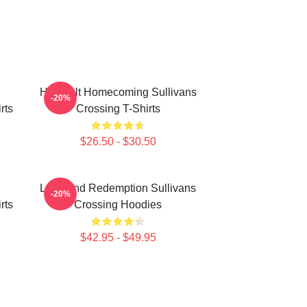
Heartfelt Homecoming Sullivans
-20%
rts
Crossing T-Shirts
$26.50 - $30.50
Love And Redemption Sullivans
-20%
rts
Crossing Hoodies
$42.95 - $49.95