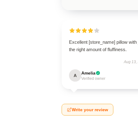
Excellent [store_name] pillow with 
the right amount of fluffiness.
Aug 13,
Amelia
A
Verified owner
Write your review