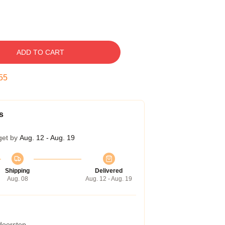
ADD TO CART
54
s
get by
Aug. 12 - Aug. 19
Shipping
Delivered
Aug. 08
Aug. 12 - Aug. 19
 doorstep