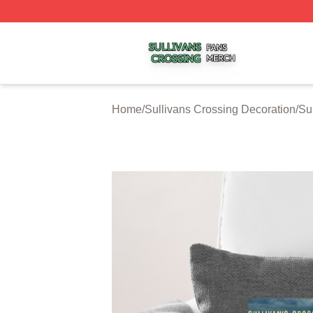
Sullivans Crossing Shop ⚡️ Officially Licensed Sullivans 
Home
/
Sullivans Crossing Decoration
/
Su