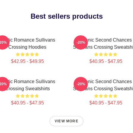
Best sellers products
Rustic Romance Sullivans
Scenic Second Chances
-20%
-20%
Crossing Hoodies
Sullivans Crossing Sweatshi
$42.95 - $49.95
$40.95 - $47.95
Rustic Romance Sullivans
Scenic Second Chances
-20%
-20%
Crossing Sweatshirts
Sullivans Crossing Sweatshi
$40.95 - $47.95
$40.95 - $47.95
VIEW MORE