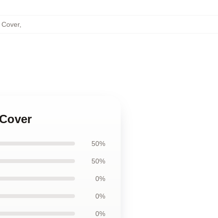
s Cover
,
 Cover
50%
50%
0%
0%
0%