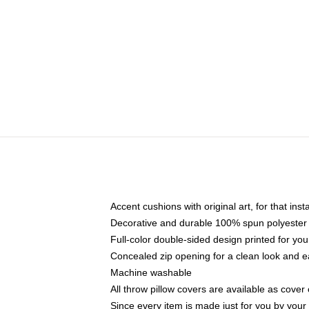
Accent cushions with original art, for that ins
Decorative and durable 100% spun polyester co
Full-color double-sided design printed for yo
Concealed zip opening for a clean look and e
Machine washable
All throw pillow covers are available as cover 
Since every item is made just for you by your l