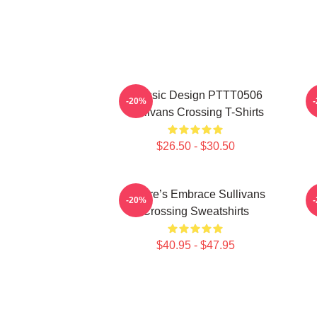
Classic Design PTTT0506
-20%
Sullivans Crossing T-Shirts
$26.50 - $30.50
Nature’s Embrace Sullivans
-20%
Crossing Sweatshirts
$40.95 - $47.95