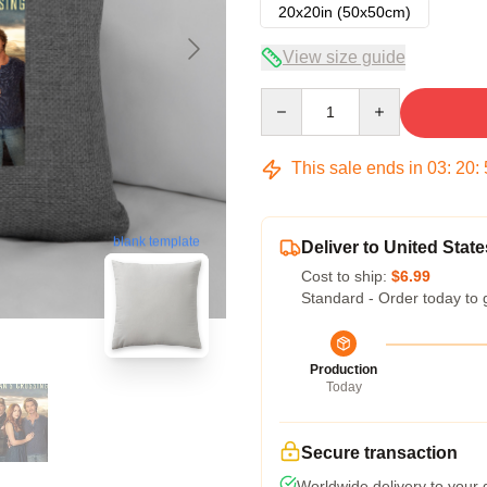
20x20in (50x50cm)
View size guide
Quantity
This sale ends in
03
:
20
:
blank template
Deliver to United State
Cost to ship:
$6.99
Standard - Order today to 
Production
Today
Secure transaction
Worldwide delivery to your