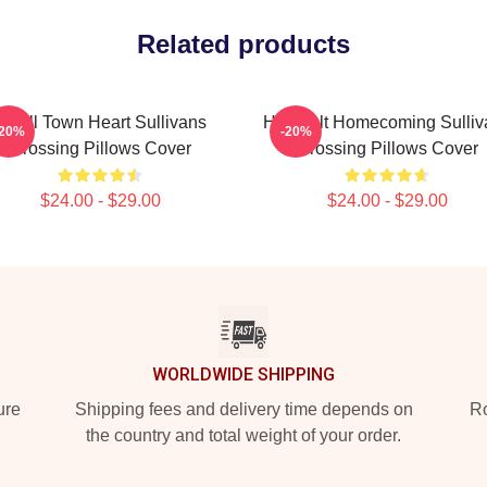
Related products
Small Town Heart Sullivans
Heartfelt Homecoming Sulliv
-20%
-20%
Crossing Pillows Cover
Crossing Pillows Cover
$24.00 - $29.00
$24.00 - $29.00
WORLDWIDE SHIPPING
ure
Shipping fees and delivery time depends on
Ro
the country and total weight of your order.