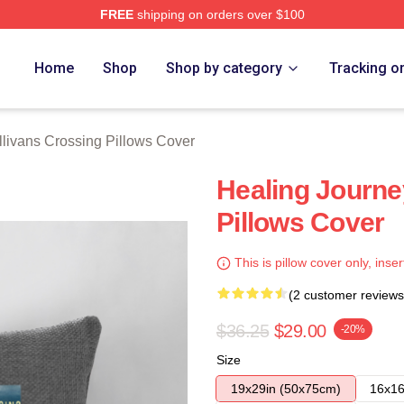
FREE
shipping on orders over $100
Crossing Merch Store
Home
Shop
Shop by category
Tracking o
llivans Crossing Pillows Cover
Healing Journe
Pillows Cover
This is pillow cover only, inser
(2 customer reviews
$36.25
$29.00
-20%
Size
19x29in (50x75cm)
16x16