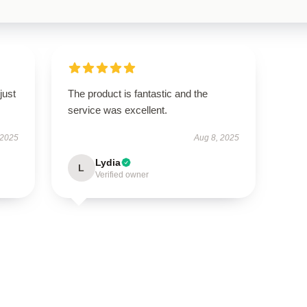
just
The product is fantastic and the
service was excellent.
 2025
Aug 8, 2025
Lydia
L
Verified owner