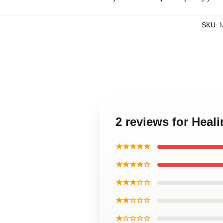
SKU
:
M
2 reviews for Heal
★★★★★
★★★★☆
★★★☆☆
★★☆☆☆
★☆☆☆☆