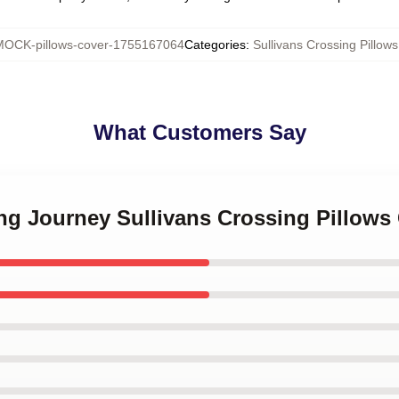
OCK-pillows-cover-1755167064
Categories
:
Sullivans Crossing Pillow
What Customers Say
ing Journey Sullivans Crossing Pillows