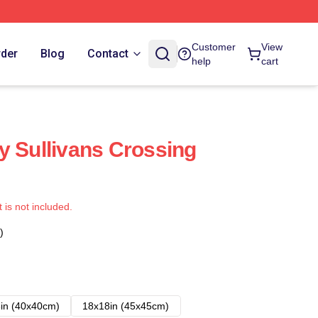
Customer
View
rder
Blog
Contact
help
cart
y Sullivans Crossing
t is not included.
)
in (40x40cm)
18x18in (45x45cm)