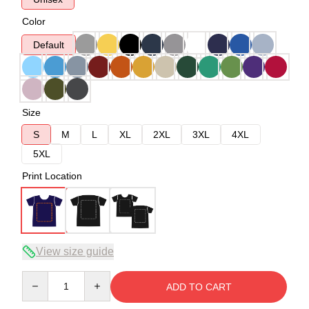
Color
Default
Size
S
M
L
XL
2XL
3XL
4XL
5XL
Print Location
View size guide
Quantity
ADD TO CART