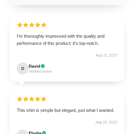
I’m thoroughly impressed with the quality and
performance of this product; it’s top-notch.
Aug 11, 2025
David
D
Verified owner
This shirt is simple but elegant, just what I wanted.
Aug 10, 2025
Elodie