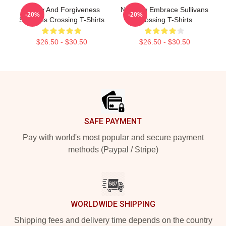
Family And Forgiveness
Nature’s Embrace Sullivans
-20%
-20%
Sullivans Crossing T-Shirts
Crossing T-Shirts
$26.50 - $30.50
$26.50 - $30.50
Footer
SAFE PAYMENT
Pay with world's most popular and secure payment
methods (Paypal / Stripe)
WORLDWIDE SHIPPING
Shipping fees and delivery time depends on the country