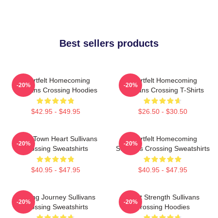
Best sellers products
Heartfelt Homecoming
Heartfelt Homecoming
-20%
-20%
Sullivans Crossing Hoodies
Sullivans Crossing T-Shirts
$42.95 - $49.95
$26.50 - $30.50
Small Town Heart Sullivans
Heartfelt Homecoming
-20%
-20%
Crossing Sweatshirts
Sullivans Crossing Sweatshirts
$40.95 - $47.95
$40.95 - $47.95
Healing Journey Sullivans
Quiet Strength Sullivans
-20%
-20%
Crossing Sweatshirts
Crossing Hoodies