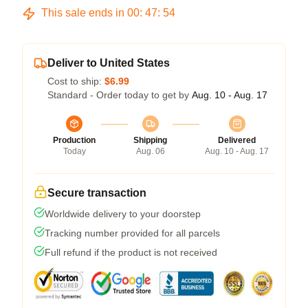
This sale ends in
00
:
47
:
54
Deliver to United States
Cost to ship:
$6.99
Standard - Order today to get by
Aug. 10 - Aug. 17
Production
Shipping
Delivered
Today
Aug. 06
Aug. 10 - Aug. 17
Secure transaction
Worldwide delivery to your doorstep
Tracking number provided for all parcels
Full refund if the product is not received