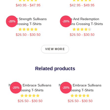
$40.95 - $47.95
$42.95 - $49.95
Quiet Strength Sullivans
Love And Redemption
-20%
-20%
Crossing T-Shirts
Sullivans Crossing T-Shirts
$26.50 - $30.50
$26.50 - $30.50
VIEW MORE
Related products
Nature’s Embrace Sullivans
Nature’s Embrace Sullivans
-20%
-20%
Crossing T-Shirts
Crossing T-Shirts
$26.50 - $30.50
$26.50 - $30.50