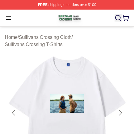
FREE
shipping on orders over $100
Sullivans Crossing Shop ⚡️ Officially Licensed Sulliva
Open menu
Home
/
Sullivans Crossing Cloth
/
Sullivans Crossing T-Shirts