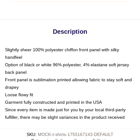
Description
Slightly sheer 100% polyester chiffon front panel with silky
handfeel
Option of black or white 96% polyester, 4% elastane soft jersey
back panel
Front panel is sublimation printed allowing fabric to stay soft and
drapey
Loose flowy fit
Garment fully constructed and printed in the USA
Since every item is made just for you by your local third-party
fulfiller, there may be slight variances in the product received
SKU
:
MOCK-t-shirts-1755167143-DEFAULT