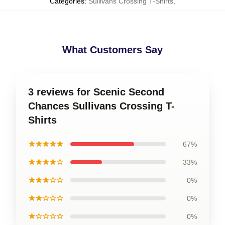
Categories
:
Sullivans Crossing T-Shirts
,
What Customers Say
3 reviews for Scenic Second
Chances Sullivans Crossing T-
Shirts
★★★★★
67%
★★★★☆
33%
★★★☆☆
0%
★★☆☆☆
0%
★☆☆☆☆
0%