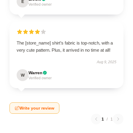
E
Verified owner
The [store_name] shirt’s fabric is top-notch, with a
very cute pattern. Plus, it arrived in no time at all!
Aug 9, 2025
Warren
W
Verified owner
Write your review
1
/
1