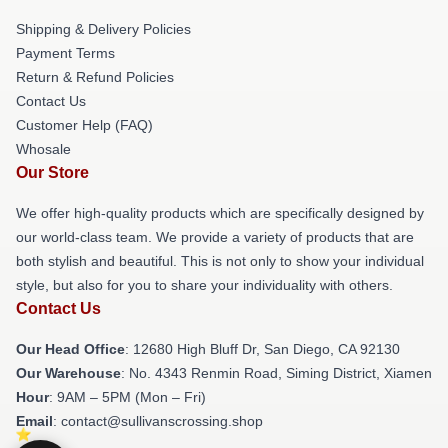
Shipping & Delivery Policies
Payment Terms
Return & Refund Policies
Contact Us
Customer Help (FAQ)
Whosale
Our Store
We offer high-quality products which are specifically designed by
our world-class team. We provide a variety of products that are
both stylish and beautiful. This is not only to show your individual
style, but also for you to share your individuality with others.
Contact Us
Our Head Office
: 12680 High Bluff Dr, San Diego, CA 92130
Our Warehouse
: No. 4343 Renmin Road, Siming District, Xiamen
Hour
: 9AM – 5PM (Mon – Fri)
Email
: contact@sullivanscrossing.shop