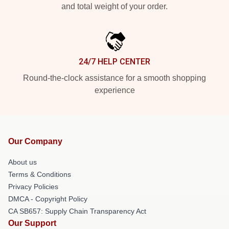
and total weight of your order.
24/7 HELP CENTER
Round-the-clock assistance for a smooth shopping
experience
Our Company
About us
Terms & Conditions
Privacy Policies
DMCA - Copyright Policy
CA SB657: Supply Chain Transparency Act
Our Support