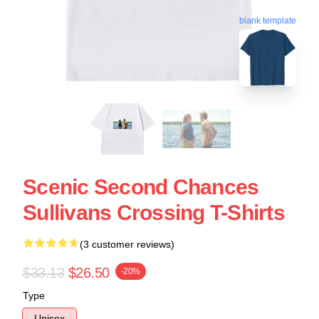
blank template
Scenic Second Chances
Sullivans Crossing T-Shirts
(3 customer reviews)
$33.13
$26.50
-20%
Type
Unisex