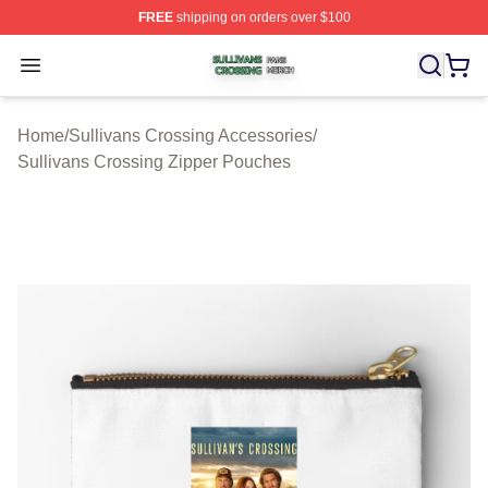
FREE
shipping on orders over $100
Sullivans Crossing Shop ⚡️ Officially Licensed Sulliva
Open menu
Home
/
Sullivans Crossing Accessories
/
Sullivans Crossing Zipper Pouches