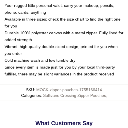
Your rugged little personal valet: carry your makeup, pencils,
phone, cards, anything
Available in three sizes: check the size chart to find the right one
for you
Durable 100% polyester canvas with a metal zipper. Fully lined for
added strength
Vibrant, high-quality double-sided design, printed for you when
you order
Cold machine wash and low tumble dry
Since every item is made just for you by your local third-party
fulfiller, there may be slight variances in the product received
SKU
:
MOCK-zipper-pouches-1755166414
Categories
:
Sullivans Crossing Zipper Pouches
,
What Customers Say