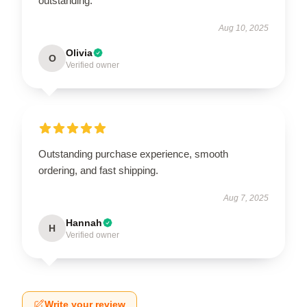
outstanding.
Aug 10, 2025
Olivia
O
Verified owner
Outstanding purchase experience, smooth
ordering, and fast shipping.
Aug 7, 2025
Hannah
H
Verified owner
Write your review