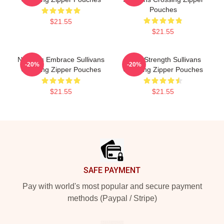
Pouches
$21.55
$21.55
Nature’s Embrace Sullivans
Quiet Strength Sullivans
-20%
-20%
Crossing Zipper Pouches
Crossing Zipper Pouches
$21.55
$21.55
Footer
SAFE PAYMENT
Pay with world's most popular and secure payment
methods (Paypal / Stripe)