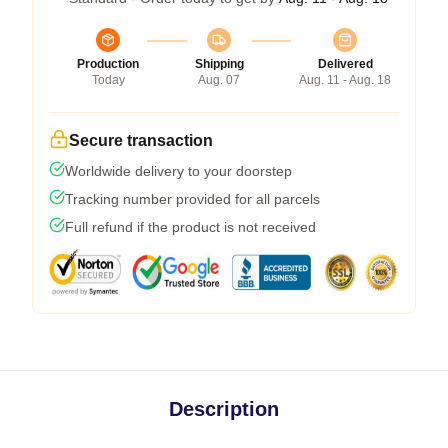
Production
Shipping
Delivered
Today
Aug. 07
Aug. 11 - Aug. 18
Secure transaction
Worldwide delivery to your doorstep
Tracking number provided for all parcels
Full refund if the product is not received
Description