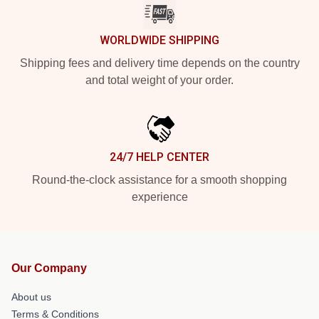
WORLDWIDE SHIPPING
Shipping fees and delivery time depends on the country
and total weight of your order.
24/7 HELP CENTER
Round-the-clock assistance for a smooth shopping
experience
Our Company
About us
Terms & Conditions