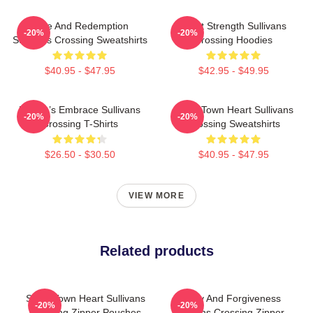
Love And Redemption
Quiet Strength Sullivans
-20%
-20%
Sullivans Crossing Sweatshirts
Crossing Hoodies
$40.95 - $47.95
$42.95 - $49.95
Nature’s Embrace Sullivans
Small Town Heart Sullivans
-20%
-20%
Crossing T-Shirts
Crossing Sweatshirts
$26.50 - $30.50
$40.95 - $47.95
VIEW MORE
Related products
Small Town Heart Sullivans
Family And Forgiveness
-20%
-20%
Crossing Zipper Pouches
Sullivans Crossing Zipper