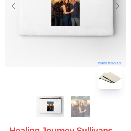
blank template
Healing Journey Sullivans