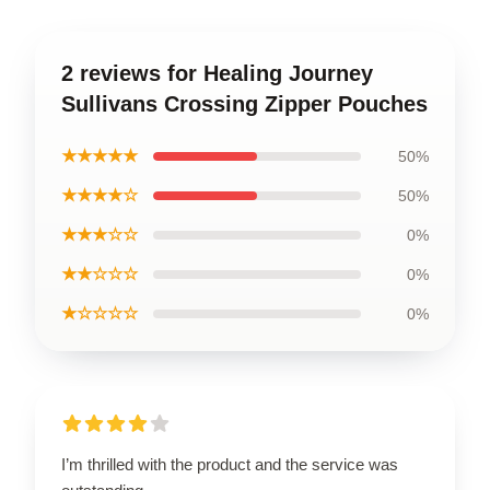
2 reviews for Healing Journey
Sullivans Crossing Zipper Pouches
★★★★★
50%
★★★★☆
50%
★★★☆☆
0%
★★☆☆☆
0%
★☆☆☆☆
0%
I’m thrilled with the product and the service was