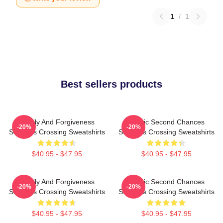
1
/
1
Best sellers products
Family And Forgiveness
Scenic Second Chances
-20%
-20%
Sullivans Crossing Sweatshirts
Sullivans Crossing Sweatshirts
$40.95 - $47.95
$40.95 - $47.95
Family And Forgiveness
Scenic Second Chances
-20%
-20%
Sullivans Crossing Sweatshirts
Sullivans Crossing Sweatshirts
$40.95 - $47.95
$40.95 - $47.95