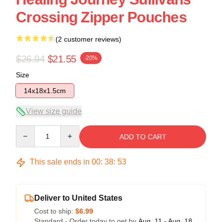
Crossing Zipper Pouches
(2 customer reviews)
$26.94
$21.55
-20%
Size
14x18x1.5cm
View size guide
Quantity
ADD TO CART
This sale ends in
00
:
38
:
52
Deliver to United States
Cost to ship:
$6.99
Standard - Order today to get by
Aug. 11 - Aug. 18