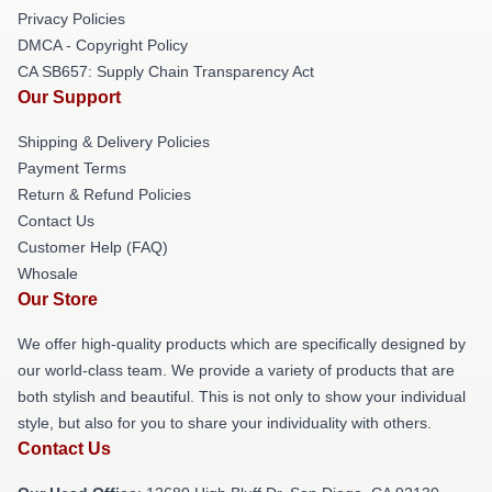
Privacy Policies
DMCA - Copyright Policy
CA SB657: Supply Chain Transparency Act
Our Support
Shipping & Delivery Policies
Payment Terms
Return & Refund Policies
Contact Us
Customer Help (FAQ)
Whosale
Our Store
We offer high-quality products which are specifically designed by
our world-class team. We provide a variety of products that are
both stylish and beautiful. This is not only to show your individual
style, but also for you to share your individuality with others.
Contact Us