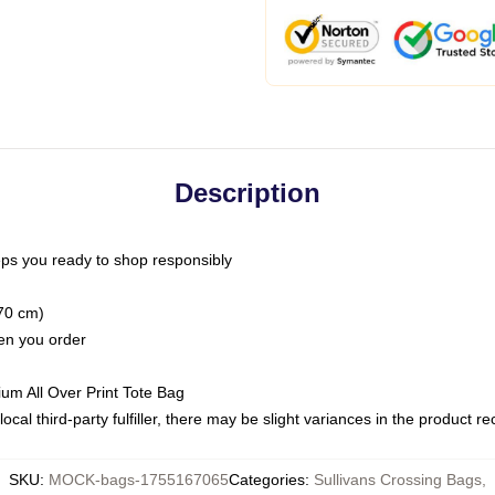
Description
ps you ready to shop responsibly
(70 cm)
hen you order
ium All Over Print Tote Bag
ocal third-party fulfiller, there may be slight variances in the product r
SKU
:
MOCK-bags-1755167065
Categories
:
Sullivans Crossing Bags
,