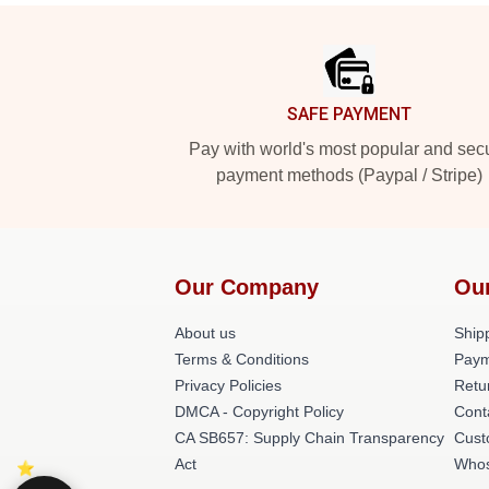
Footer
SAFE PAYMENT
Pay with world's most popular and sec
payment methods (Paypal / Stripe)
Our Company
Ou
About us
Shipp
Terms & Conditions
Paym
Privacy Policies
Retu
DMCA - Copyright Policy
Cont
CA SB657: Supply Chain Transparency
Cust
Act
Whos