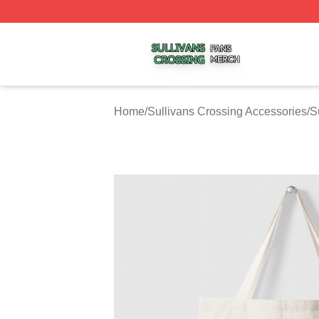
Sullivans Crossing Shop ⚡️ Officially Licensed Sullivans 
Home
/
Sullivans Crossing Accessories
/
S