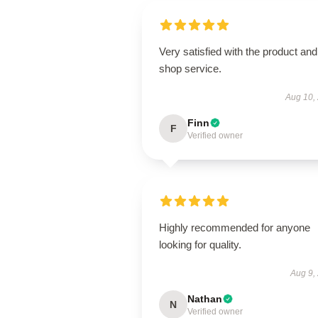
Very satisfied with the product and
shop service.
Aug 10,
Finn
F
Verified owner
Highly recommended for anyone
looking for quality.
Aug 9,
Nathan
N
Verified owner