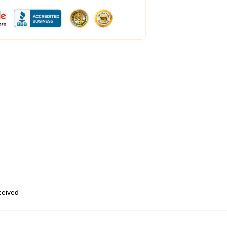
eceived