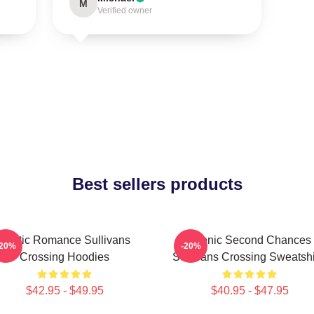
M
Verified owner
Best sellers products
Rustic Romance Sullivans
Scenic Second Chances
-20%
-20%
Crossing Hoodies
Sullivans Crossing Sweatshi
$42.95 - $49.95
$40.95 - $47.95