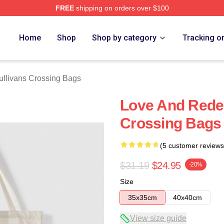
FREE
shipping on orders over $100
Crossing Merch Store
Home
Shop
Shop by category
Tracking o
ullivans Crossing Bags
Love And Rede
Crossing Bags
(5 customer reviews
$31.19
$24.95
-20%
Size
35x35cm
40x40cm
View size guide