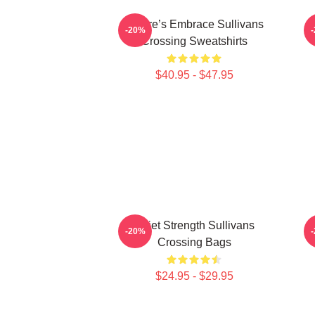
Nature’s Embrace Sullivans
-20%
Crossing Sweatshirts
$40.95 - $47.95
Quiet Strength Sullivans
-20%
Crossing Bags
$24.95 - $29.95