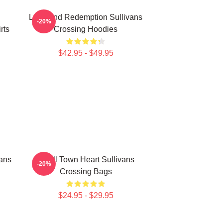
Love And Redemption Sullivans
-20%
rts
Crossing Hoodies
$42.95 - $49.95
ans
Small Town Heart Sullivans
-20%
Crossing Bags
$24.95 - $29.95