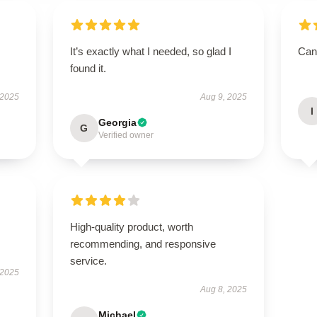
It’s exactly what I needed, so glad I
Can’
found it.
 2025
Aug 9, 2025
I
Georgia
G
Verified owner
High-quality product, worth
recommending, and responsive
service.
 2025
Aug 8, 2025
Michael