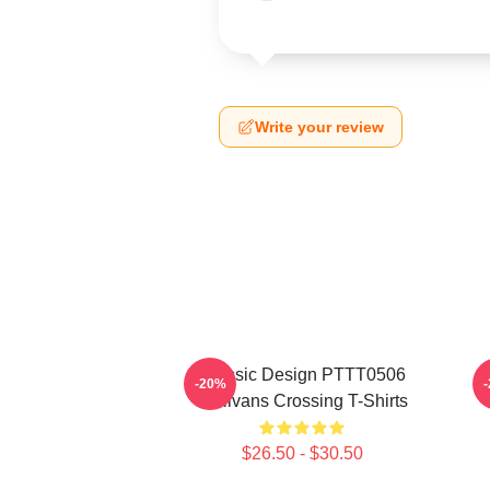
Write your review
Classic Design PTTT0506
-20%
Sullivans Crossing T-Shirts
$26.50 - $30.50