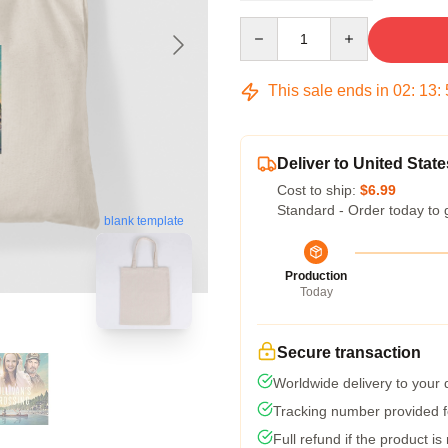
Quantity
This sale ends in
02
:
13
:
Deliver to United State
Cost to ship:
$6.99
Standard - Order today to 
blank template
Production
Today
Secure transaction
Worldwide delivery to your
Tracking number provided fo
Full refund if the product is