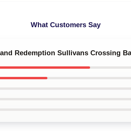
What Customers Say
e and Redemption Sullivans Crossing B