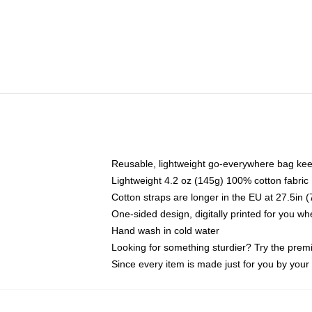
Reusable, lightweight go-everywhere bag kee
Lightweight 4.2 oz (145g) 100% cotton fabric
Cotton straps are longer in the EU at 27.5in 
One-sided design, digitally printed for you w
Hand wash in cold water
Looking for something sturdier? Try the prem
Since every item is made just for you by your l