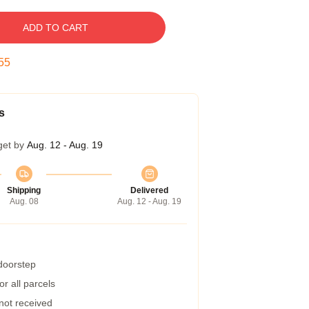
ADD TO CART
54
s
get by
Aug. 12 - Aug. 19
Shipping
Delivered
Aug. 08
Aug. 12 - Aug. 19
 doorstep
r all parcels
 not received