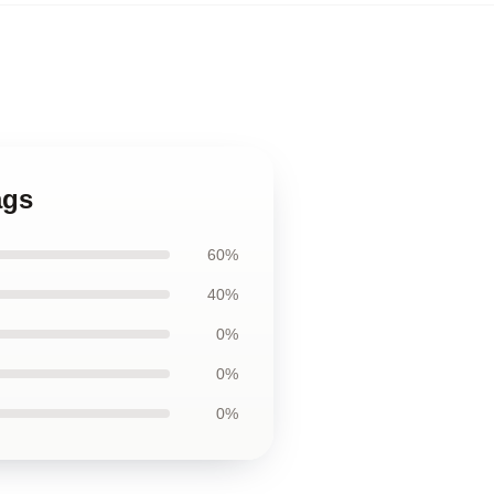
ags
60%
40%
0%
0%
0%