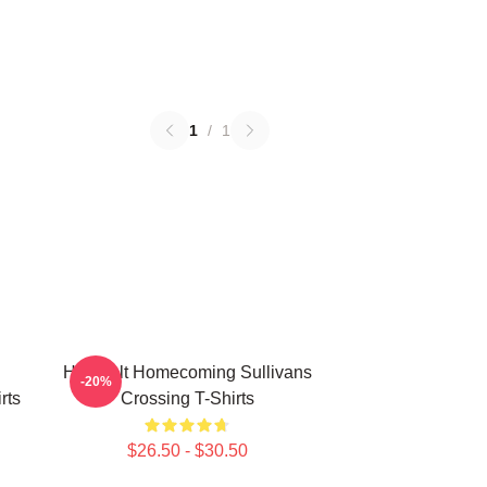
1
/
1
Heartfelt Homecoming Sullivans
-20%
rts
Crossing T-Shirts
$26.50 - $30.50