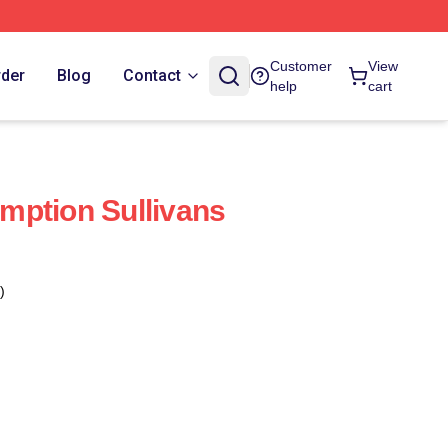
Customer
View
rder
Blog
Contact
help
cart
mption Sullivans
)