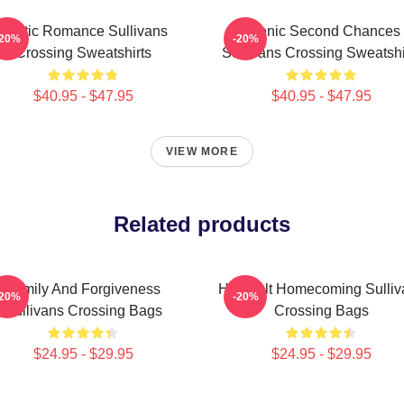
Rustic Romance Sullivans
Scenic Second Chances
-20%
-20%
Crossing Sweatshirts
Sullivans Crossing Sweatshi
$40.95 - $47.95
$40.95 - $47.95
VIEW MORE
Related products
Family And Forgiveness
Heartfelt Homecoming Sulliv
-20%
-20%
Sullivans Crossing Bags
Crossing Bags
$24.95 - $29.95
$24.95 - $29.95