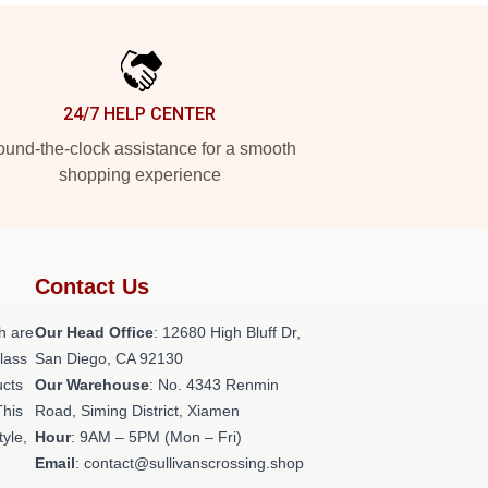
24/7 HELP CENTER
und-the-clock assistance for a smooth
shopping experience
Contact Us
h are
Our Head Office
: 12680 High Bluff Dr,
class
San Diego, CA 92130
ucts
Our Warehouse
: No. 4343 Renmin
This
Road, Siming District, Xiamen
tyle,
Hour
: 9AM – 5PM (Mon – Fri)
Email
: contact@sullivanscrossing.shop