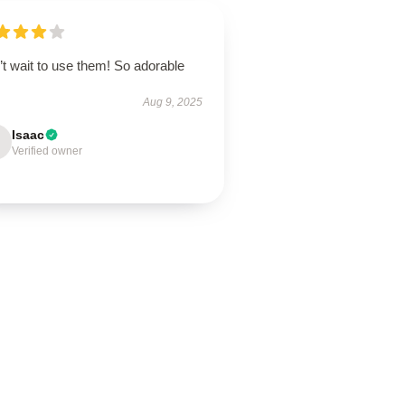
t wait to use them! So adorable
Aug 9, 2025
Isaac
Verified owner