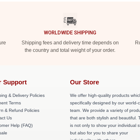
WORLDWIDE SHIPPING
ure
Shipping fees and delivery time depends on
Ro
the country and total weight of your order.
r Support
Our Store
ing & Delivery Policies
We offer high-quality products whic
ent Terms
specifically designed by our world-
rn & Refund Policies
team. We provide a variety of prod
act Us
that are both stylish and beautiful. 
omer Help (FAQ)
is not only to show your individual s
ale
but also for you to share your