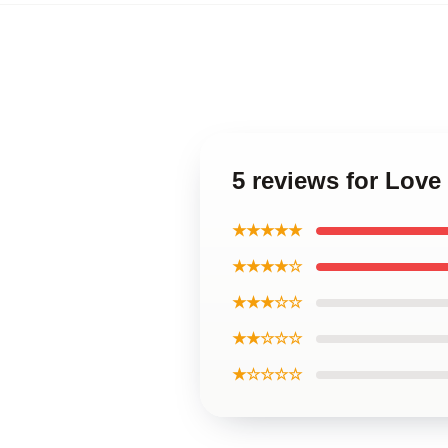
5 reviews for Lov
★★★★★
★★★★☆
★★★☆☆
★★☆☆☆
★☆☆☆☆