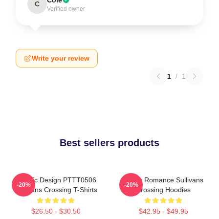
C
Verified owner
Write your review
1
/
1
Best sellers products
Classic Design PTTT0506
Rustic Romance Sullivans
-20%
-20%
Sullivans Crossing T-Shirts
Crossing Hoodies
$26.50 - $30.50
$42.95 - $49.95