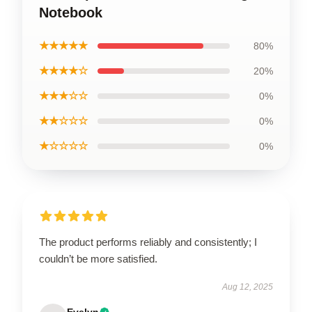
Notebook
★★★★★
80%
★★★★☆
20%
★★★☆☆
0%
★★☆☆☆
0%
★☆☆☆☆
0%
The product performs reliably and consistently; I
couldn’t be more satisfied.
Aug 12, 2025
Evelyn