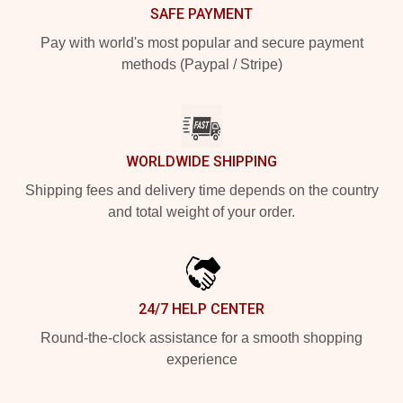
SAFE PAYMENT
Pay with world's most popular and secure payment
methods (Paypal / Stripe)
WORLDWIDE SHIPPING
Shipping fees and delivery time depends on the country
and total weight of your order.
24/7 HELP CENTER
Round-the-clock assistance for a smooth shopping
experience