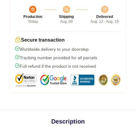
Production
Shipping
Delivered
Today
Aug. 08
Aug. 12 - Aug. 19
Secure transaction
Worldwide delivery to your doorstep
Tracking number provided for all parcels
Full refund if the product is not received
Description