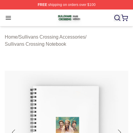
FREE
shipping on orders over $100
Sullivans Crossing Shop ⚡️ Officially Licensed Sulliva
Open menu
Home
/
Sullivans Crossing Accessories
/
Sullivans Crossing Notebook