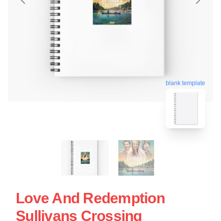
blank template
Love And Redemption
Sullivans Crossing