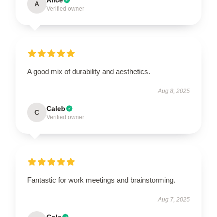
A
Verified owner
A good mix of durability and aesthetics.
Aug 8, 2025
Caleb
C
Verified owner
Fantastic for work meetings and brainstorming.
Aug 7, 2025
Cole