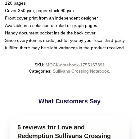
120 pages
Cover 350gsm, paper stock 90gsm
Front cover print from an independent designer
Available in a selection of ruled or graph pages
Handy document pocket inside the back cover
Since every item is made just for you by your local third-party
fulfiller, there may be slight variances in the product received
SKU
:
MOCK-notebook-1755167391
Categories
:
Sullivans Crossing Notebook
,
What Customers Say
5 reviews for Love and
Redemption Sullivans Crossing