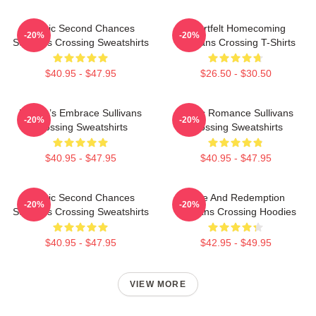
Scenic Second Chances
Heartfelt Homecoming
-20%
-20%
Sullivans Crossing Sweatshirts
Sullivans Crossing T-Shirts
$40.95 - $47.95
$26.50 - $30.50
Nature’s Embrace Sullivans
Rustic Romance Sullivans
-20%
-20%
Crossing Sweatshirts
Crossing Sweatshirts
$40.95 - $47.95
$40.95 - $47.95
Scenic Second Chances
Love And Redemption
-20%
-20%
Sullivans Crossing Sweatshirts
Sullivans Crossing Hoodies
$40.95 - $47.95
$42.95 - $49.95
VIEW MORE