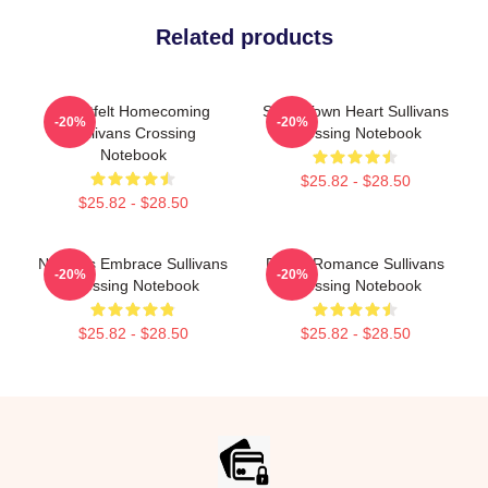
Related products
Heartfelt Homecoming
Small Town Heart Sullivans
-20%
-20%
Sullivans Crossing
Crossing Notebook
Notebook
$25.82 - $28.50
$25.82 - $28.50
Nature’s Embrace Sullivans
Rustic Romance Sullivans
-20%
-20%
Crossing Notebook
Crossing Notebook
$25.82 - $28.50
$25.82 - $28.50
Footer