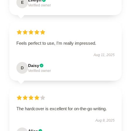
E
Verified owner
Feels perfect to use, I’m really impressed.
Aug 11, 2025
Daisy
D
Verified owner
The hardcover is excellent for on-the-go writing.
Aug 8, 2025
Alice