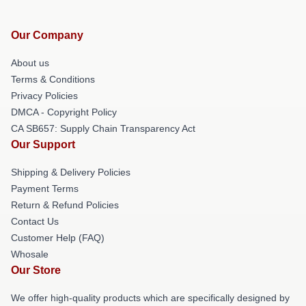
Our Company
About us
Terms & Conditions
Privacy Policies
DMCA - Copyright Policy
CA SB657: Supply Chain Transparency Act
Our Support
Shipping & Delivery Policies
Payment Terms
Return & Refund Policies
Contact Us
Customer Help (FAQ)
Whosale
Our Store
We offer high-quality products which are specifically designed by