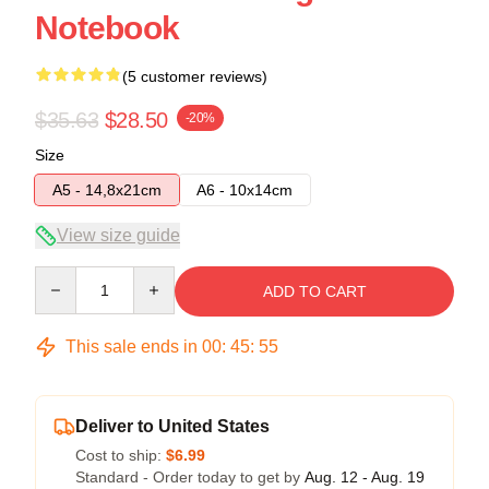
Notebook
(5 customer reviews)
$35.63
$28.50
-20%
Size
A5 - 14,8x21cm
A6 - 10x14cm
View size guide
Quantity
ADD TO CART
This sale ends in
00
:
45
:
54
Deliver to United States
Cost to ship:
$6.99
Standard - Order today to get by
Aug. 12 - Aug. 19