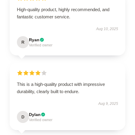
High-quality product, highly recommended, and
fantastic customer service.
Aug 10, 2025
Ryan
R
Verified owner
This is a high-quality product with impressive
durability, clearly built to endure.
Aug 9, 2025
Dylan
D
Verified owner