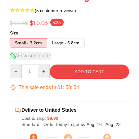
(5 customer reviews)
$12.56
$10.05
-20%
Size
Small - 3.2cm
Large - 5.8cm
View size guide
Quantity
ADD TO CART
This sale ends in
01
:
58
:
54
Deliver to United States
Cost to ship:
$6.99
Standard - Order today to get by
Aug. 16 - Aug. 23