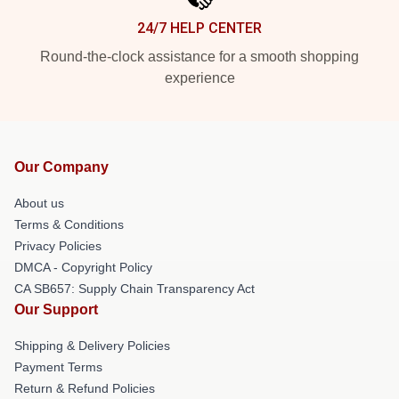
24/7 HELP CENTER
Round-the-clock assistance for a smooth shopping
experience
Our Company
About us
Terms & Conditions
Privacy Policies
DMCA - Copyright Policy
CA SB657: Supply Chain Transparency Act
Our Support
Shipping & Delivery Policies
Payment Terms
Return & Refund Policies