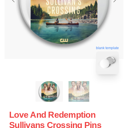
blank template
Love And Redemption
Sullivans Crossing Pins