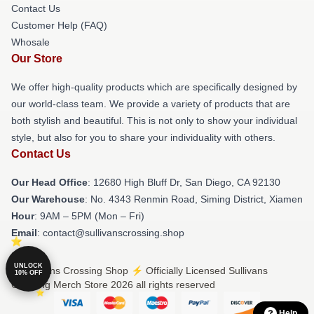
Contact Us
Customer Help (FAQ)
Whosale
Our Store
We offer high-quality products which are specifically designed by
our world-class team. We provide a variety of products that are
both stylish and beautiful. This is not only to show your individual
style, but also for you to share your individuality with others.
Contact Us
Our Head Office
: 12680 High Bluff Dr, San Diego, CA 92130
Our Warehouse
: No. 4343 Renmin Road, Siming District, Xiamen
Hour
: 9AM – 5PM (Mon – Fri)
Email
: contact@sullivanscrossing.shop
UNLOCK
© Sullivans Crossing Shop ⚡️ Officially Licensed Sullivans
10% OFF
Crossing Merch Store 2026 all rights reserved
Help