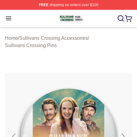
FREE
shipping on orders over $100
Sullivans Crossing Shop ⚡️ Officially Licensed Sulliva
Open menu
Home
/
Sullivans Crossing Accessories
/
Sullivans Crossing Pins