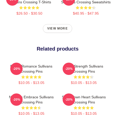
Sullivans Crossing T-Shirts
Sullivans Crossing Sweatshirts
$26.50 - $30.50
$40.95 - $47.95
VIEW MORE
Related products
Rustic Romance Sullivans
Quiet Strength Sullivans
-20%
-20%
Crossing Pins
Crossing Pins
$10.05 - $13.05
$10.05 - $13.05
Nature’s Embrace Sullivans
Small Town Heart Sullivans
-20%
-20%
Crossing Pins
Crossing Pins
$10.05 - $13.05
$10.05 - $13.05