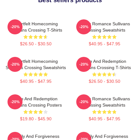
Heartfelt Homecoming
Rustic Romance Sullivans
-20%
-20%
Sullivans Crossing T-Shirts
Crossing Sweatshirts
$26.50 - $30.50
$40.95 - $47.95
Heartfelt Homecoming
Love And Redemption
-20%
-20%
Sullivans Crossing Sweatshirts
Sullivans Crossing T-Shirts
$40.95 - $47.95
$26.50 - $30.50
Love And Redemption
Rustic Romance Sullivans
-20%
-20%
Sullivans Crossing Posters
Crossing Sweatshirts
$19.80 - $45.90
$40.95 - $47.95
Family And Forgiveness
Family And Forgiveness
-20%
-20%