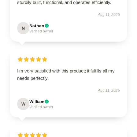
sturdily built, functional, and operates efficiently.
Aug 11, 2025
Nathan
N
Verified owner
I’m very satisfied with this product; it fulfills all my
needs perfectly.
Aug 11, 2025
William
W
Verified owner