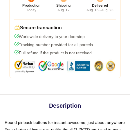
Production
Shipping
Delivered
Today
Aug. 12
Aug. 16 - Aug. 23
Secure transaction
Worldwide delivery to your doorstep
Tracking number provided for all parcels
Full refund if the product is not received
Description
Round pinback buttons for instant awesome, just about anywhere
Your choice of two sizes: petite Small (1.25"/32mm) and in-your-