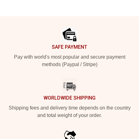
Footer
SAFE PAYMENT
Pay with world's most popular and secure payment
methods (Paypal / Stripe)
WORLDWIDE SHIPPING
Shipping fees and delivery time depends on the country
and total weight of your order.