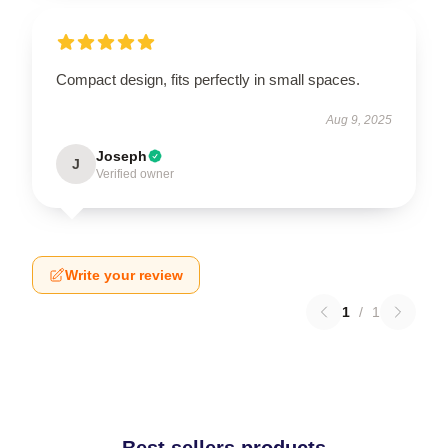
Compact design, fits perfectly in small spaces.
Aug 9, 2025
Joseph
J
Verified owner
Write your review
1
/
1
Best sellers products