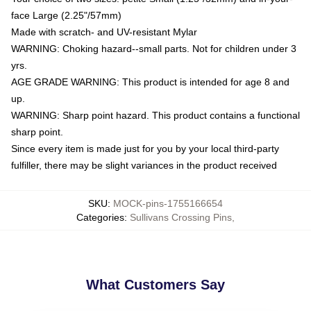
face Large (2.25"/57mm)
Made with scratch- and UV-resistant Mylar
WARNING: Choking hazard--small parts. Not for children under 3
yrs.
AGE GRADE WARNING: This product is intended for age 8 and
up.
WARNING: Sharp point hazard. This product contains a functional
sharp point.
Since every item is made just for you by your local third-party
fulfiller, there may be slight variances in the product received
SKU
:
MOCK-pins-1755166654
Categories
:
Sullivans Crossing Pins
,
What Customers Say