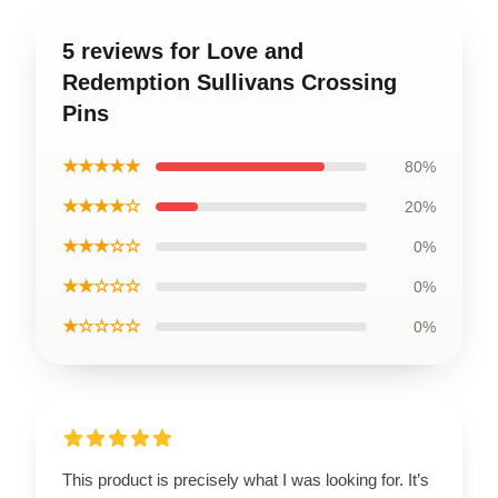
5 reviews for Love and
Redemption Sullivans Crossing
Pins
★★★★★
80%
★★★★☆
20%
★★★☆☆
0%
★★☆☆☆
0%
★☆☆☆☆
0%
This product is precisely what I was looking for. It’s