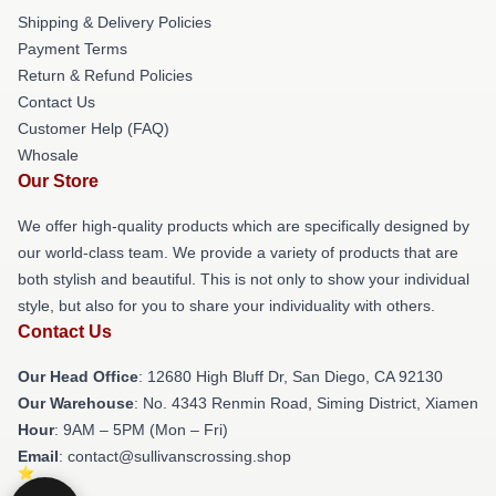
Shipping & Delivery Policies
Payment Terms
Return & Refund Policies
Contact Us
Customer Help (FAQ)
Whosale
Our Store
We offer high-quality products which are specifically designed by
our world-class team. We provide a variety of products that are
both stylish and beautiful. This is not only to show your individual
style, but also for you to share your individuality with others.
Contact Us
Our Head Office
: 12680 High Bluff Dr, San Diego, CA 92130
Our Warehouse
: No. 4343 Renmin Road, Siming District, Xiamen
Hour
: 9AM – 5PM (Mon – Fri)
Email
: contact@sullivanscrossing.shop