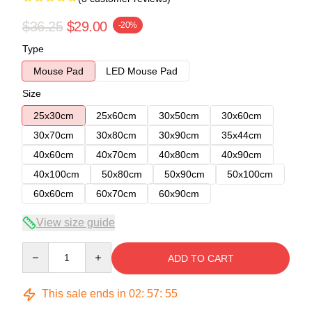
$36.25
$29.00
-20%
Type
Mouse Pad
LED Mouse Pad
Size
25x30cm
25x60cm
30x50cm
30x60cm
30x70cm
30x80cm
30x90cm
35x44cm
40x60cm
40x70cm
40x80cm
40x90cm
40x100cm
50x80cm
50x90cm
50x100cm
60x60cm
60x70cm
60x90cm
View size guide
Quantity
ADD TO CART
This sale ends in
02
:
57
:
54