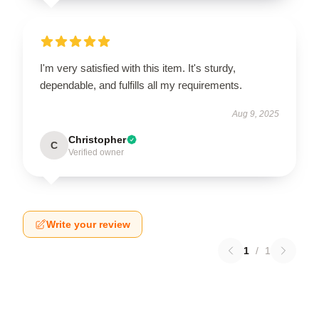
I'm very satisfied with this item. It's sturdy,
dependable, and fulfills all my requirements.
Aug 9, 2025
Christopher
C
Verified owner
Write your review
1
/
1