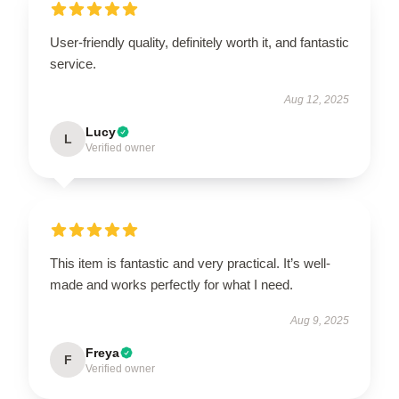
User-friendly quality, definitely worth it, and fantastic
service.
Aug 12, 2025
Lucy
L
Verified owner
This item is fantastic and very practical. It’s well-
made and works perfectly for what I need.
Aug 9, 2025
Freya
F
Verified owner