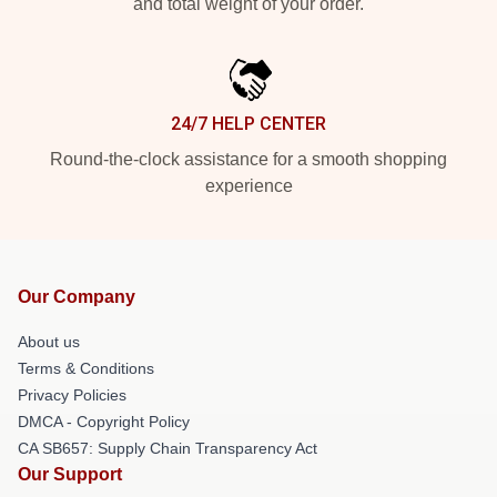
and total weight of your order.
24/7 HELP CENTER
Round-the-clock assistance for a smooth shopping
experience
Our Company
About us
Terms & Conditions
Privacy Policies
DMCA - Copyright Policy
CA SB657: Supply Chain Transparency Act
Our Support