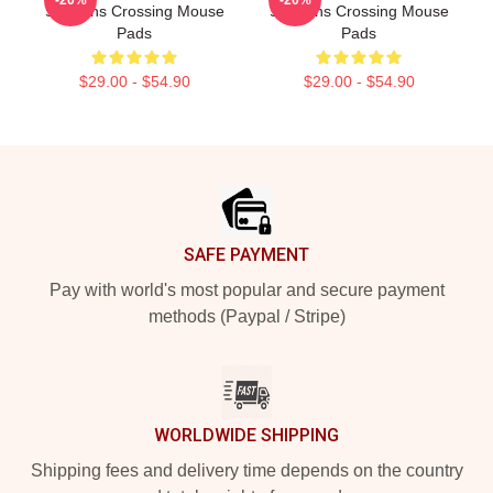
-20%
-20%
Sullivans Crossing Mouse
Sullivans Crossing Mouse
Pads
Pads
$29.00 - $54.90
$29.00 - $54.90
Footer
SAFE PAYMENT
Pay with world's most popular and secure payment
methods (Paypal / Stripe)
WORLDWIDE SHIPPING
Shipping fees and delivery time depends on the country