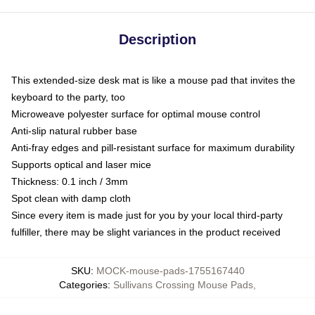
Description
This extended-size desk mat is like a mouse pad that invites the
keyboard to the party, too
Microweave polyester surface for optimal mouse control
Anti-slip natural rubber base
Anti-fray edges and pill-resistant surface for maximum durability
Supports optical and laser mice
Thickness: 0.1 inch / 3mm
Spot clean with damp cloth
Since every item is made just for you by your local third-party
fulfiller, there may be slight variances in the product received
SKU
:
MOCK-mouse-pads-1755167440
Categories
:
Sullivans Crossing Mouse Pads
,