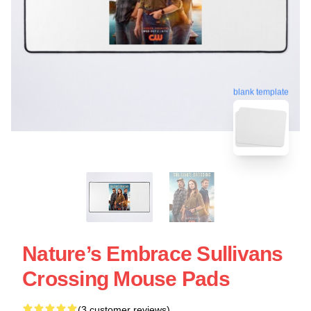
blank template
Nature’s Embrace Sullivans
Crossing Mouse Pads
(3 customer reviews)