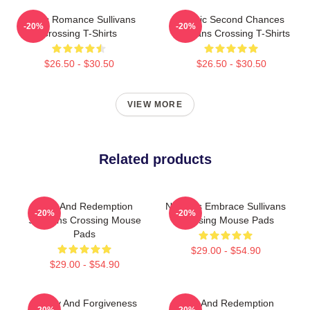
Rustic Romance Sullivans
Scenic Second Chances
-20%
-20%
Crossing T-Shirts
Sullivans Crossing T-Shirts
$26.50 - $30.50
$26.50 - $30.50
VIEW MORE
Related products
Love And Redemption
Nature’s Embrace Sullivans
-20%
-20%
Sullivans Crossing Mouse
Crossing Mouse Pads
Pads
$29.00 - $54.90
$29.00 - $54.90
Family And Forgiveness
Love And Redemption