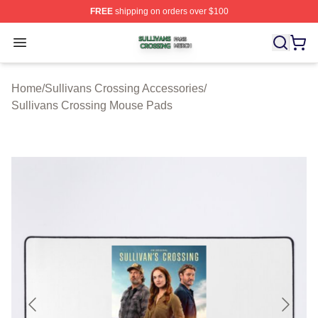
FREE
shipping on orders over $100
Sullivans Crossing Shop ⚡️ Officially Licensed Sulliva
Open menu
Home
/
Sullivans Crossing Accessories
/
Sullivans Crossing Mouse Pads