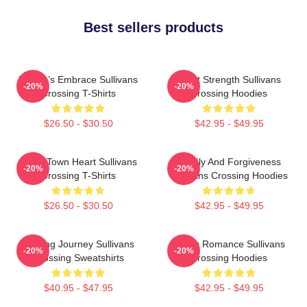
Best sellers products
Nature’s Embrace Sullivans
Quiet Strength Sullivans
-20%
-20%
Crossing T-Shirts
Crossing Hoodies
$26.50 - $30.50
$42.95 - $49.95
Small Town Heart Sullivans
Family And Forgiveness
-20%
-20%
Crossing T-Shirts
Sullivans Crossing Hoodies
$26.50 - $30.50
$42.95 - $49.95
Healing Journey Sullivans
Rustic Romance Sullivans
-20%
-20%
Crossing Sweatshirts
Crossing Hoodies
$40.95 - $47.95
$42.95 - $49.95