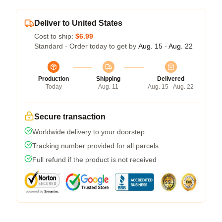
Deliver to United States
Cost to ship:
$6.99
Standard - Order today to get by
Aug. 15 - Aug. 22
Production
Shipping
Delivered
Today
Aug. 11
Aug. 15 - Aug. 22
Secure transaction
Worldwide delivery to your doorstep
Tracking number provided for all parcels
Full refund if the product is not received