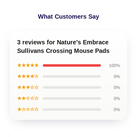
What Customers Say
3 reviews for Nature’s Embrace
Sullivans Crossing Mouse Pads
★★★★★
100%
★★★★☆
0%
★★★☆☆
0%
★★☆☆☆
0%
★☆☆☆☆
0%