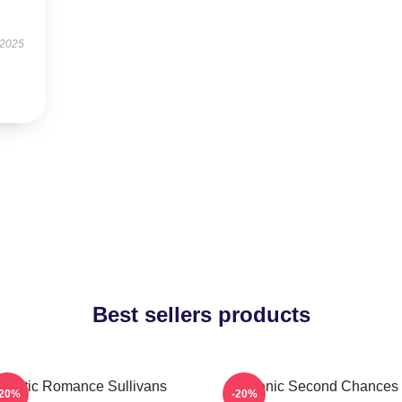
 2025
Best sellers products
Rustic Romance Sullivans
Scenic Second Chances
-20%
-20%