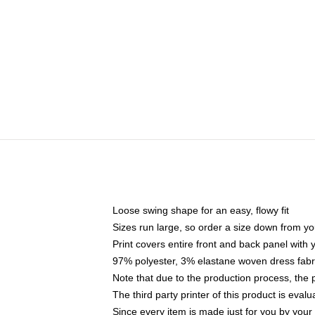
Loose swing shape for an easy, flowy fit
Sizes run large, so order a size down from yo
Print covers entire front and back panel with
97% polyester, 3% elastane woven dress fabri
Note that due to the production process, the 
The third party printer of this product is eva
Since every item is made just for you by your l