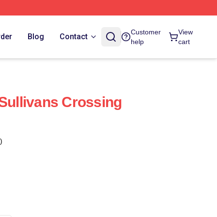
Customer
View
rder
Blog
Contact
help
cart
 Sullivans Crossing
)