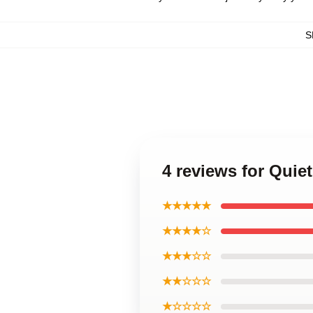
S
4 reviews for Quie
★★★★★
★★★★☆
★★★☆☆
★★☆☆☆
★☆☆☆☆