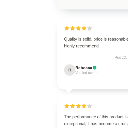
Quality is solid, price is reasonable
highly recommend.
Aug 12,
Rebecca
R
Verified owner
The performance of this product is
exceptional; it has become a cruci