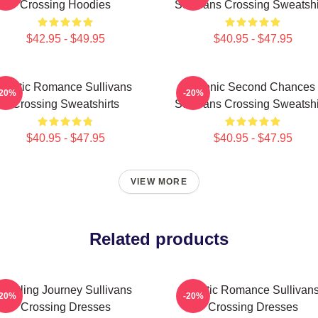
Crossing Hoodies
Sullivans Crossing Sweatshi
$42.95 - $49.95
$40.95 - $47.95
Rustic Romance Sullivans
Scenic Second Chances
-20%
-20%
Crossing Sweatshirts
Sullivans Crossing Sweatshi
$40.95 - $47.95
$40.95 - $47.95
VIEW MORE
Related products
Healing Journey Sullivans
Rustic Romance Sullivan
-20%
-20%
Crossing Dresses
Crossing Dresses