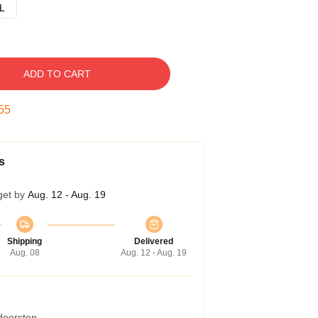
L
ADD TO CART
54
s
get by
Aug. 12 - Aug. 19
Shipping
Delivered
Aug. 08
Aug. 12 - Aug. 19
 doorstep