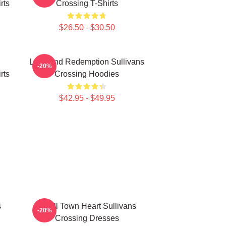
rts
Crossing T-Shirts
$26.50 - $30.50
Love And Redemption Sullivans
-20%
rts
Crossing Hoodies
$42.95 - $49.95
s
Small Town Heart Sullivans
-20%
Crossing Dresses