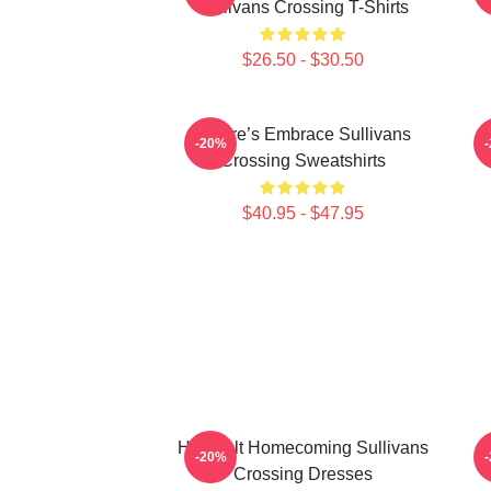
Sullivans Crossing T-Shirts
$26.50 - $30.50
Nature’s Embrace Sullivans
-20%
Crossing Sweatshirts
$40.95 - $47.95
Heartfelt Homecoming Sullivans
-20%
Crossing Dresses