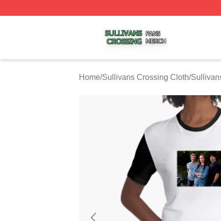
Sullivans Crossing Shop ⚡️ Officially Licensed Sullivans 
Home
/
Sullivans Crossing Cloth
/
Sullivan