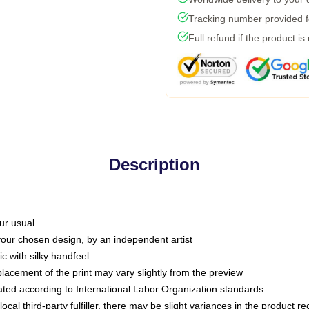
Tracking number provided fo
Full refund if the product is
Description
ur usual
 your chosen design, by an independent artist
c with silky handfeel
placement of the print may vary slightly from the preview
luated according to International Labor Organization standards
ocal third-party fulfiller, there may be slight variances in the product r