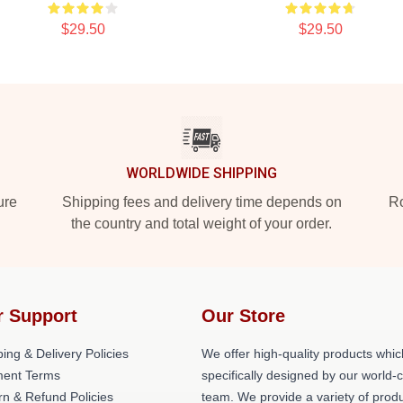
$29.50
$29.50
WORLDWIDE SHIPPING
ure
Shipping fees and delivery time depends on
Ro
the country and total weight of your order.
r Support
Our Store
ing & Delivery Policies
We offer high-quality products whic
ent Terms
specifically designed by our world-
rn & Refund Policies
team. We provide a variety of prod