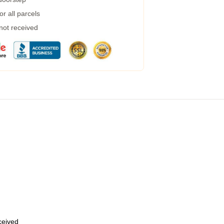
r all parcels
 not received
eceived