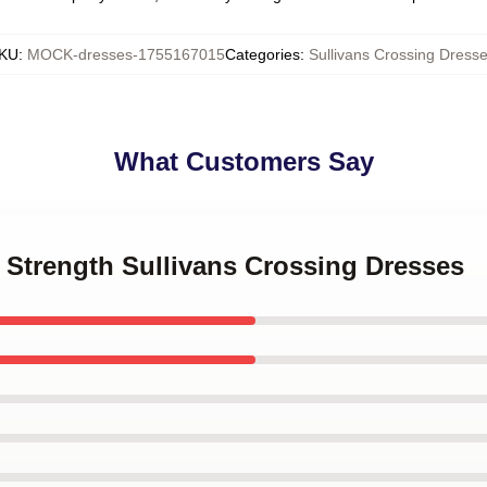
KU
:
MOCK-dresses-1755167015
Categories
:
Sullivans Crossing Dress
What Customers Say
t Strength Sullivans Crossing Dresses