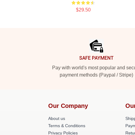
$29.50
Footer
SAFE PAYMENT
Pay with world's most popular and sec
payment methods (Paypal / Stripe)
Our Company
Ou
About us
Shipp
Terms & Conditions
Paym
Privacy Policies
Retu