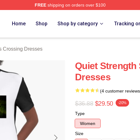
FREE
shipping on orders over $100
Crossing Merch Store
Home
Shop
Shop by category
Tracking o
s Crossing Dresses
Quiet Strength
Dresses
(4 customer reviews
$36.88
$29.50
-20%
Type
Women
Size