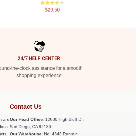
$29.50
24/7 HELP CENTER
und-the-clock assistance for a smooth
shopping experience
Contact Us
h are
Our Head Office
: 12680 High Bluff Dr,
class
San Diego, CA 92130
ucts
Our Warehouse
: No. 4343 Renmin