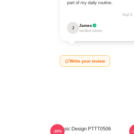
part of my daily routine.
Aug 9,
James
J
Verified owner
Write your review
Classic Design PTTT0506
-20%