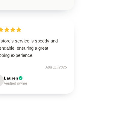
store's service is speedy and
endable, ensuring a great
pping experience.
Aug 11, 2025
Lauren
Verified owner