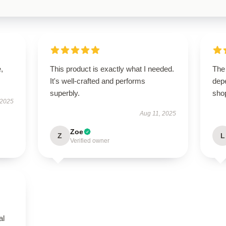
,
This product is exactly what I needed.
The 
It's well-crafted and performs
dep
superbly.
sho
 2025
Aug 11, 2025
Zoe
Z
L
Verified owner
al