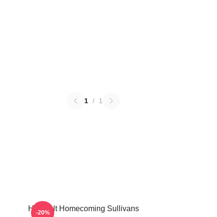
1
/
1
Heartfelt Homecoming Sullivans
-20%