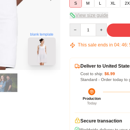
S
M
L
XL
2X
View size guide
Quantity
blank template
This sale ends in
04
:
46
:
Deliver to United State
Cost to ship:
$6.99
Standard - Order today to 
Production
Today
Secure transaction
Worldwide delivery to your