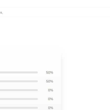
es
,
50%
50%
0%
0%
0%