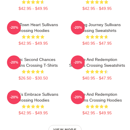
$42.95 - $49.95
$42.95 - $49.95
Small Town Heart Sullivans
Healing Journey Sullivans
-20%
-20%
Crossing Hoodies
Crossing Sweatshirts
$42.95 - $49.95
$40.95 - $47.95
Scenic Second Chances
Love And Redemption
-20%
-20%
Sullivans Crossing T-Shirts
Sullivans Crossing Sweatshirts
$26.50 - $30.50
$40.95 - $47.95
Nature’s Embrace Sullivans
Love And Redemption
-20%
-20%
Crossing Hoodies
Sullivans Crossing Hoodies
$42.95 - $49.95
$42.95 - $49.95