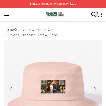
FREE
shipping on orders over $100
Sullivans Crossing Shop ⚡️ Officially Licensed Sulliva
Open menu
Home
/
Sullivans Crossing Cloth
/
Sullivans Crossing Hats & Caps