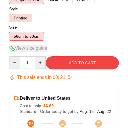
Style
Printing
Size
56cm to 60cm
View size guide
Quantity
ADD TO CART
This sale ends in
00
:
21
:
53
Deliver to United States
Cost to ship:
$6.99
Standard - Order today to get by
Aug. 15 - Aug. 22