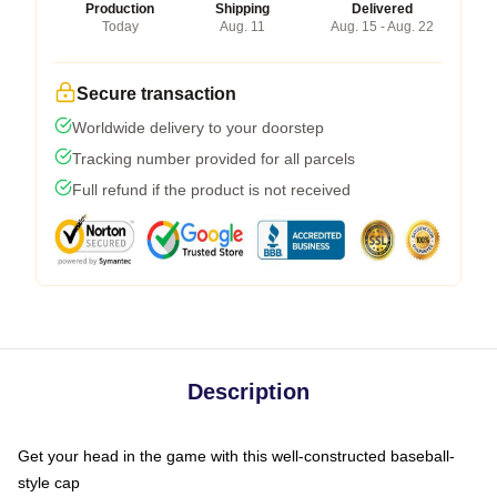
Production
Shipping
Delivered
Today
Aug. 11
Aug. 15 - Aug. 22
Secure transaction
Worldwide delivery to your doorstep
Tracking number provided for all parcels
Full refund if the product is not received
Description
Get your head in the game with this well-constructed baseball-
style cap