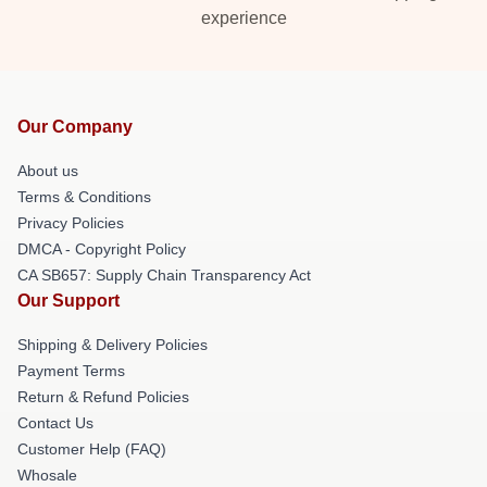
experience
Our Company
About us
Terms & Conditions
Privacy Policies
DMCA - Copyright Policy
CA SB657: Supply Chain Transparency Act
Our Support
Shipping & Delivery Policies
Payment Terms
Return & Refund Policies
Contact Us
Customer Help (FAQ)
Whosale