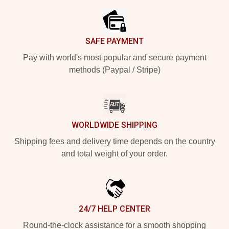
SAFE PAYMENT
Pay with world's most popular and secure payment
methods (Paypal / Stripe)
WORLDWIDE SHIPPING
Shipping fees and delivery time depends on the country
and total weight of your order.
24/7 HELP CENTER
Round-the-clock assistance for a smooth shopping