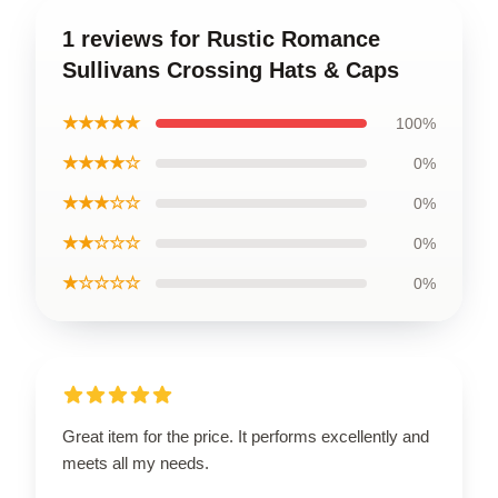
1 reviews for Rustic Romance
Sullivans Crossing Hats & Caps
★★★★★
100%
★★★★☆
0%
★★★☆☆
0%
★★☆☆☆
0%
★☆☆☆☆
0%
Great item for the price. It performs excellently and
meets all my needs.