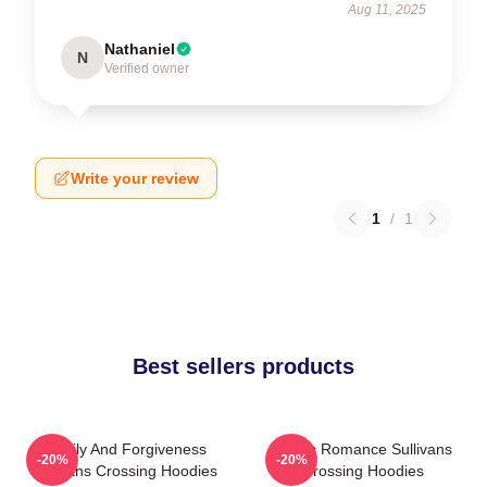
Aug 11, 2025
Nathaniel
N
Verified owner
Write your review
1
/
1
Best sellers products
Family And Forgiveness
Rustic Romance Sullivans
-20%
-20%
Sullivans Crossing Hoodies
Crossing Hoodies