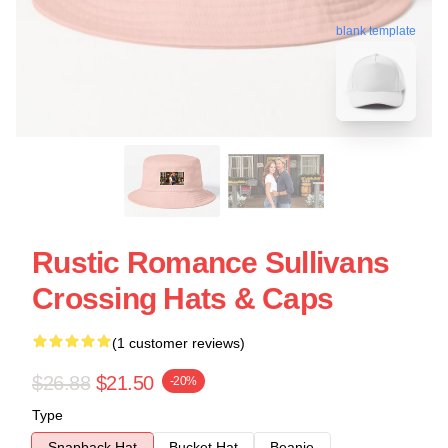
blank template
Rustic Romance Sullivans
Crossing Hats & Caps
(1 customer reviews)
$26.88
$21.50
-20%
Type
Snapback Hat
Bucket Hat
Beanie