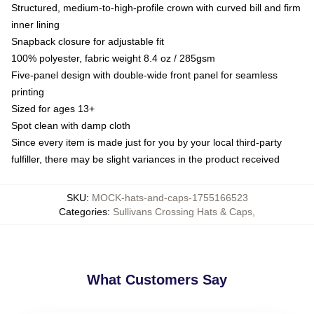
Structured, medium-to-high-profile crown with curved bill and firm
inner lining
Snapback closure for adjustable fit
100% polyester, fabric weight 8.4 oz / 285gsm
Five-panel design with double-wide front panel for seamless
printing
Sized for ages 13+
Spot clean with damp cloth
Since every item is made just for you by your local third-party
fulfiller, there may be slight variances in the product received
SKU
:
MOCK-hats-and-caps-1755166523
Categories
:
Sullivans Crossing Hats & Caps
,
What Customers Say