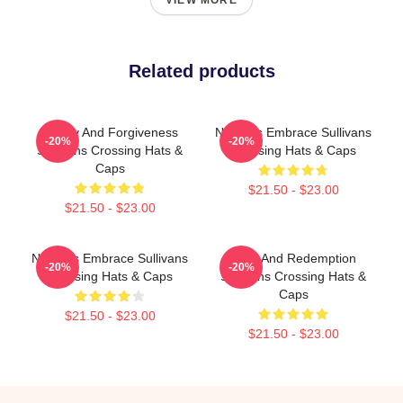
VIEW MORE
Related products
Family And Forgiveness
Nature’s Embrace Sullivans
-20%
-20%
Sullivans Crossing Hats &
Crossing Hats & Caps
Caps
$21.50 - $23.00
$21.50 - $23.00
Nature’s Embrace Sullivans
Love And Redemption
-20%
-20%
Crossing Hats & Caps
Sullivans Crossing Hats &
Caps
$21.50 - $23.00
$21.50 - $23.00
Footer