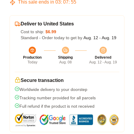
This sale ends in
03
:
07
:
54
Deliver to United States
Cost to ship:
$6.99
Standard - Order today to get by
Aug. 12 - Aug. 19
Production
Shipping
Delivered
Today
Aug. 08
Aug. 12 - Aug. 19
Secure transaction
Worldwide delivery to your doorstep
Tracking number provided for all parcels
Full refund if the product is not received