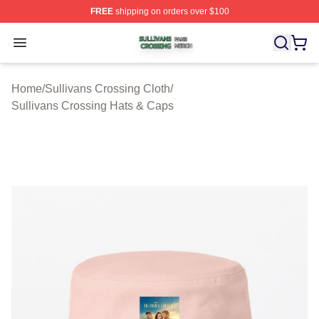
FREE
shipping on orders over $100
Sullivans Crossing Shop ⚡️ Officially Licensed Sulliva
Open menu
Home
/
Sullivans Crossing Cloth
/
Sullivans Crossing Hats & Caps