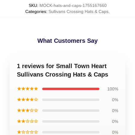
SKU
:
MOCK-hats-and-caps-1755167660
Categories
:
Sullivans Crossing Hats & Caps
,
What Customers Say
1 reviews for Small Town Heart
Sullivans Crossing Hats & Caps
★★★★★
100%
★★★★☆
0%
★★★☆☆
0%
★★☆☆☆
0%
★☆☆☆☆
0%