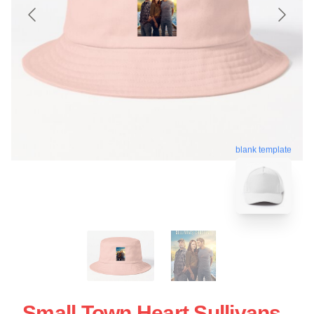
blank template
Small Town Heart Sullivans