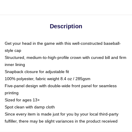
Description
Get your head in the game with this well-constructed baseball-
style cap
Structured, medium-to-high-profile crown with curved bill and firm
inner lining
Snapback closure for adjustable fit
100% polyester, fabric weight 8.4 oz / 285gsm
Five-panel design with double-wide front panel for seamless
printing
Sized for ages 13+
Spot clean with damp cloth
Since every item is made just for you by your local third-party
fulfiller, there may be slight variances in the product received