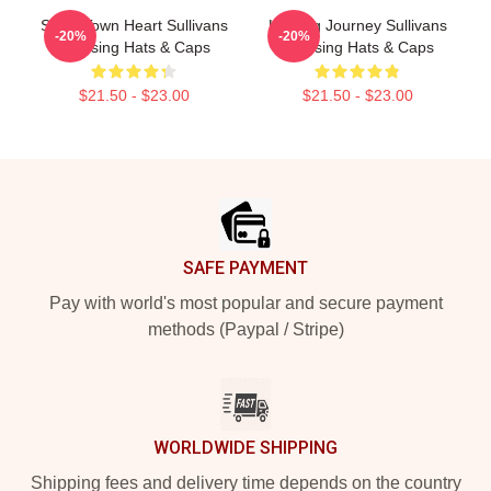
Small Town Heart Sullivans
Healing Journey Sullivans
-20%
-20%
Crossing Hats & Caps
Crossing Hats & Caps
$21.50 - $23.00
$21.50 - $23.00
Footer
SAFE PAYMENT
Pay with world's most popular and secure payment
methods (Paypal / Stripe)
WORLDWIDE SHIPPING
Shipping fees and delivery time depends on the country