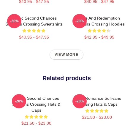
$40.95 - $47.95
$40.95 - $47.95
Scenic Second Chances
Love And Redemption
-20%
-20%
Sullivans Crossing Sweatshirts
Sullivans Crossing Hoodies
$40.95 - $47.95
$42.95 - $49.95
VIEW MORE
Related products
Scenic Second Chances
Rustic Romance Sullivans
-20%
-20%
Sullivans Crossing Hats &
Crossing Hats & Caps
Caps
$21.50 - $23.00
$21.50 - $23.00