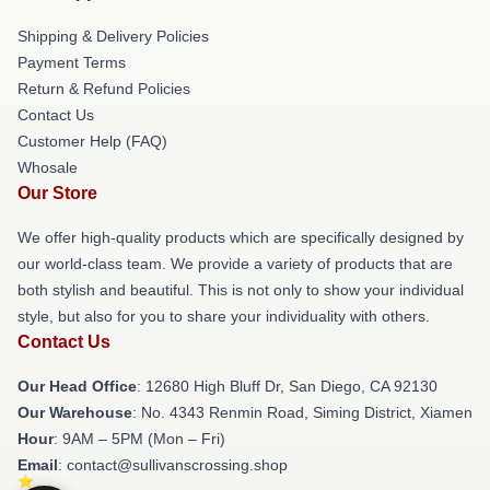
Shipping & Delivery Policies
Payment Terms
Return & Refund Policies
Contact Us
Customer Help (FAQ)
Whosale
Our Store
We offer high-quality products which are specifically designed by
our world-class team. We provide a variety of products that are
both stylish and beautiful. This is not only to show your individual
style, but also for you to share your individuality with others.
Contact Us
Our Head Office
: 12680 High Bluff Dr, San Diego, CA 92130
Our Warehouse
: No. 4343 Renmin Road, Siming District, Xiamen
Hour
: 9AM – 5PM (Mon – Fri)
Email
: contact@sullivanscrossing.shop