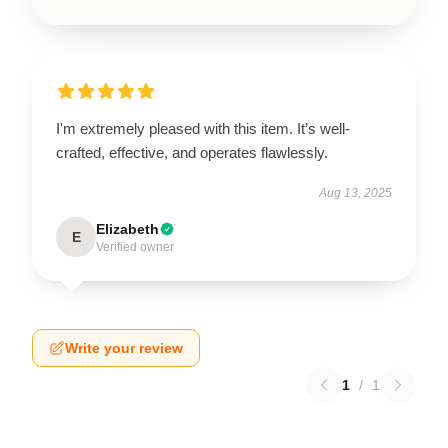
I'm extremely pleased with this item. It’s well-
crafted, effective, and operates flawlessly.
Aug 13, 2025
Elizabeth
E
Verified owner
Write your review
1
/
1