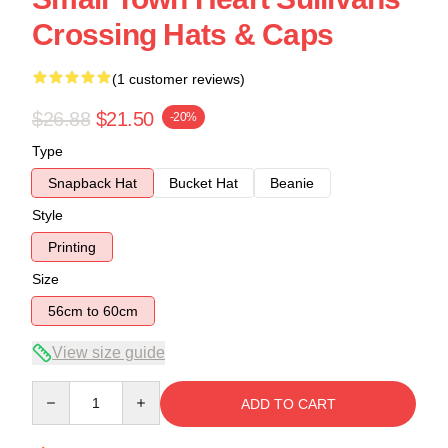
Crossing Hats & Caps
(1 customer reviews)
$26.88
$21.50
-20%
Type
Snapback Hat
Bucket Hat
Beanie
Style
Printing
Size
56cm to 60cm
View size guide
Quantity
ADD TO CART