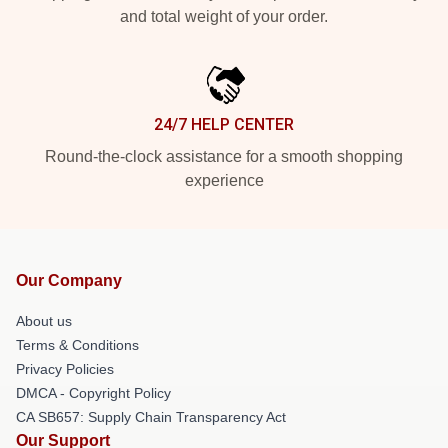
and total weight of your order.
24/7 HELP CENTER
Round-the-clock assistance for a smooth shopping
experience
Our Company
About us
Terms & Conditions
Privacy Policies
DMCA - Copyright Policy
CA SB657: Supply Chain Transparency Act
Our Support