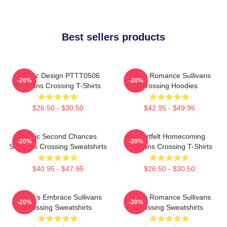
Best sellers products
Classic Design PTTT0506
Rustic Romance Sullivans
-20%
-20%
Sullivans Crossing T-Shirts
Crossing Hoodies
$26.50 - $30.50
$42.95 - $49.95
Scenic Second Chances
Heartfelt Homecoming
-20%
-20%
Sullivans Crossing Sweatshirts
Sullivans Crossing T-Shirts
$40.95 - $47.95
$26.50 - $30.50
Nature’s Embrace Sullivans
Rustic Romance Sullivans
-20%
-20%
Crossing Sweatshirts
Crossing Sweatshirts