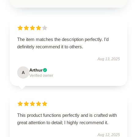
The item matches the description perfectly. I’d
definitely recommend it to others.
Aug 13, 2025
Arthur
A
Verified owner
This product functions perfectly and is crafted with
great attention to detail; I highly recommend it.
Aug 12, 2025