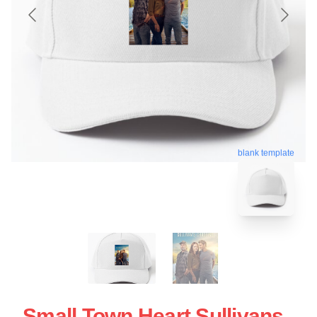
blank template
Small Town Heart Sullivans