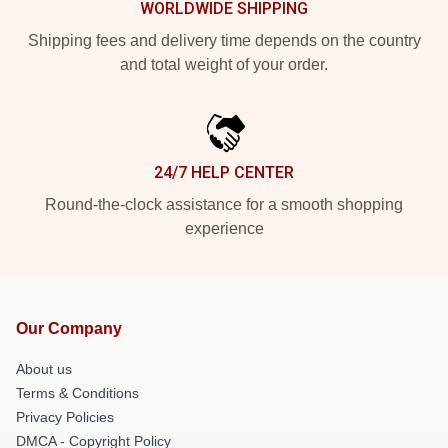
WORLDWIDE SHIPPING
Shipping fees and delivery time depends on the country
and total weight of your order.
24/7 HELP CENTER
Round-the-clock assistance for a smooth shopping
experience
Our Company
About us
Terms & Conditions
Privacy Policies
DMCA - Copyright Policy