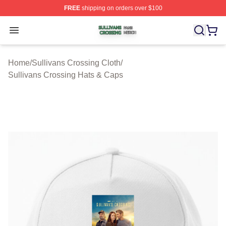
FREE
shipping on orders over $100
Sullivans Crossing Shop ⚡️ Officially Licensed Sulliva
Open menu
Home
/
Sullivans Crossing Cloth
/
Sullivans Crossing Hats & Caps