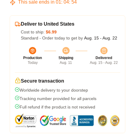
This sale ends in
01
:
04
:
53
Deliver to United States
Cost to ship:
$6.99
Standard - Order today to get by
Aug. 15 - Aug. 22
Production
Shipping
Delivered
Today
Aug. 11
Aug. 15 - Aug. 22
Secure transaction
Worldwide delivery to your doorstep
Tracking number provided for all parcels
Full refund if the product is not received