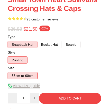
Crossing Hats & Caps
(3 customer reviews)
$26.88
$21.50
-20%
Type
Snapback Hat
Bucket Hat
Beanie
Style
Printing
Size
56cm to 60cm
View size guide
Quantity
ADD TO CART