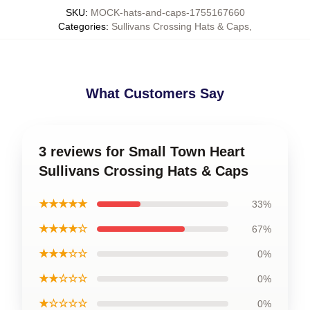
SKU
:
MOCK-hats-and-caps-1755167660
Categories
:
Sullivans Crossing Hats & Caps
,
What Customers Say
3 reviews for Small Town Heart
Sullivans Crossing Hats & Caps
★★★★★
33%
★★★★☆
67%
★★★☆☆
0%
★★☆☆☆
0%
★☆☆☆☆
0%