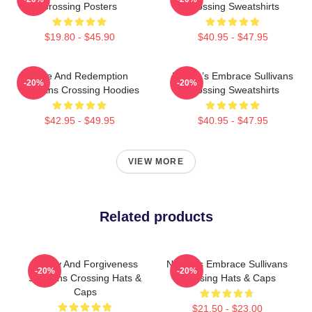
Crossing Posters
Crossing Sweatshirts
$19.80 - $45.90
$40.95 - $47.95
Love And Redemption
Nature’s Embrace Sullivans
-20%
-20%
Sullivans Crossing Hoodies
Crossing Sweatshirts
$42.95 - $49.95
$40.95 - $47.95
VIEW MORE
Related products
Family And Forgiveness
Nature’s Embrace Sullivans
-20%
-20%
Sullivans Crossing Hats &
Crossing Hats & Caps
Caps
$21.50 - $23.00