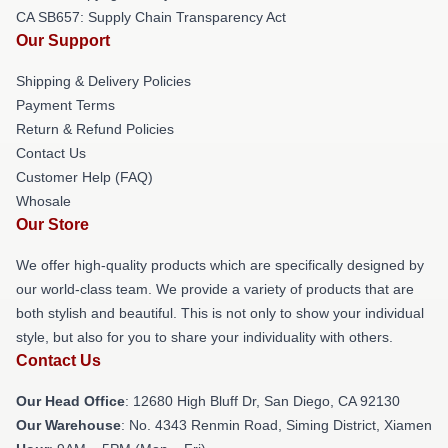
CA SB657: Supply Chain Transparency Act
Our Support
Shipping & Delivery Policies
Payment Terms
Return & Refund Policies
Contact Us
Customer Help (FAQ)
Whosale
Our Store
We offer high-quality products which are specifically designed by
our world-class team. We provide a variety of products that are
both stylish and beautiful. This is not only to show your individual
style, but also for you to share your individuality with others.
Contact Us
Our Head Office
: 12680 High Bluff Dr, San Diego, CA 92130
Our Warehouse
: No. 4343 Renmin Road, Siming District, Xiamen