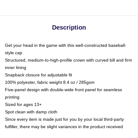
Description
Get your head in the game with this well-constructed baseball-
style cap
Structured, medium-to-high-profile crown with curved bill and firm
inner lining
Snapback closure for adjustable fit
100% polyester, fabric weight 8.4 oz / 285gsm
Five-panel design with double-wide front panel for seamless
printing
Sized for ages 13+
Spot clean with damp cloth
Since every item is made just for you by your local third-party
fulfiller, there may be slight variances in the product received