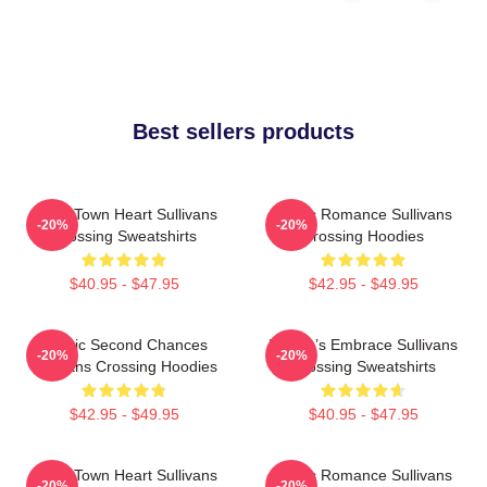
Best sellers products
Small Town Heart Sullivans
Rustic Romance Sullivans
-20%
-20%
Crossing Sweatshirts
Crossing Hoodies
$40.95 - $47.95
$42.95 - $49.95
Scenic Second Chances
Nature’s Embrace Sullivans
-20%
-20%
Sullivans Crossing Hoodies
Crossing Sweatshirts
$42.95 - $49.95
$40.95 - $47.95
Small Town Heart Sullivans
Rustic Romance Sullivans
-20%
-20%