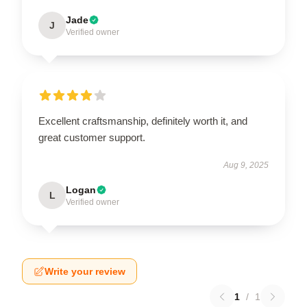
Jade
J
Verified owner
Excellent craftsmanship, definitely worth it, and
great customer support.
Aug 9, 2025
Logan
L
Verified owner
Write your review
1
/
1