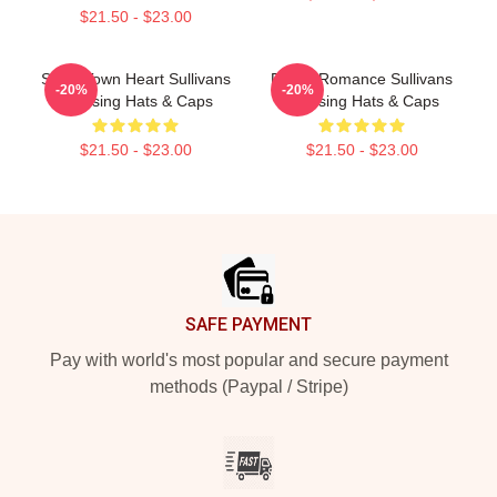
$21.50 - $23.00
Small Town Heart Sullivans
Rustic Romance Sullivans
-20%
-20%
Crossing Hats & Caps
Crossing Hats & Caps
$21.50 - $23.00
$21.50 - $23.00
Footer
SAFE PAYMENT
Pay with world's most popular and secure payment
methods (Paypal / Stripe)