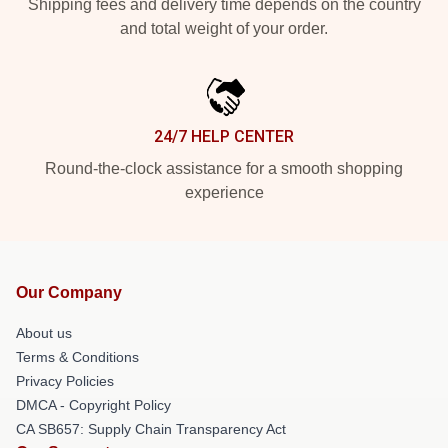
Shipping fees and delivery time depends on the country
and total weight of your order.
24/7 HELP CENTER
Round-the-clock assistance for a smooth shopping
experience
Our Company
About us
Terms & Conditions
Privacy Policies
DMCA - Copyright Policy
CA SB657: Supply Chain Transparency Act