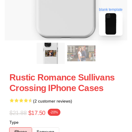
blank template
Rustic Romance Sullivans
Crossing IPhone Cases
(2 customer reviews)
$21.88
$17.50
-20%
Type
iPhone
Samsung