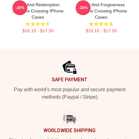
Love And Redemption
Family And Forgiveness
-20%
-20%
Sullivans Crossing IPhone
Sullivans Crossing IPhone
Cases
Cases
$16.10 - $17.50
$16.10 - $17.50
Footer
SAFE PAYMENT
Pay with world's most popular and secure payment
methods (Paypal / Stripe)
WORLDWIDE SHIPPING