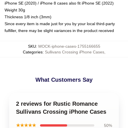
iPhone SE (2020) / iPhone 8 cases also fit iPhone SE (2022)
Weight 30g
Thickness 1/8 inch (3mm)
Since every item is made just for you by your local third-party
fulfiller, there may be slight variances in the product received
SKU
:
MOCK-iphone-cases-1755166655
Categories
:
Sullivans Crossing iPhone Cases
,
What Customers Say
2 reviews for Rustic Romance
Sullivans Crossing iPhone Cases
★★★★★
50%