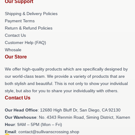
Our Support
Shipping & Delivery Policies
Payment Terms
Return & Refund Policies
Contact Us
Customer Help (FAQ)
Whosale
Our Store
We offer high-quality products which are specifically designed by
our world-class team. We provide a variety of products that are
both stylish and beautiful. This is not only to show your individual
style, but also for you to share your individuality with others.
Contact Us
Our Head Office
: 12680 High Bluff Dr, San Diego, CA 92130
Our Warehouse
: No. 4343 Renmin Road, Siming District, Xiamen
Hour
: 9AM – 5PM (Mon – Fri)
Email
: contact@sullivanscrossing.shop