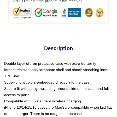
Full refund if the product is not received
Description
Double layer clip-on protective case with extra durability
Impact resistant polycarbonate shell and shock absorbing inner
TPU liner
Super-bright colors embedded directly into the case
Secure fit with design wrapping around side of the case and full
access to ports
Compatible with Qi-standard wireless charging
iPhone 13/14/15/16 cases are MagSafe-compatible when laid flat
on the charger. There is no magnet in the case