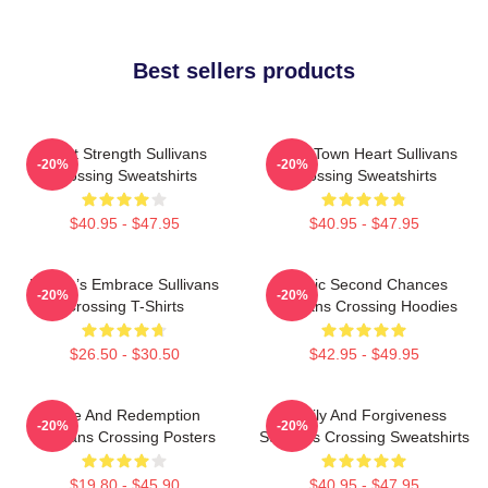
Best sellers products
Quiet Strength Sullivans
Small Town Heart Sullivans
-20%
-20%
Crossing Sweatshirts
Crossing Sweatshirts
$40.95 - $47.95
$40.95 - $47.95
Nature’s Embrace Sullivans
Scenic Second Chances
-20%
-20%
Crossing T-Shirts
Sullivans Crossing Hoodies
$26.50 - $30.50
$42.95 - $49.95
Love And Redemption
Family And Forgiveness
-20%
-20%
Sullivans Crossing Posters
Sullivans Crossing Sweatshirts
$19.80 - $45.90
$40.95 - $47.95