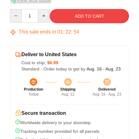
View size guide
Quantity
ADD TO CART
This sale ends in
01
:
22
:
53
Deliver to United States
Cost to ship:
$6.99
Standard - Order today to get by
Aug. 16 - Aug. 23
Production
Shipping
Delivered
Today
Aug. 12
Aug. 16 - Aug. 23
Secure transaction
Worldwide delivery to your doorstep
Tracking number provided for all parcels