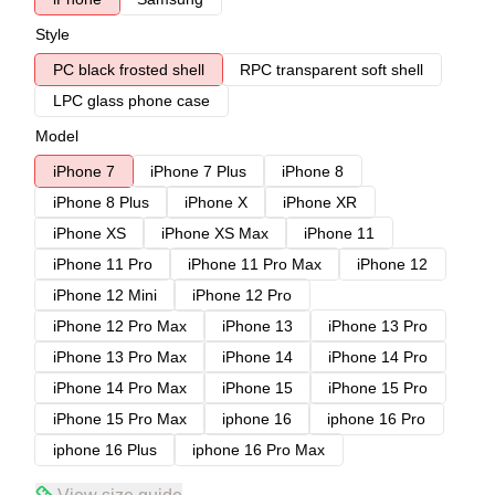
Style
PC black frosted shell
RPC transparent soft shell
LPC glass phone case
Model
iPhone 7
iPhone 7 Plus
iPhone 8
iPhone 8 Plus
iPhone X
iPhone XR
iPhone XS
iPhone XS Max
iPhone 11
iPhone 11 Pro
iPhone 11 Pro Max
iPhone 12
iPhone 12 Mini
iPhone 12 Pro
iPhone 12 Pro Max
iPhone 13
iPhone 13 Pro
iPhone 13 Pro Max
iPhone 14
iPhone 14 Pro
iPhone 14 Pro Max
iPhone 15
iPhone 15 Pro
iPhone 15 Pro Max
iphone 16
iphone 16 Pro
iphone 16 Plus
iphone 16 Pro Max