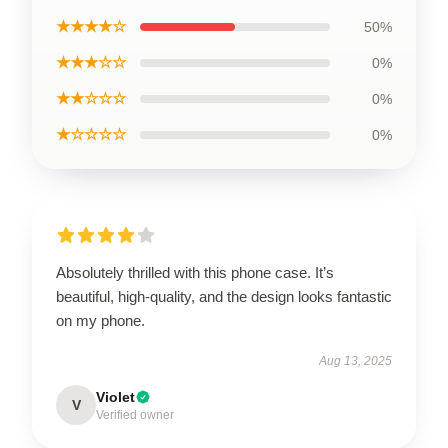
★★★★☆
50%
★★★☆☆
0%
★★☆☆☆
0%
★☆☆☆☆
0%
Absolutely thrilled with this phone case. It’s
beautiful, high-quality, and the design looks fantastic
on my phone.
Aug 13, 2025
Violet
V
Verified owner