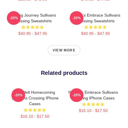
Healing Journey Sullivans
Nature’s Embrace Sullivans
-20%
-20%
Crossing Sweatshirts
Crossing Sweatshirts
$40.95 - $47.95
$40.95 - $47.95
VIEW MORE
Related products
Heartfelt Homecoming
Nature’s Embrace Sullivans
-20%
-20%
Sullivans Crossing IPhone
Crossing IPhone Cases
Cases
$16.10 - $17.50
$16.10 - $17.50