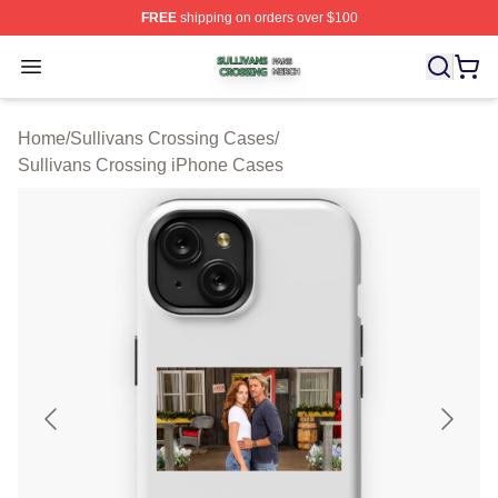
FREE
shipping on orders over $100
Sullivans Crossing Shop ⚡️ Officially Licensed Sulliva
Open menu
Home
/
Sullivans Crossing Cases
/
Sullivans Crossing iPhone Cases