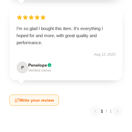
I’m so glad I bought this item. It’s everything I
hoped for and more, with great quality and
performance.
Aug 12, 2025
Penelope
P
Verified owner
Write your review
1
/
1