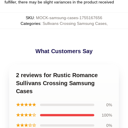
fulfiller, there may be slight variances in the product received
SKU
:
MOCK-samsung-cases-1755167656
Categories
:
Sullivans Crossing Samsung Cases
,
What Customers Say
2 reviews for Rustic Romance
Sullivans Crossing Samsung
Cases
★★★★★
0%
★★★★☆
100%
★★★☆☆
0%