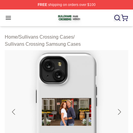
FREE
shipping on orders over $100
Sullivans Crossing Shop ⚡️ Officially Licensed Sulliva
Open menu
Home
/
Sullivans Crossing Cases
/
Sullivans Crossing Samsung Cases