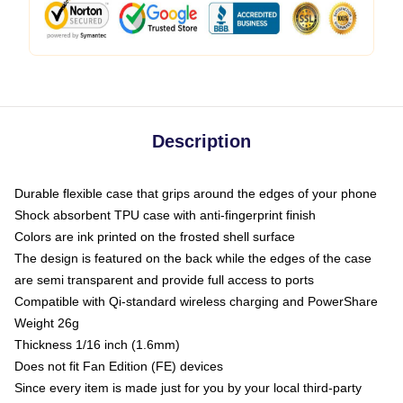
Description
Durable flexible case that grips around the edges of your phone
Shock absorbent TPU case with anti-fingerprint finish
Colors are ink printed on the frosted shell surface
The design is featured on the back while the edges of the case
are semi transparent and provide full access to ports
Compatible with Qi-standard wireless charging and PowerShare
Weight 26g
Thickness 1/16 inch (1.6mm)
Does not fit Fan Edition (FE) devices
Since every item is made just for you by your local third-party