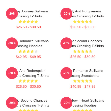
Healing Journey Sullivans
Family And Forgiveness
-20%
-20%
Crossing T-Shirts
Sullivans Crossing T-Shirts
$26.50 - $30.50
$26.50 - $30.50
Rustic Romance Sullivans
Scenic Second Chances
-20%
-20%
Crossing Hoodies
Sullivans Crossing T-Shirts
$42.95 - $49.95
$26.50 - $30.50
Love And Redemption
Rustic Romance Sullivans
-20%
-20%
Sullivans Crossing T-Shirts
Crossing Sweatshirts
$26.50 - $30.50
$40.95 - $47.95
Scenic Second Chances
Small Town Heart Sullivans
-20%
-20%
Sullivans Crossing T-Shirts
Crossing Hoodies