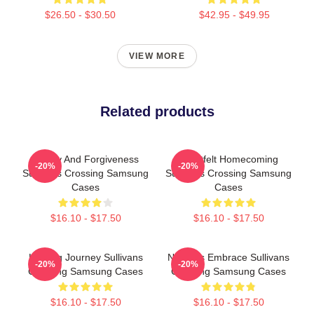
$26.50 - $30.50
$42.95 - $49.95
VIEW MORE
Related products
Family And Forgiveness
Heartfelt Homecoming
-20%
-20%
Sullivans Crossing Samsung
Sullivans Crossing Samsung
Cases
Cases
$16.10 - $17.50
$16.10 - $17.50
Healing Journey Sullivans
Nature’s Embrace Sullivans
-20%
-20%
Crossing Samsung Cases
Crossing Samsung Cases
$16.10 - $17.50
$16.10 - $17.50