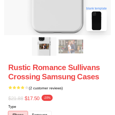
blank template
Rustic Romance Sullivans
Crossing Samsung Cases
(2 customer reviews)
$21.88
$17.50
-20%
Type
iPhone
Samsung