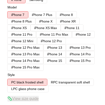
Model
iPhone 7
iPhone 7 Plus
iPhone 8
iPhone 8 Plus
iPhone X
iPhone XR
iPhone XS
iPhone XS Max
iPhone 11
iPhone 11 Pro
iPhone 11 Pro Max
iPhone 12
iPhone 12 Mini
iPhone 12 Pro
iPhone 12 Pro Max
iPhone 13
iPhone 13 Pro
iPhone 13 Pro Max
iPhone 14
iPhone 14 Pro
iPhone 14 Pro Max
iPhone 15
iPhone 15 Pro
iPhone 15 Pro Max
Style
PC black frosted shell
RPC transparent soft shell
LPC glass phone case
View size guide