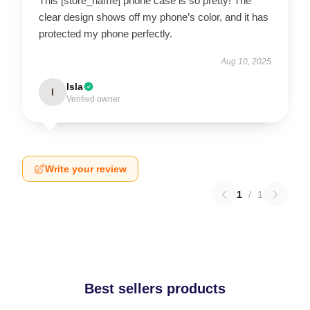
This [store_name] phone case is so pretty! The
clear design shows off my phone’s color, and it has
protected my phone perfectly.
Aug 10, 2025
Isla
I
Verified owner
Write your review
1
/
1
Best sellers products