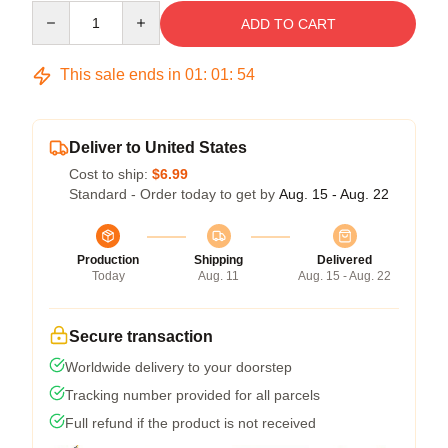
Quantity
ADD TO CART
This sale ends in
01
:
01
:
53
Deliver to United States
Cost to ship:
$6.99
Standard - Order today to get by
Aug. 15 - Aug. 22
Production
Shipping
Delivered
Today
Aug. 11
Aug. 15 - Aug. 22
Secure transaction
Worldwide delivery to your doorstep
Tracking number provided for all parcels
Full refund if the product is not received