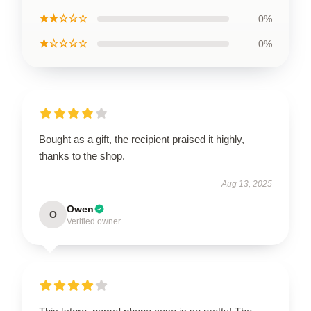
★★☆☆☆
0%
★☆☆☆☆
0%
Bought as a gift, the recipient praised it highly,
thanks to the shop.
Aug 13, 2025
Owen
O
Verified owner