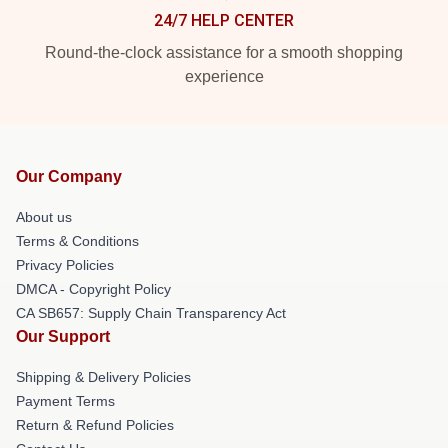
24/7 HELP CENTER
Round-the-clock assistance for a smooth shopping
experience
Our Company
About us
Terms & Conditions
Privacy Policies
DMCA - Copyright Policy
CA SB657: Supply Chain Transparency Act
Our Support
Shipping & Delivery Policies
Payment Terms
Return & Refund Policies