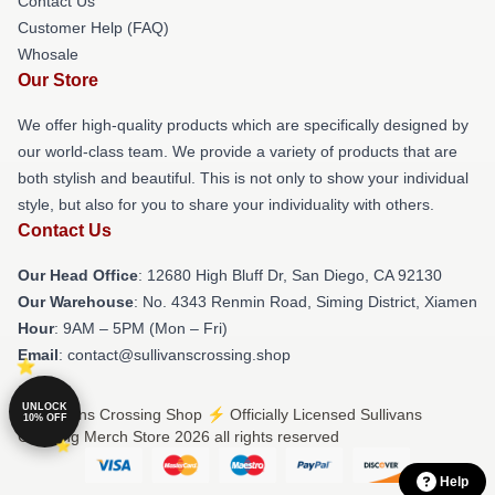
Contact Us
Customer Help (FAQ)
Whosale
Our Store
We offer high-quality products which are specifically designed by
our world-class team. We provide a variety of products that are
both stylish and beautiful. This is not only to show your individual
style, but also for you to share your individuality with others.
Contact Us
Our Head Office
: 12680 High Bluff Dr, San Diego, CA 92130
Our Warehouse
: No. 4343 Renmin Road, Siming District, Xiamen
Hour
: 9AM – 5PM (Mon – Fri)
Email
: contact@sullivanscrossing.shop
UNLOCK
© Sullivans Crossing Shop ⚡️ Officially Licensed Sullivans
10% OFF
Crossing Merch Store 2026 all rights reserved
Help