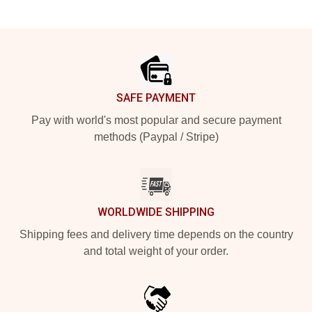
Footer
SAFE PAYMENT
Pay with world's most popular and secure payment
methods (Paypal / Stripe)
WORLDWIDE SHIPPING
Shipping fees and delivery time depends on the country
and total weight of your order.