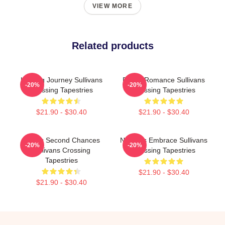
VIEW MORE
Related products
Healing Journey Sullivans
Rustic Romance Sullivans
-20%
-20%
Crossing Tapestries
Crossing Tapestries
$21.90 - $30.40
$21.90 - $30.40
Scenic Second Chances
Nature’s Embrace Sullivans
-20%
-20%
Sullivans Crossing
Crossing Tapestries
Tapestries
$21.90 - $30.40
$21.90 - $30.40
Footer