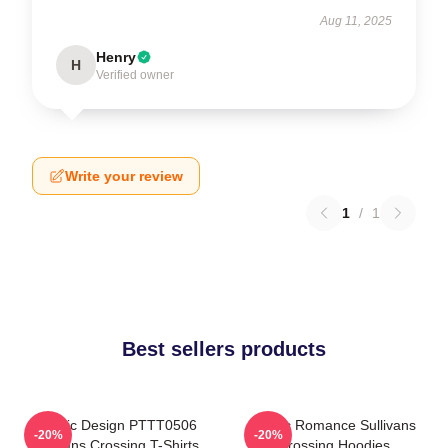
Aug 11, 2025
Henry
H
Verified owner
Write your review
1
/
1
Best sellers products
Classic Design PTTT0506
Rustic Romance Sullivans
-20%
-20%
Sullivans Crossing T-Shirts
Crossing Hoodies