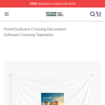
FREE
shipping on orders over $100
Sullivans Crossing Shop ⚡️ Officially Licensed Sulliva
Open menu
Home
/
Sullivans Crossing Decoration
/
Sullivans Crossing Tapestries