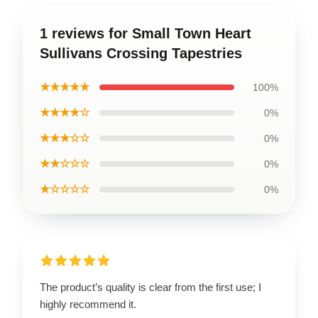
1 reviews for Small Town Heart
Sullivans Crossing Tapestries
★★★★★
100%
★★★★☆
0%
★★★☆☆
0%
★★☆☆☆
0%
★☆☆☆☆
0%
The product’s quality is clear from the first use; I
highly recommend it.