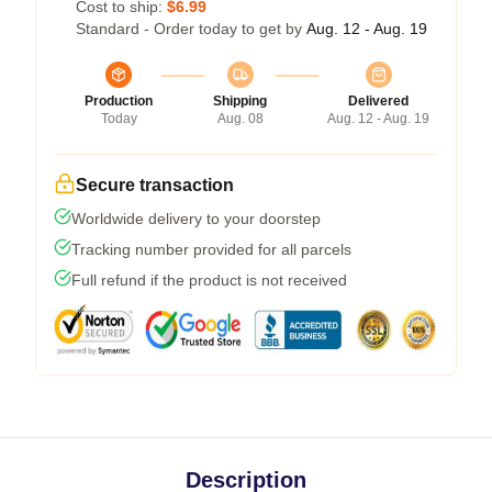
Cost to ship:
$6.99
Standard - Order today to get by
Aug. 12 - Aug. 19
Production
Shipping
Delivered
Today
Aug. 08
Aug. 12 - Aug. 19
Secure transaction
Worldwide delivery to your doorstep
Tracking number provided for all parcels
Full refund if the product is not received
Description