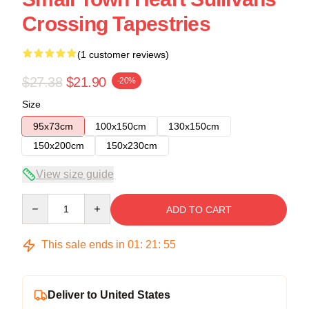
Crossing Tapestries
(1 customer reviews)
$27.38
$21.90
-20%
Size
95x73cm
100x150cm
130x150cm
150x200cm
150x230cm
View size guide
Quantity
ADD TO CART
This sale ends in
01
:
21
:
54
Deliver to United States