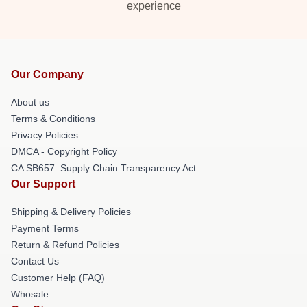
experience
Our Company
About us
Terms & Conditions
Privacy Policies
DMCA - Copyright Policy
CA SB657: Supply Chain Transparency Act
Our Support
Shipping & Delivery Policies
Payment Terms
Return & Refund Policies
Contact Us
Customer Help (FAQ)
Whosale