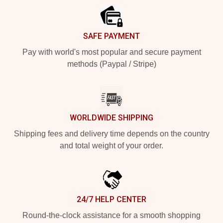
SAFE PAYMENT
Pay with world's most popular and secure payment
methods (Paypal / Stripe)
WORLDWIDE SHIPPING
Shipping fees and delivery time depends on the country
and total weight of your order.
24/7 HELP CENTER
Round-the-clock assistance for a smooth shopping