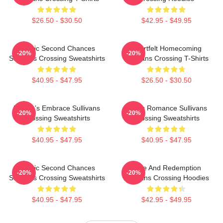
$26.50 - $30.50
$42.95 - $49.95
Scenic Second Chances
Heartfelt Homecoming
-20%
-20%
Sullivans Crossing Sweatshirts
Sullivans Crossing T-Shirts
$40.95 - $47.95
$26.50 - $30.50
Nature’s Embrace Sullivans
Rustic Romance Sullivans
-20%
-20%
Crossing Sweatshirts
Crossing Sweatshirts
$40.95 - $47.95
$40.95 - $47.95
Scenic Second Chances
Love And Redemption
-20%
-20%
Sullivans Crossing Sweatshirts
Sullivans Crossing Hoodies
$40.95 - $47.95
$42.95 - $49.95