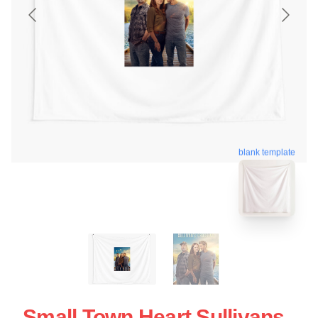
blank template
Small Town Heart Sullivans