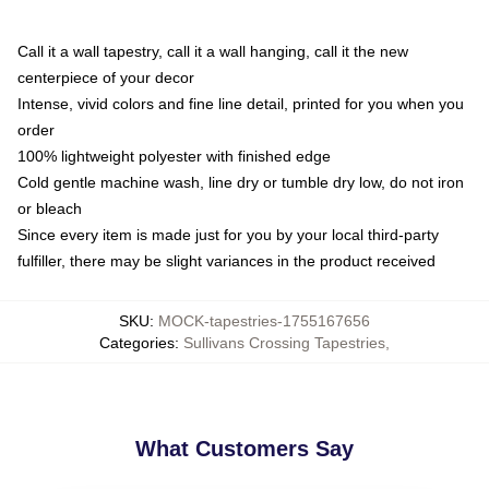
Call it a wall tapestry, call it a wall hanging, call it the new
centerpiece of your decor
Intense, vivid colors and fine line detail, printed for you when you
order
100% lightweight polyester with finished edge
Cold gentle machine wash, line dry or tumble dry low, do not iron
or bleach
Since every item is made just for you by your local third-party
fulfiller, there may be slight variances in the product received
SKU
:
MOCK-tapestries-1755167656
Categories
:
Sullivans Crossing Tapestries
,
What Customers Say