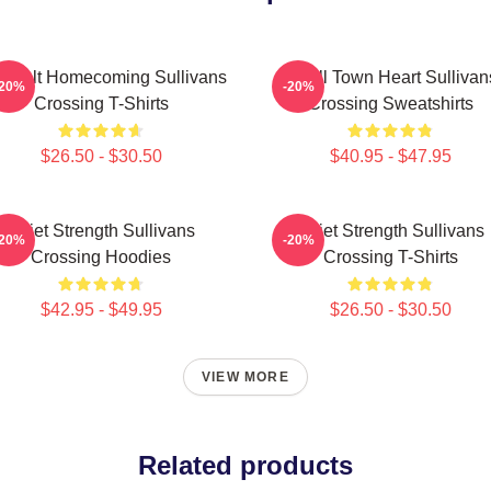
artfelt Homecoming Sullivans
Small Town Heart Sullivan
-20%
-20%
Crossing T-Shirts
Crossing Sweatshirts
$26.50 - $30.50
$40.95 - $47.95
Quiet Strength Sullivans
Quiet Strength Sullivans
-20%
-20%
Crossing Hoodies
Crossing T-Shirts
$42.95 - $49.95
$26.50 - $30.50
VIEW MORE
Related products