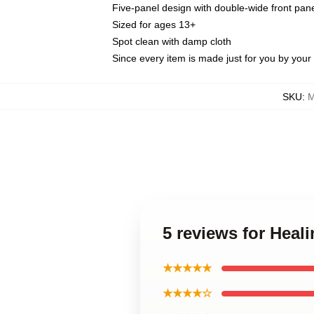
Five-panel design with double-wide front pane
Sized for ages 13+
Spot clean with damp cloth
Since every item is made just for you by your l
SKU
:
M
5 reviews for Heal
★★★★★
★★★★☆