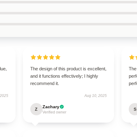
lue,
The design of this product is excellent,
The 
and it functions effectively; I highly
perf
recommend it.
perf
 2025
Aug 10, 2025
Zachary
Z
S
Verified owner