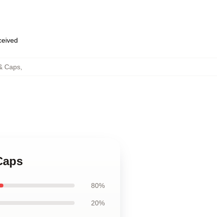
eceived
 & Caps
,
Caps
80%
20%