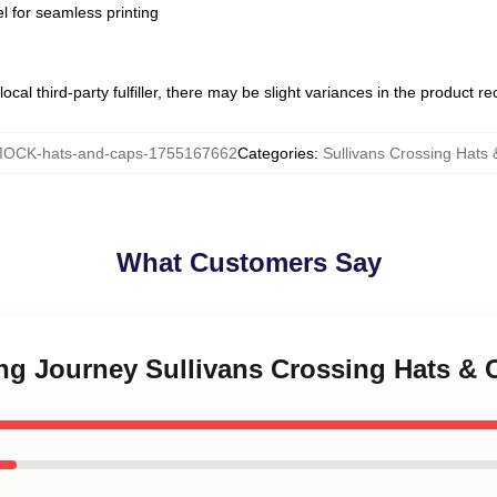
l for seamless printing
ocal third-party fulfiller, there may be slight variances in the product r
OCK-hats-and-caps-1755167662
Categories
:
Sullivans Crossing Hats
What Customers Say
ing Journey Sullivans Crossing Hats & 