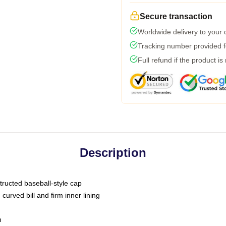
Secure transaction
Worldwide delivery to your
Tracking number provided fo
Full refund if the product is
Description
tructed baseball-style cap
curved bill and firm inner lining
m