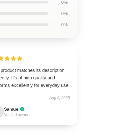
0%
0%
0%
product matches its description
ectly. It’s of high quality and
orms excellently for everyday use.
Aug 9, 2025
Samuel
Verified owner