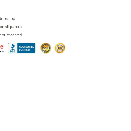
 doorstep
r all parcels
 not received