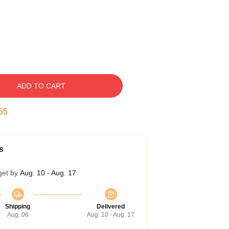
ADD TO CART
54
s
get by
Aug. 10 - Aug. 17
Shipping
Delivered
Aug. 06
Aug. 10 - Aug. 17