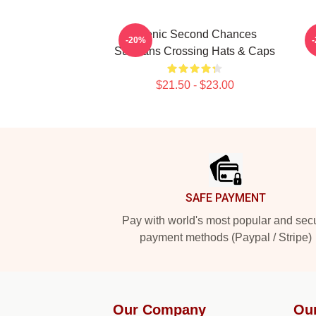
Scenic Second Chances
-20%
Sullivans Crossing Hats & Caps
$21.50 - $23.00
Footer
SAFE PAYMENT
Pay with world's most popular and sec
payment methods (Paypal / Stripe)
Our Company
Ou