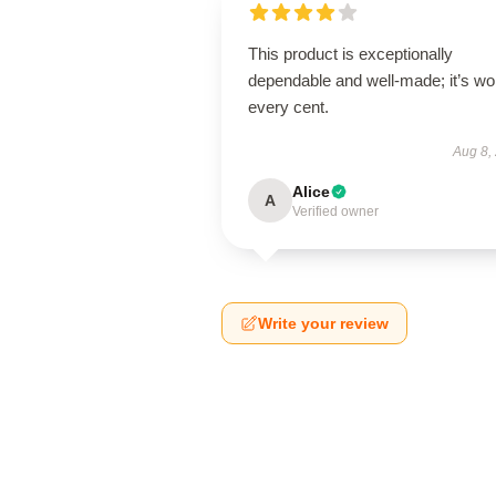
This product is exceptionally
dependable and well-made; it’s wo
every cent.
Aug 8,
Alice
A
Verified owner
Write your review