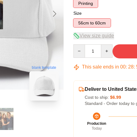
Printing
Size
56cm to 60cm
View size guide
Quantity
This sale ends in
00
:
28
:
blank template
Deliver to United State
Cost to ship:
$6.99
Standard - Order today to 
Production
Today