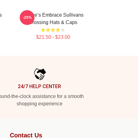
s
Nature’s Embrace Sullivans
-20%
Crossing Hats & Caps
$21.50 - $23.00
24/7 HELP CENTER
und-the-clock assistance for a smooth
shopping experience
Contact Us