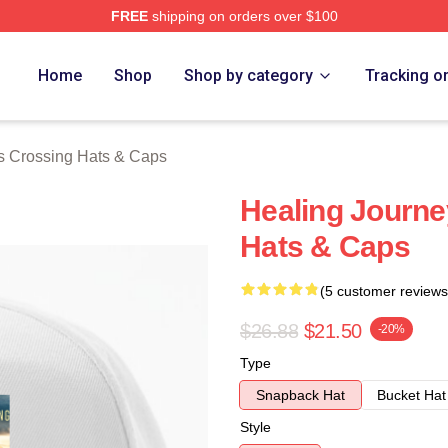
FREE
shipping on orders over $100
Crossing Merch Store
Home
Shop
Shop by category
Tracking o
s Crossing Hats & Caps
Healing Journe
Hats & Caps
(5 customer reviews
$26.88
$21.50
-20%
Type
Snapback Hat
Bucket Hat
Style