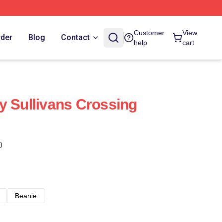
Customer
View
rder
Blog
Contact
help
cart
y Sullivans Crossing
)
Beanie