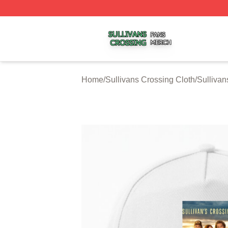
Sullivans Crossing Shop ⚡️ Officially Licensed Sullivans 
Home
/
Sullivans Crossing Cloth
/
Sullivan