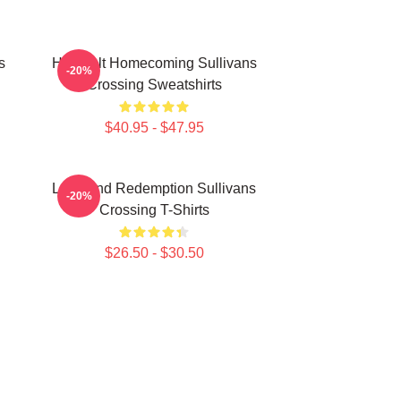
s
Heartfelt Homecoming Sullivans
-20%
Crossing Sweatshirts
$40.95 - $47.95
Love And Redemption Sullivans
-20%
Crossing T-Shirts
$26.50 - $30.50