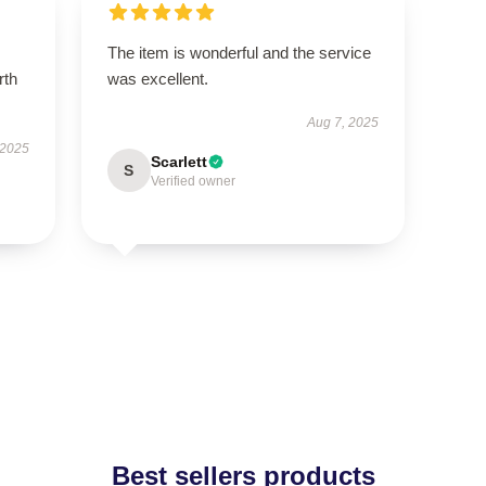
The item is wonderful and the service
rth
was excellent.
Aug 7, 2025
 2025
Scarlett
S
Verified owner
Best sellers products