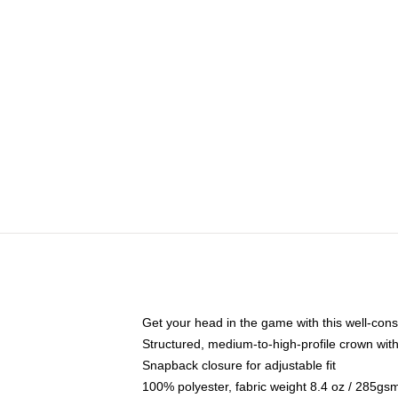
Get your head in the game with this well-cons
Structured, medium-to-high-profile crown with 
Snapback closure for adjustable fit
100% polyester, fabric weight 8.4 oz / 285gs