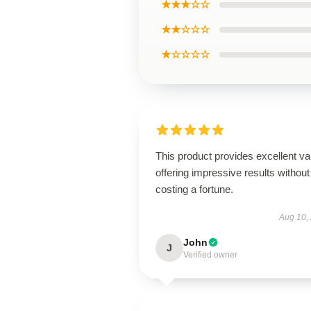
★★★☆☆
★★☆☆☆
★☆☆☆☆
This product provides excellent va
offering impressive results without
costing a fortune.
Aug 10,
John
J
Verified owner