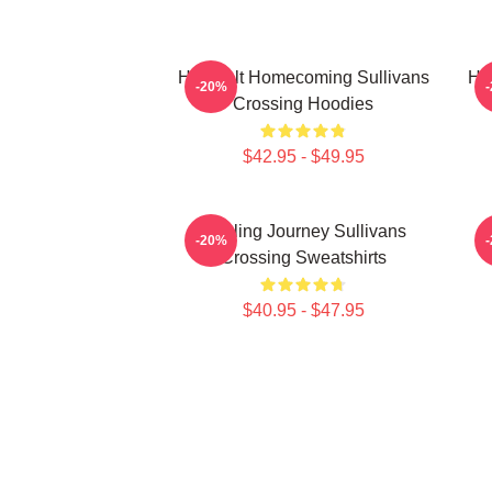
Heartfelt Homecoming Sullivans
He
-20%
Crossing Hoodies
$42.95 - $49.95
Healing Journey Sullivans
-20%
Crossing Sweatshirts
$40.95 - $47.95