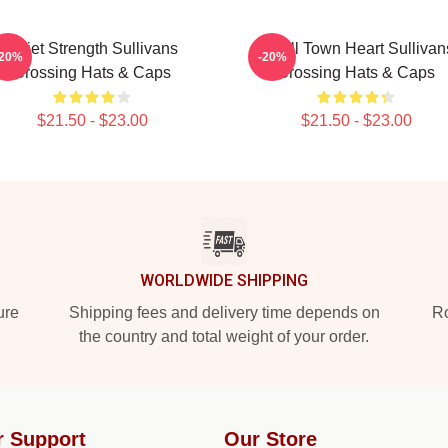
Quiet Strength Sullivans
Small Town Heart Sullivan
-20%
-20%
Crossing Hats & Caps
Crossing Hats & Caps
$21.50 - $23.00
$21.50 - $23.00
WORLDWIDE SHIPPING
ure
Shipping fees and delivery time depends on
Ro
the country and total weight of your order.
r Support
Our Store