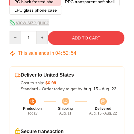
PC black frosted shell
RPC transparent soft shell
LPC glass phone case
View size guide
Quantity
ADD TO CART
This sale ends in
04
:
52
:
54
Deliver to United States
Cost to ship:
$6.99
Standard - Order today to get by
Aug. 15 - Aug. 22
Production
Shipping
Delivered
Today
Aug. 11
Aug. 15 - Aug. 22
Secure transaction