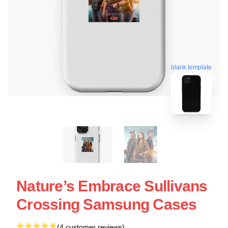
blank template
Nature’s Embrace Sullivans
Crossing Samsung Cases
(4 customer reviews)