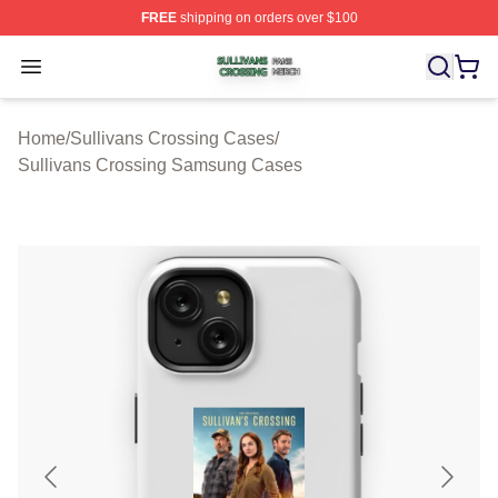
FREE
shipping on orders over $100
Sullivans Crossing Shop ⚡️ Officially Licensed Sulliva
Open menu
Home
/
Sullivans Crossing Cases
/
Sullivans Crossing Samsung Cases