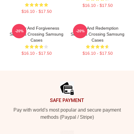
$16.10 - $17.50
$16.10 - $17.50
Family And Forgiveness
Love And Redemption
-20%
-20%
Sullivans Crossing Samsung
Sullivans Crossing Samsung
Cases
Cases
$16.10 - $17.50
$16.10 - $17.50
Footer
SAFE PAYMENT
Pay with world's most popular and secure payment
methods (Paypal / Stripe)