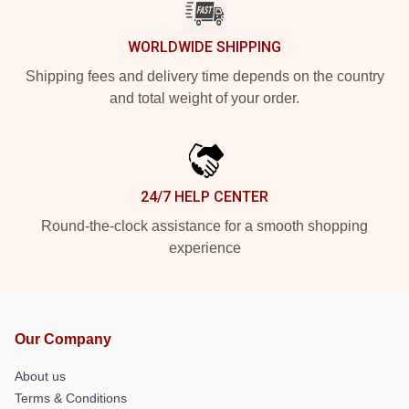
WORLDWIDE SHIPPING
Shipping fees and delivery time depends on the country
and total weight of your order.
24/7 HELP CENTER
Round-the-clock assistance for a smooth shopping
experience
Our Company
About us
Terms & Conditions