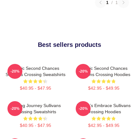
1
/
1
Best sellers products
Scenic Second Chances
Scenic Second Chances
-20%
-20%
Sullivans Crossing Sweatshirts
Sullivans Crossing Hoodies
$40.95 - $47.95
$42.95 - $49.95
Healing Journey Sullivans
Nature’s Embrace Sullivans
-20%
-20%
Crossing Sweatshirts
Crossing Hoodies
$40.95 - $47.95
$42.95 - $49.95