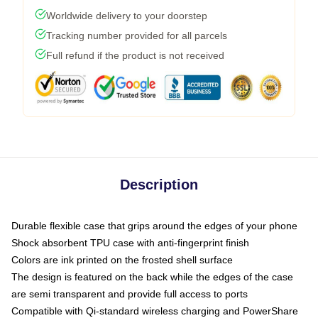
Worldwide delivery to your doorstep
Tracking number provided for all parcels
Full refund if the product is not received
Description
Durable flexible case that grips around the edges of your phone
Shock absorbent TPU case with anti-fingerprint finish
Colors are ink printed on the frosted shell surface
The design is featured on the back while the edges of the case
are semi transparent and provide full access to ports
Compatible with Qi-standard wireless charging and PowerShare