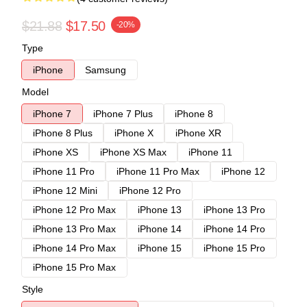
$21.88
$17.50
-20%
Type
iPhone
Samsung
Model
iPhone 7
iPhone 7 Plus
iPhone 8
iPhone 8 Plus
iPhone X
iPhone XR
iPhone XS
iPhone XS Max
iPhone 11
iPhone 11 Pro
iPhone 11 Pro Max
iPhone 12
iPhone 12 Mini
iPhone 12 Pro
iPhone 12 Pro Max
iPhone 13
iPhone 13 Pro
iPhone 13 Pro Max
iPhone 14
iPhone 14 Pro
iPhone 14 Pro Max
iPhone 15
iPhone 15 Pro
iPhone 15 Pro Max
Style