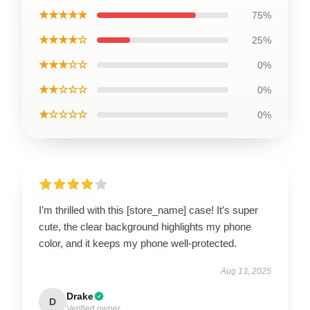
★★★★★
75%
★★★★☆
25%
★★★☆☆
0%
★★☆☆☆
0%
★☆☆☆☆
0%
I’m thrilled with this [store_name] case! It’s super
cute, the clear background highlights my phone
color, and it keeps my phone well-protected.
Aug 13, 2025
Drake
D
Verified owner