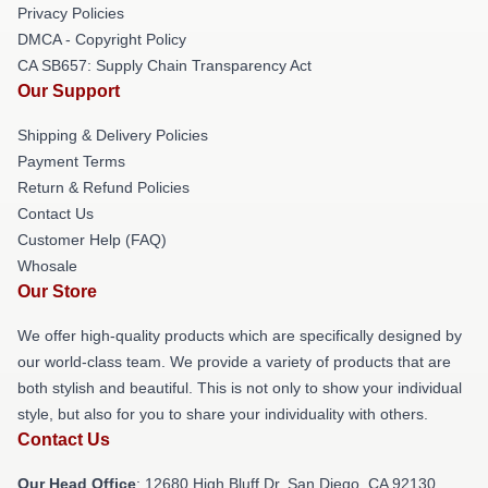
Privacy Policies
DMCA - Copyright Policy
CA SB657: Supply Chain Transparency Act
Our Support
Shipping & Delivery Policies
Payment Terms
Return & Refund Policies
Contact Us
Customer Help (FAQ)
Whosale
Our Store
We offer high-quality products which are specifically designed by
our world-class team. We provide a variety of products that are
both stylish and beautiful. This is not only to show your individual
style, but also for you to share your individuality with others.
Contact Us
Our Head Office
: 12680 High Bluff Dr, San Diego, CA 92130