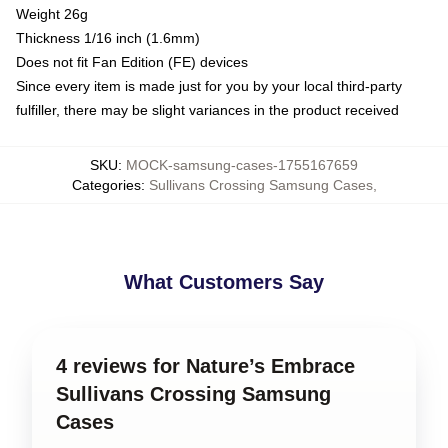
Weight 26g
Thickness 1/16 inch (1.6mm)
Does not fit Fan Edition (FE) devices
Since every item is made just for you by your local third-party
fulfiller, there may be slight variances in the product received
SKU
:
MOCK-samsung-cases-1755167659
Categories
:
Sullivans Crossing Samsung Cases
,
What Customers Say
4 reviews for Nature’s Embrace
Sullivans Crossing Samsung
Cases