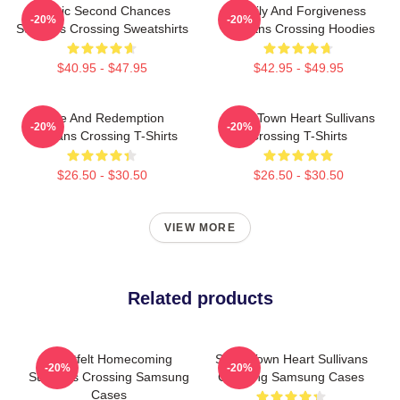
Scenic Second Chances
Family And Forgiveness
-20%
-20%
Sullivans Crossing Sweatshirts
Sullivans Crossing Hoodies
$40.95 - $47.95
$42.95 - $49.95
Love And Redemption
Small Town Heart Sullivans
-20%
-20%
Sullivans Crossing T-Shirts
Crossing T-Shirts
$26.50 - $30.50
$26.50 - $30.50
VIEW MORE
Related products
Heartfelt Homecoming
Small Town Heart Sullivans
-20%
-20%
Sullivans Crossing Samsung
Crossing Samsung Cases
Cases