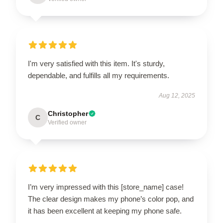
I'm very satisfied with this item. It's sturdy,
dependable, and fulfills all my requirements.
Aug 12, 2025
Christopher
C
Verified owner
I’m very impressed with this [store_name] case!
The clear design makes my phone’s color pop, and
it has been excellent at keeping my phone safe.