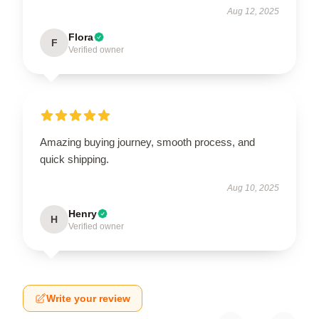
Aug 12, 2025
Flora
F
Verified owner
Amazing buying journey, smooth process, and
quick shipping.
Aug 10, 2025
Henry
H
Verified owner
Write your review