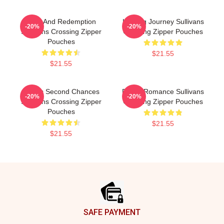
Love And Redemption
Healing Journey Sullivans
-20%
-20%
Sullivans Crossing Zipper
Crossing Zipper Pouches
Pouches
$21.55
$21.55
Scenic Second Chances
Rustic Romance Sullivans
-20%
-20%
Sullivans Crossing Zipper
Crossing Zipper Pouches
Pouches
$21.55
$21.55
Footer
SAFE PAYMENT