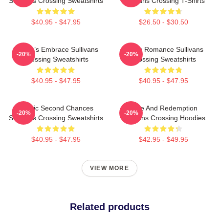
Sullivans Crossing Sweatshirts
Sullivans Crossing T-Shirts
$40.95 - $47.95
$26.50 - $30.50
Nature’s Embrace Sullivans
Rustic Romance Sullivans
-20%
-20%
Crossing Sweatshirts
Crossing Sweatshirts
$40.95 - $47.95
$40.95 - $47.95
Scenic Second Chances
Love And Redemption
-20%
-20%
Sullivans Crossing Sweatshirts
Sullivans Crossing Hoodies
$40.95 - $47.95
$42.95 - $49.95
VIEW MORE
Related products