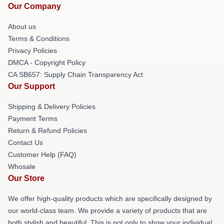
Our Company
About us
Terms & Conditions
Privacy Policies
DMCA - Copyright Policy
CA SB657: Supply Chain Transparency Act
Our Support
Shipping & Delivery Policies
Payment Terms
Return & Refund Policies
Contact Us
Customer Help (FAQ)
Whosale
Our Store
We offer high-quality products which are specifically designed by
our world-class team. We provide a variety of products that are
both stylish and beautiful. This is not only to show your individual