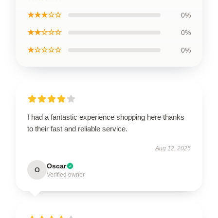
★★★☆☆
0%
★★☆☆☆
0%
★☆☆☆☆
0%
I had a fantastic experience shopping here thanks
to their fast and reliable service.
Aug 12, 2025
Oscar
O
Verified owner