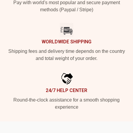
Pay with world's most popular and secure payment
methods (Paypal / Stripe)
WORLDWIDE SHIPPING
Shipping fees and delivery time depends on the country
and total weight of your order.
24/7 HELP CENTER
Round-the-clock assistance for a smooth shopping
experience