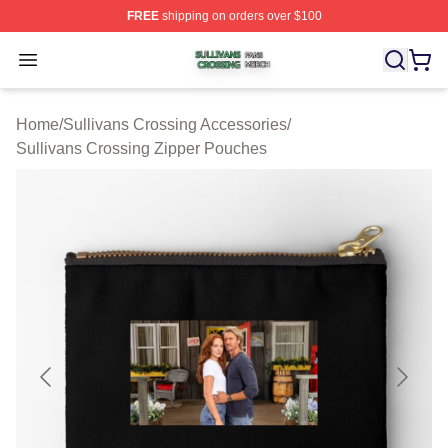
FREE
shipping on orders over $100
Sullivans Crossing Shop ⚡️ Officially Licensed Sulliva
Open menu
Home
/
Sullivans Crossing Accessories
/
Sullivans Crossing Zipper Pouches