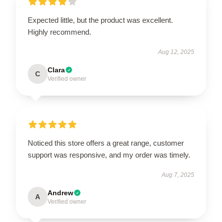
Expected little, but the product was excellent.
Highly recommend.
Aug 12, 2025
Clara
C
Verified owner
Noticed this store offers a great range, customer
support was responsive, and my order was timely.
Aug 7, 2025
Andrew
A
Verified owner