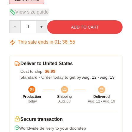
View size guide
Quantity
ADD TO CART
This sale ends in
01
:
36
:
54
Deliver to United States
Cost to ship:
$6.99
Standard - Order today to get by
Aug. 12 - Aug. 19
Production
Shipping
Delivered
Today
Aug. 08
Aug. 12 - Aug. 19
Secure transaction
Worldwide delivery to your doorstep