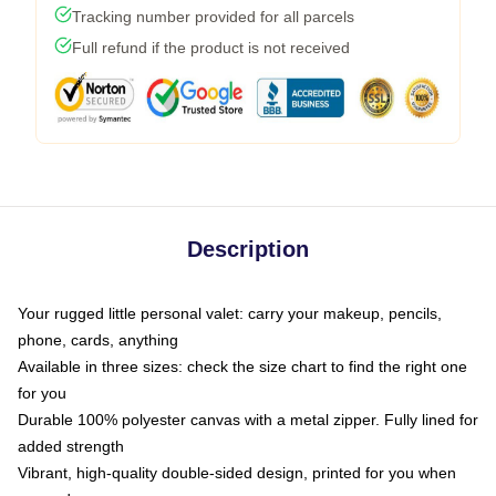
Tracking number provided for all parcels
Full refund if the product is not received
Description
Your rugged little personal valet: carry your makeup, pencils,
phone, cards, anything
Available in three sizes: check the size chart to find the right one
for you
Durable 100% polyester canvas with a metal zipper. Fully lined for
added strength
Vibrant, high-quality double-sided design, printed for you when