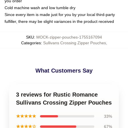
you order
Cold machine wash and low tumble dry
Since every item is made just for you by your local third-party
fulfiller, there may be slight variances in the product received
SKU
:
MOCK-zipper-pouches-1755167094
Categories
:
Sullivans Crossing Zipper Pouches
,
What Customers Say
3 reviews for Rustic Romance
Sullivans Crossing Zipper Pouches
★★★★★
33%
★★★★☆
67%