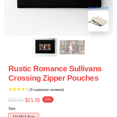
blank template
Rustic Romance Sullivans
Crossing Zipper Pouches
(3 customer reviews)
$26.94
$21.55
-20%
Size
14x18x1.5cm