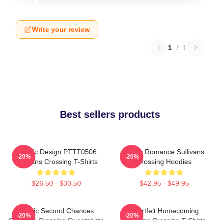
Write your review
1
/
1
Best sellers products
Classic Design PTTT0506
Rustic Romance Sullivans
-20%
-20%
Sullivans Crossing T-Shirts
Crossing Hoodies
$26.50 - $30.50
$42.95 - $49.95
Scenic Second Chances
Heartfelt Homecoming
-20%
-20%