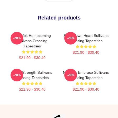
Related products
Heartfelt Homecoming
Small Town Heart Sullivans
-20%
-20%
Sullivans Crossing
Crossing Tapestries
Tapestries
$21.90 - $30.40
$21.90 - $30.40
Quiet Strength Sullivans
Nature’s Embrace Sullivans
-20%
-20%
Crossing Tapestries
Crossing Tapestries
$21.90 - $30.40
$21.90 - $30.40
Footer