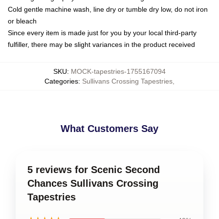
Cold gentle machine wash, line dry or tumble dry low, do not iron
or bleach
Since every item is made just for you by your local third-party
fulfiller, there may be slight variances in the product received
SKU
:
MOCK-tapestries-1755167094
Categories
:
Sullivans Crossing Tapestries
,
What Customers Say
5 reviews for Scenic Second
Chances Sullivans Crossing
Tapestries