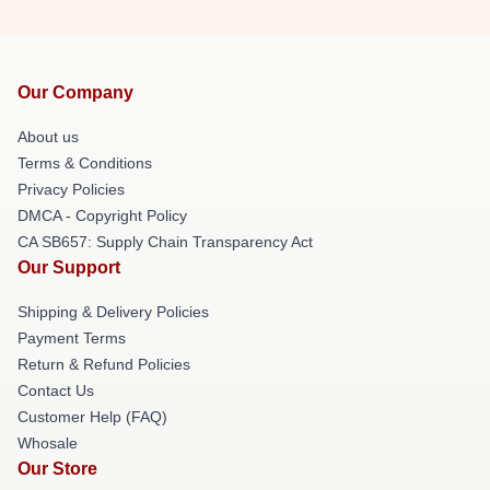
Our Company
About us
Terms & Conditions
Privacy Policies
DMCA - Copyright Policy
CA SB657: Supply Chain Transparency Act
Our Support
Shipping & Delivery Policies
Payment Terms
Return & Refund Policies
Contact Us
Customer Help (FAQ)
Whosale
Our Store