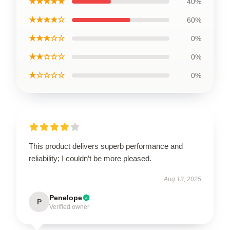
★★★★★
40%
★★★★☆
60%
★★★☆☆
0%
★★☆☆☆
0%
★☆☆☆☆
0%
This product delivers superb performance and
reliability; I couldn’t be more pleased.
Aug 13, 2025
Penelope
P
Verified owner