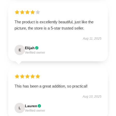
The product is excellently beautiful, just like the
picture, the store is a 5-star trusted seller.
Aug 11, 2025
Elijah
E
Verified owner
This has been a great addition, so practical!
Aug 10, 2025
Lauren
L
Verified owner