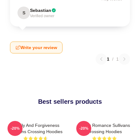
Sebastian
S
Verified owner
Write your review
1
/
1
Best sellers products
Family And Forgiveness
Rustic Romance Sullivans
-20%
-20%
Sullivans Crossing Hoodies
Crossing Hoodies