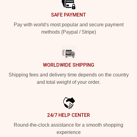
SAFE PAYMENT
Pay with world's most popular and secure payment
methods (Paypal / Stripe)
WORLDWIDE SHIPPING
Shipping fees and delivery time depends on the country
and total weight of your order.
24/7 HELP CENTER
Round-the-clock assistance for a smooth shopping
experience