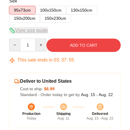
Size
95x73cm
100x150cm
130x150cm
150x200cm
150x230cm
View size guide
Quantity
ADD TO CART
This sale ends in
03
:
37
:
54
Deliver to United States
Cost to ship:
$6.99
Standard - Order today to get by
Aug. 15 - Aug. 22
Production
Shipping
Delivered
Today
Aug. 11
Aug. 15 - Aug. 22