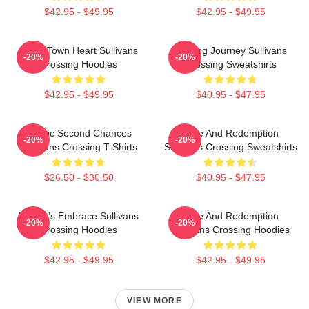
$42.95 - $49.95
$42.95 - $49.95
Small Town Heart Sullivans
Healing Journey Sullivans
-20%
-20%
Crossing Hoodies
Crossing Sweatshirts
$42.95 - $49.95
$40.95 - $47.95
Scenic Second Chances
Love And Redemption
-20%
-20%
Sullivans Crossing T-Shirts
Sullivans Crossing Sweatshirts
$26.50 - $30.50
$40.95 - $47.95
Nature’s Embrace Sullivans
Love And Redemption
-20%
-20%
Crossing Hoodies
Sullivans Crossing Hoodies
$42.95 - $49.95
$42.95 - $49.95
VIEW MORE