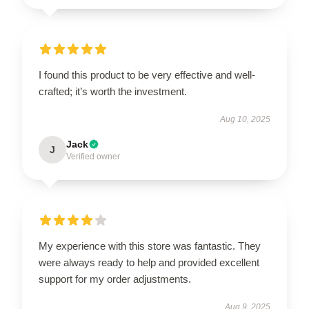
I found this product to be very effective and well-
crafted; it’s worth the investment.
Aug 10, 2025
Jack
J
Verified owner
My experience with this store was fantastic. They
were always ready to help and provided excellent
support for my order adjustments.
Aug 9, 2025