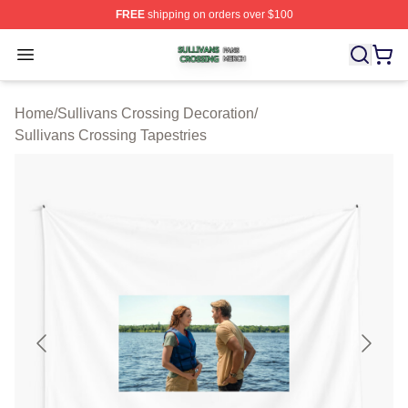
FREE
shipping on orders over $100
Sullivans Crossing Shop ⚡️ Officially Licensed Sulliva
Open menu
Home
/
Sullivans Crossing Decoration
/
Sullivans Crossing Tapestries