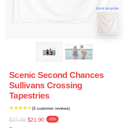
blank template
Scenic Second Chances
Sullivans Crossing
Tapestries
(5 customer reviews)
$27.38
$21.90
-20%