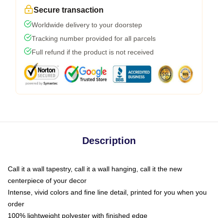
Secure transaction
Worldwide delivery to your doorstep
Tracking number provided for all parcels
Full refund if the product is not received
Description
Call it a wall tapestry, call it a wall hanging, call it the new
centerpiece of your decor
Intense, vivid colors and fine line detail, printed for you when you
order
100% lightweight polyester with finished edge